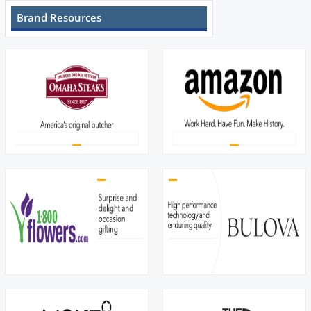
Brand Resources