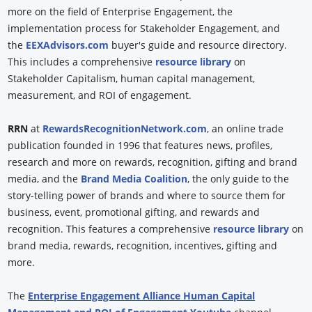
more on the field of Enterprise Engagement, the
implementation process for Stakeholder Engagement, and
the
EEXAdvisors.com
buyer's guide and resource directory.
This includes a comprehensive
resource library
on
Stakeholder Capitalism, human capital management,
measurement, and ROI of engagement.
RRN
at
RewardsRecognitionNetwork.com
, an online trade
publication founded in 1996 that features news, profiles,
research and more on rewards, recognition, gifting and brand
media, and the
Brand Media Coalition
, the only guide to the
story-telling power of brands and where to source them for
business, event, promotional gifting, and rewards and
recognition. This features a comprehensive
resource library
on
brand media, rewards, recognition, incentives, gifting and
more.
The
Enterprise Engagement Alliance Human Capital