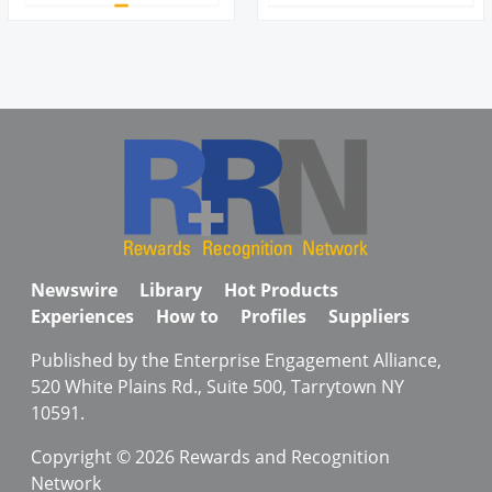
Newswire
Library
Hot Products
Experiences
How to
Profiles
Suppliers
Published by the Enterprise Engagement Alliance,
520 White Plains Rd., Suite 500, Tarrytown NY
10591.
Copyright © 2026 Rewards and Recognition
Network