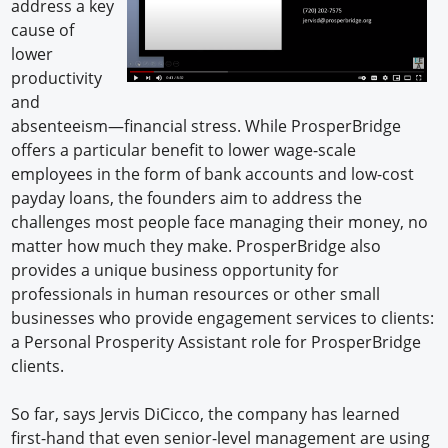
address a key
cause of
lower
productivity
and
absenteeism—financial stress. While ProsperBridge
offers a particular benefit to lower wage-scale
employees in the form of bank accounts and low-cost
payday loans, the founders aim to address the
challenges most people face managing their money, no
matter how much they make. ProsperBridge also
provides a unique business opportunity for
professionals in human resources or other small
businesses who provide engagement services to clients:
a Personal Prosperity Assistant role for ProsperBridge
clients.
So far, says Jervis DiCicco, the company has learned
first-hand that even senior-level management are using