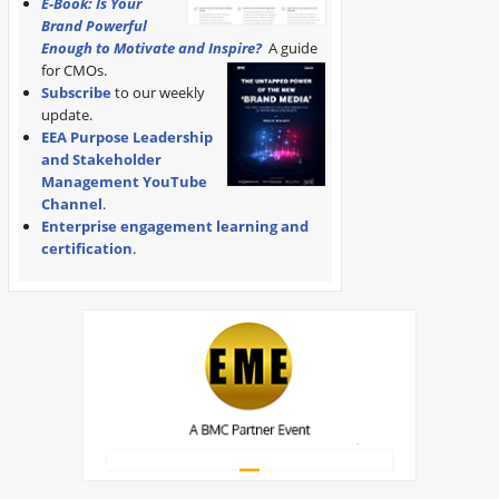
E-Book: Is Your
Brand Powerful
Enough to Motivate and Inspire?
A guide
for CMOs.
Subscribe
to our weekly
update.
EEA Purpose Leadership
and Stakeholder
Management YouTube
Channel
.
Enterprise engagement learning and
certification
.