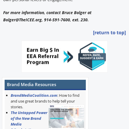
For more information, contact Bruce Bolger at
Bolger@TheICEE.org, 914-591-7600, ext. 230.
[return to top]
Brand Media Resources
BrandMediaCoalition.com
: How to find
and use great brands to help tell your
stories.
The Untapped Power
of the New Brand
Media