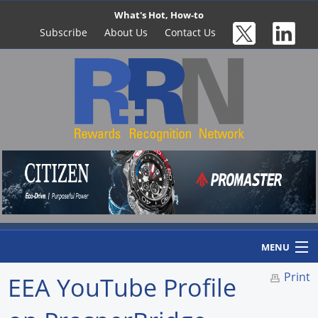
What's Hot, How-to
Subscribe
About Us
Contact Us
MENU
Print
EEA YouTube Profile
Home
Newswire