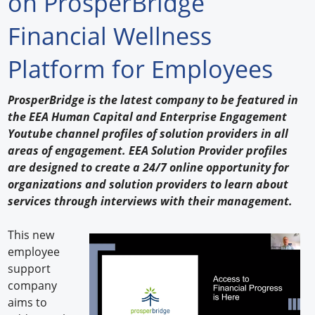
on ProsperBridge
Forum Library
Financial Wellness
Hot Products
Platform for Employees
Experiences
ProsperBridge is the latest company to be featured in
How to
the EEA Human Capital and Enterprise Engagement
Youtube channel profiles of solution providers in all
Profiles
areas of engagement. EEA Solution Provider profiles
are designed to create a 24/7 online opportunity for
Suppliers
organizations and solution providers to learn about
services through interviews with their management.
Search
This new
employee
support
company
aims to