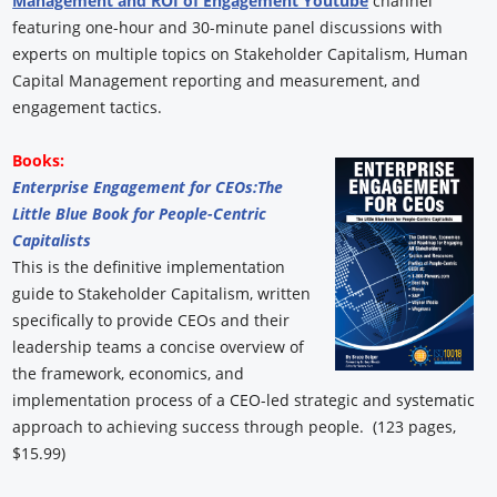
Management and ROI of Engagement Youtube
channel
featuring one-hour and 30-minute panel discussions with
experts on multiple topics on Stakeholder Capitalism, Human
Capital Management reporting and measurement, and
engagement tactics.
Books:
Enterprise Engagement for CEOs:
The
Little Blue Book for People-Centric
Capitalists
This is the definitive implementation
guide to Stakeholder Capitalism, written
specifically to provide CEOs and their
leadership teams a concise overview of
the framework, economics, and
implementation process of a CEO-led strategic and systematic
approach to achieving success through people. (123 pages,
$15.99)