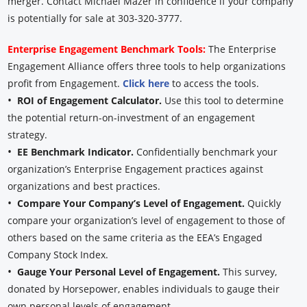
merger. Contact Michael Mazer in confidence if your company
is potentially for sale at 303-320-3777.
Enterprise Engagement Benchmark Tools:
The Enterprise
Engagement Alliance offers three tools to help organizations
profit from Engagement.
Click here
to access the tools.
•
ROI of Engagement Calculator.
Use this tool to determine
the potential return-on-investment of an engagement
strategy.
•
EE Benchmark Indicator.
Confidentially benchmark your
organization’s Enterprise Engagement practices against
organizations and best practices.
•
Compare Your Company’s Level of Engagement.
Quickly
compare your organization’s level of engagement to those of
others based on the same criteria as the EEA’s Engaged
Company Stock Index.
•
Gauge Your Personal Level of Engagement.
This survey,
donated by Horsepower, enables individuals to gauge their
own personal levels of engagement.