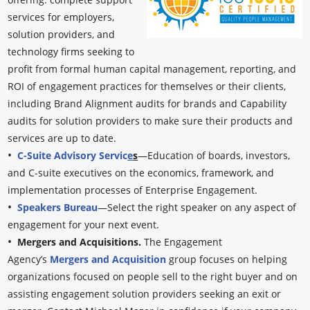
services for employers,
solution providers, and
technology firms seeking to
profit from formal human capital management, reporting, and
ROI of engagement practices for themselves or their clients,
including Brand Alignment audits for brands and Capability
audits for solution providers to make sure their products and
services are up to date.
•
C-Suite Advisory Servic
e
s
—Education of boards, investors,
and C-suite executives on the economics, framework, and
implementation processes of Enterprise Engagement.
•
Speakers Bureau
—Select the right speaker on any aspect of
engagement for your next event.
•
Mergers and Acquisitions.
The Engagement
Agency’s
Mergers and Acquisition
group focuses on helping
organizations focused on people sell to the right buyer and on
assisting engagement solution providers seeking an exit or