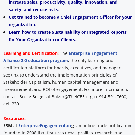
increase sales, productivity, quality, innovation, and
safety, and reduce risks.
Get trained to become a Chief Engagement Officer for your
organization.
Learn how to create Sustainability or Integrated Reports
for Your Organization or Clients.
Learning and Certification:
The
Enterprise Engagement
Alliance 2.0 education program
, the only learning and
certification platform for boards, executives, and managers
seeking to understand the implementation principles of
Stakeholder Capitalism, human capital management and
measurement, and ROI of engagement. For more information,
contact Bruce Bolger at Bolger@TheICEE.org or 914-591-7600,
ext. 230.
Resources:
ESM
at
EnterpriseEngagement.or
g,
an online trade publication
founded in 2008 that features news, profiles, research, and