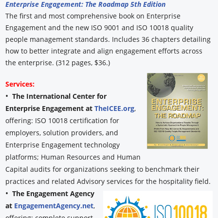
Enterprise Engagement: The Roadmap 5th Edition
The first and most comprehensive book on Enterprise
Engagement and the new ISO 9001 and ISO 10018 quality
people management standards. Includes 36 chapters detailing
how to better integrate and align engagement efforts across
the enterprise. (312 pages, $36.)
Services:
•
The International Center for
Enterprise Engagement at
TheICEE.org
,
offering: ISO 10018 certification for
employers, solution providers, and
Enterprise Engagement technology
platforms; Human Resources and Human
Capital audits for organizations seeking to benchmark their
practices and related Advisory services for the hospitality field.
•
The Engagement Agency
at
EngagementAgency.net
,
offering: complete support