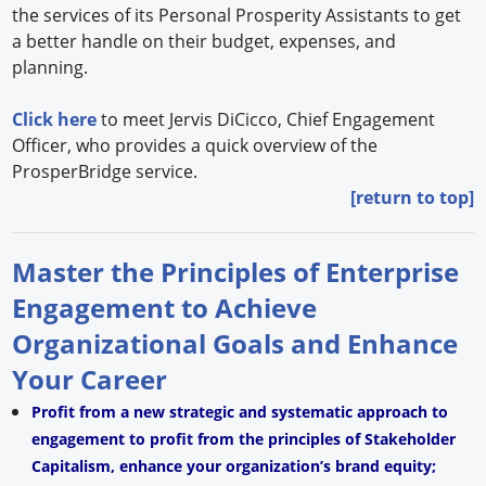
the services of its Personal Prosperity Assistants to get
a better handle on their budget, expenses, and
planning.
Click here
to meet Jervis DiCicco, Chief Engagement
Officer, who provides a quick overview of the
ProsperBridge service.
[return to top]
Master the Principles of Enterprise
Engagement to Achieve
Organizational Goals and Enhance
Your Career
Profit from a new strategic and systematic approach to
engagement to profit from the principles of Stakeholder
Capitalism, enhance your organization’s brand equity;