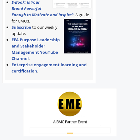
E-Book: Is Your
Brand Powerful
Enough to Motivate and Inspire?
A guide
for CMOs.
Subscribe
to our weekly
update.
EEA Purpose Leadership
and Stakeholder
Management YouTube
Channel
.
Enterprise engagement learning and
certification
.