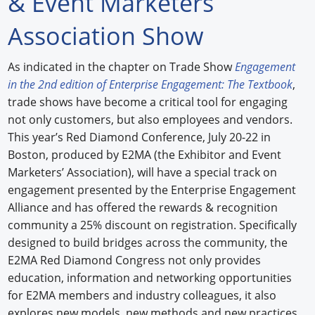
& Event Marketers
Forum Library
Association Show
Hot Products
As indicated in the chapter on Trade Show
Engagement
in the 2nd edition of Enterprise Engagement: The Textbook
,
Experiences
trade shows have become a critical tool for engaging
How to
not only customers, but also employees and vendors.
This year’s Red Diamond Conference, July 20-22 in
Profiles
Boston, produced by E2MA (the Exhibitor and Event
Marketers’ Association), will have a special track on
Suppliers
engagement presented by the Enterprise Engagement
Search
Alliance and has offered the rewards & recognition
community a 25% discount on registration. Specifically
designed to build bridges across the community, the
E2MA Red Diamond Congress not only provides
education, information and networking opportunities
for E2MA members and industry colleagues, it also
explores new models, new methods and new practices