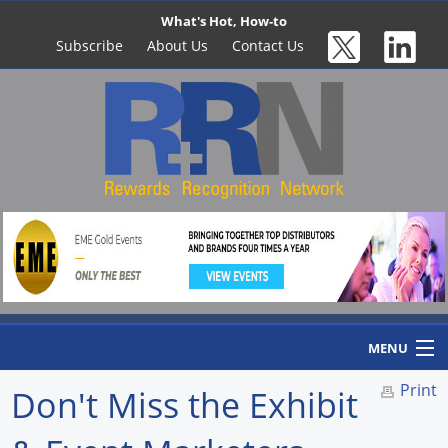
What's Hot, How-to
Subscribe
About Us
Contact Us
MENU
Print
Don't Miss the Exhibit
Home
Newswire