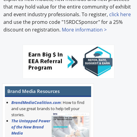
that may hold value for the entire community of exhibit
and event industry professionals. To register,
click here
and use the promo code "15RDCSponsor" for a 25%
discount on registration.
More information >
Brand Media Resources
BrandMediaCoalition.com
: How to find
and use great brands to help tell your
stories.
The Untapped Power
of the New Brand
Media