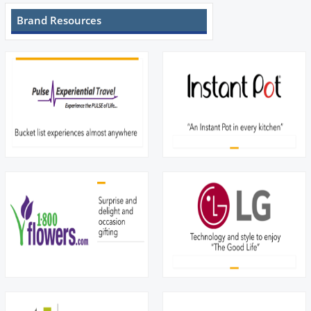
Brand Resources