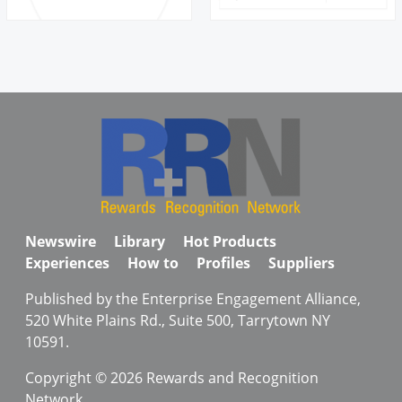
Newswire
Library
Hot Products
Experiences
How to
Profiles
Suppliers
Published by the Enterprise Engagement Alliance,
520 White Plains Rd., Suite 500, Tarrytown NY
10591.
Copyright © 2026 Rewards and Recognition
Network