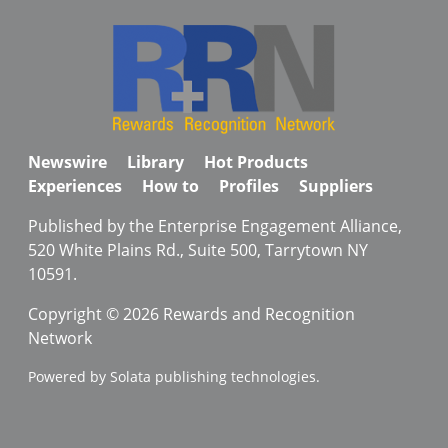
Newswire
Library
Hot Products
Experiences
How to
Profiles
Suppliers
Published by the Enterprise Engagement Alliance,
520 White Plains Rd., Suite 500, Tarrytown NY
10591.
Copyright © 2026 Rewards and Recognition
Network
Powered by Solata publishing technologies.