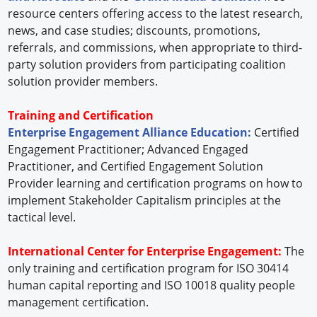
resource centers offering access to the latest research,
news, and case studies; discounts, promotions,
referrals, and commissions, when appropriate to third-
party solution providers from participating coalition
solution provider members.
Training and Certification
Enterprise Engagement Alliance Education:
Certified
Engagement Practitioner; Advanced Engaged
Practitioner, and Certified Engagement Solution
Provider learning and certification programs on how to
implement Stakeholder Capitalism principles at the
tactical level.
International Center for Enterprise Engagement:
The
only training and certification program for ISO 30414
human capital reporting and ISO 10018 quality people
management certification.