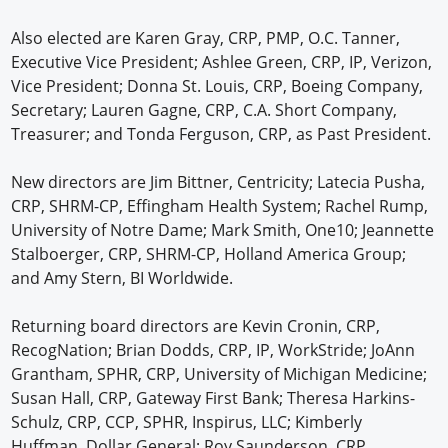
Also elected are Karen Gray, CRP, PMP, O.C. Tanner,
Executive Vice President; Ashlee Green, CRP, IP, Verizon,
Vice President; Donna St. Louis, CRP, Boeing Company,
Secretary; Lauren Gagne, CRP, C.A. Short Company,
Treasurer; and Tonda Ferguson, CRP, as Past President.
New directors are Jim Bittner, Centricity; Latecia Pusha,
CRP, SHRM-CP, Effingham Health System; Rachel Rump,
University of Notre Dame; Mark Smith, One10; Jeannette
Stalboerger, CRP, SHRM-CP, Holland America Group;
and Amy Stern, BI Worldwide.
Returning board directors are Kevin Cronin, CRP,
RecogNation; Brian Dodds, CRP, IP, WorkStride; JoAnn
Grantham, SPHR, CRP, University of Michigan Medicine;
Susan Hall, CRP, Gateway First Bank; Theresa Harkins-
Schulz, CRP, CCP, SPHR, Inspirus, LLC; Kimberly
Huffman, Dollar General; Roy Saunderson, CRP,