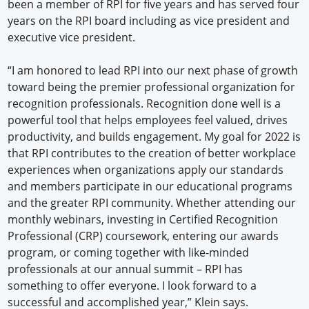
been a member of RPI for five years and has served four
years on the RPI board including as vice president and
executive vice president.
“I am honored to lead RPI into our next phase of growth
toward being the premier professional organization for
recognition professionals. Recognition done well is a
powerful tool that helps employees feel valued, drives
productivity, and builds engagement. My goal for 2022 is
that RPI contributes to the creation of better workplace
experiences when organizations apply our standards
and members participate in our educational programs
and the greater RPI community. Whether attending our
monthly webinars, investing in Certified Recognition
Professional (CRP) coursework, entering our awards
program, or coming together with like-minded
professionals at our annual summit – RPI has
something to offer everyone. I look forward to a
successful and accomplished year,” Klein says.