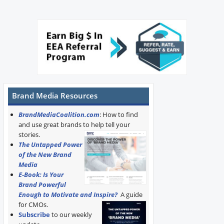
Brand Media Resources
BrandMediaCoalition.com
: How to find
and use great brands to help tell your
stories.
The Untapped Power
of the New Brand
Media
E-Book: Is Your
Brand Powerful
Enough to Motivate and Inspire?
A guide
for CMOs.
Subscribe
to our weekly