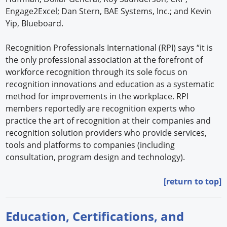
Engage2Excel; Dan Stern, BAE Systems, Inc.; and Kevin
Yip, Blueboard.
Recognition Professionals International (RPI) says “it is
the only professional association at the forefront of
workforce recognition through its sole focus on
recognition innovations and education as a systematic
method for improvements in the workplace. RPI
members reportedly are recognition experts who
practice the art of recognition at their companies and
recognition solution providers who provide services,
tools and platforms to companies (including
consultation, program design and technology).
[return to top]
Education, Certifications, and