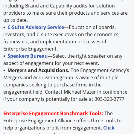
including Brand and Capability audits for solution
providers to make sure their products and services are
up to date.
•
C-Suite Advisory Service
—Education of boards,
investors, and C-suite executives on the economics,
framework, and implementation processes of
Enterprise Engagement.
•
Speakers Bureau
—Select the right speaker on any
aspect of engagement for your next event.
• Mergers and Acquisitions.
The Engagement Agency’s
Mergers and Acquisition group is aware of multiple
companies seeking to purchase firms in the
engagement field. Contact Michael Mazer in confidence
if your company is potentially for sale at 303-320-3777.
Enterprise Engagement Benchmark Tools:
The
Enterprise Engagement Alliance offers three tools to
help organizations profit from Engagement.
Click