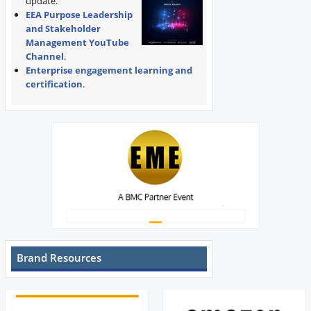
update.
EEA Purpose Leadership
and Stakeholder
Management YouTube
Channel
.
Enterprise engagement learning and
certification
.
Brand Resources