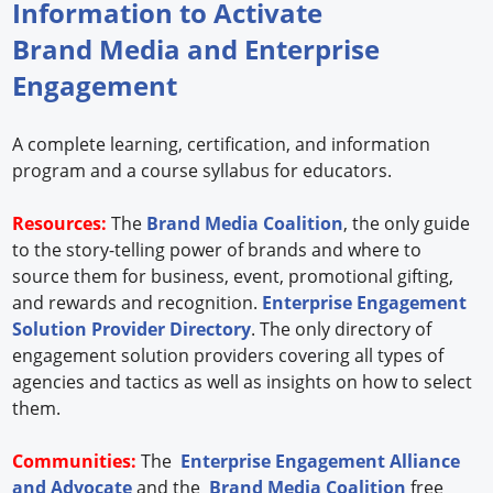
Information to Activate
Brand Media and Enterprise
Engagement
A complete learning, certification, and information
program and a course syllabus for educators.
Resources:
The
Brand Media Coalition
, the only guide
to the story-telling power of brands and where to
source them for business, event, promotional gifting,
and rewards and recognition.
Enterprise Engagement
Solution Provider Directory
. The only directory of
engagement solution providers covering all types of
agencies and tactics as well as insights on how to select
them.
Communities:
The
Enterprise Engagement Alliance
and Advocate
and the
Brand Media Coalition
free