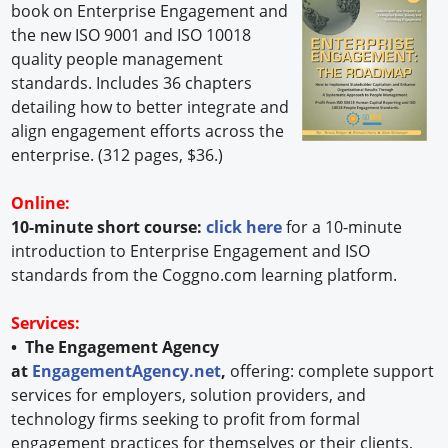
book on Enterprise Engagement and
the new ISO 9001 and ISO 10018
quality people management
standards. Includes 36 chapters
detailing how to better integrate and
align engagement efforts across the
enterprise. (312 pages, $36.)
Online:
10-minute short course:
click here
for a 10-minute
introduction to Enterprise Engagement and ISO
standards from the Coggno.com learning platform.
Services:
• The Engagement Agency
at
EngagementAgency.net
,
offering: complete support
services for employers, solution providers, and
technology firms seeking to profit from formal
engagement practices for themselves or their clients,