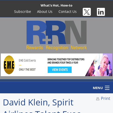
What's Hot, How-to
Subscribe
About Us
Contact Us
MENU
Print
David Klein, Spirit
Home
Newswire