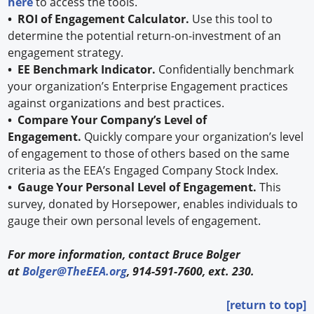
here
to access the tools.
• ROI of Engagement Calculator.
Use this tool to
determine the potential return-on-investment of an
engagement strategy.
• EE Benchmark Indicator.
Confidentially benchmark
your organization’s Enterprise Engagement practices
against organizations and best practices.
• Compare Your Company’s Level of
Engagement.
Quickly compare your organization’s level
of engagement to those of others based on the same
criteria as the EEA’s Engaged Company Stock Index.
• Gauge Your Personal Level of Engagement.
This
survey, donated by Horsepower, enables individuals to
gauge their own personal levels of engagement.
For more information, contact Bruce Bolger
at
Bolger@TheEEA.org
, 914-591-7600, ext. 230.
[return to top]