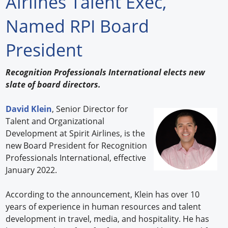
Airlines Talent Exec,
Forum Library
Named RPI Board
Hot Products
President
Experiences
Recognition Professionals International elects new
How to
slate of board directors.
Profiles
David Klein
, Senior Director for
Talent and Organizational
Suppliers
Development at Spirit Airlines, is the
new Board President for Recognition
Search
Professionals International, effective
January 2022.
According to the announcement, Klein has over 10
years of experience in human resources and talent
development in travel, media, and hospitality. He has