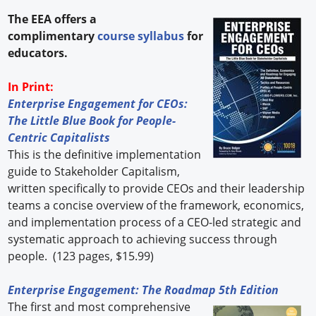
The EEA offers a
complimentary
course syllabus
for
educators.
In Print:
Enterprise Engagement for CEOs:
The Little Blue Book for People-
Centric Capitalists
This is the definitive implementation
guide to Stakeholder Capitalism,
written specifically to provide CEOs and their leadership
teams a concise overview of the framework, economics,
and implementation process of a CEO-led strategic and
systematic approach to achieving success through
people. (123 pages, $15.99)
Enterprise Engagement: The Roadmap 5th Edition
The first and most comprehensive