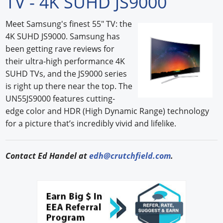
TV - 4K SUHD JS9000
Forum Library
Meet Samsung's finest 55" TV: the
4K SUHD JS9000. Samsung has
Hot Products
been getting rave reviews for
Experiences
their ultra-high performance 4K
SUHD TVs, and the JS9000 series
How to
is right up there near the top. The
UN55JS9000 features cutting-
Profiles
edge color and HDR (High Dynamic Range) technology
for a picture that’s incredibly vivid and lifelike.
Suppliers
Search
Contact Ed Handel at
edh@crutchfield.com
.