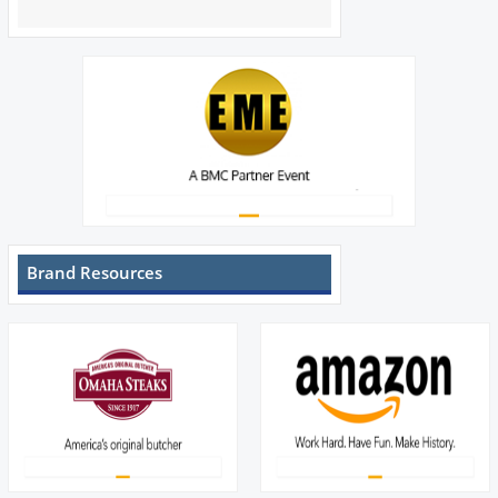
Brand Resources