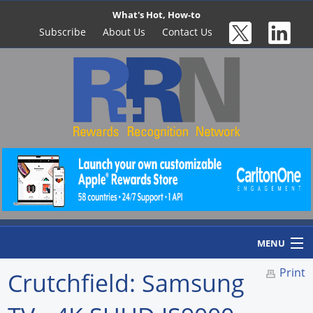
What's Hot, How-to
Subscribe
About Us
Contact Us
MENU
Print
Crutchfield: Samsung
Home
Newswire