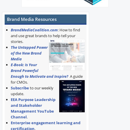
Brand Media Resources
BrandMediaCoalition.com
: How to find
and use great brands to help tell your
stories.
The Untapped Power
of the New Brand
Media
E-Book: Is Your
Brand Powerful
Enough to Motivate and Inspire?
A guide
for CMOs.
Subscribe
to our weekly
update.
EEA Purpose Leadership
and Stakeholder
Management YouTube
Channel
.
Enterprise engagement learning and
certification
.