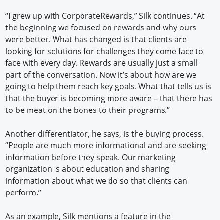
“I grew up with CorporateRewards,” Silk continues. “At
the beginning we focused on rewards and why ours
were better. What has changed is that clients are
looking for solutions for challenges they come face to
face with every day. Rewards are usually just a small
part of the conversation. Now it’s about how are we
going to help them reach key goals. What that tells us is
that the buyer is becoming more aware – that there has
to be meat on the bones to their programs.”
Another differentiator, he says, is the buying process.
“People are much more informational and are seeking
information before they speak. Our marketing
organization is about education and sharing
information about what we do so that clients can
perform.”
As an example, Silk mentions a feature in the