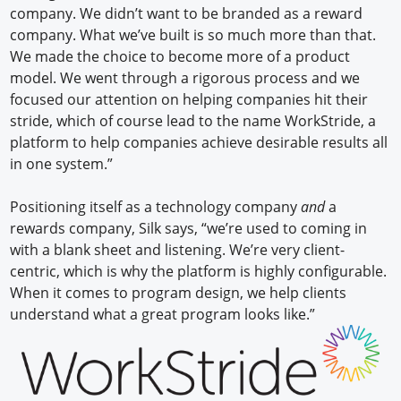
company. We didn’t want to be branded as a reward
company. What we’ve built is so much more than that.
We made the choice to become more of a product
model. We went through a rigorous process and we
focused our attention on helping companies hit their
stride, which of course lead to the name WorkStride, a
platform to help companies achieve desirable results all
in one system.”
Positioning itself as a technology company
and
a
rewards company, Silk says, “we’re used to coming in
with a blank sheet and listening. We’re very client-
centric, which is why the platform is highly configurable.
When it comes to program design, we help clients
understand what a great program looks like.”