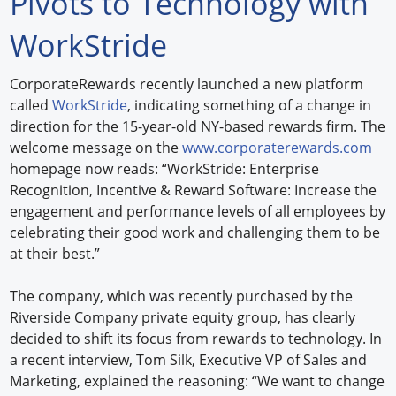
Pivots to Technology with
Forum Library
WorkStride
Hot Products
CorporateRewards recently launched a new platform
called
WorkStride
, indicating something of a change in
Experiences
direction for the 15-year-old NY-based rewards firm. The
How to
welcome message on the
www.corporaterewards.com
homepage now reads: “WorkStride: Enterprise
Profiles
Recognition, Incentive & Reward Software: Increase the
engagement and performance levels of all employees by
Suppliers
celebrating their good work and challenging them to be
at their best.”
Search
The company, which was recently purchased by the
Riverside Company private equity group, has clearly
decided to shift its focus from rewards to technology. In
a recent interview, Tom Silk, Executive VP of Sales and
Marketing, explained the reasoning: “We want to change