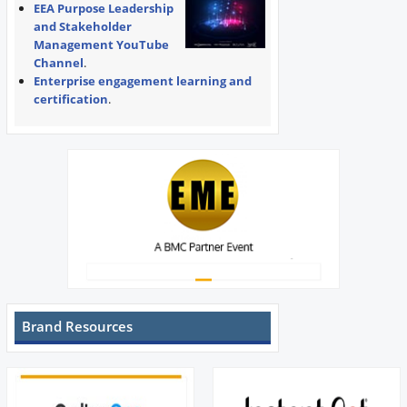
EEA Purpose Leadership
and Stakeholder
Management YouTube
Channel
.
Enterprise engagement learning and
certification
.
Brand Resources