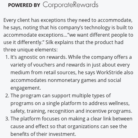
Every client has exceptions they need to accommodate,
he says, noting that his company’s technology is built to
accommodate exceptions…”we want different people to
use it differently.” Silk explains that the product had
three unique elements:
It’s agnostic on rewards. While the company offers a
variety of vouchers and rewards in just about every
medium from retail sources, he says WorkStride also
accommodates nonmonetary games and social
engagement.
The program can support multiple types of
programs on a single platform to address wellness,
safety, training, recognition and incentive programs.
The platform focuses on making a clear link between
cause and effect so that organizations can see the
benefits of their investment.