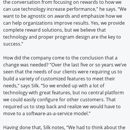
the conversation from focusing on rewards to how we
can use technology increase performance,” he says. “We
want to be agnostic on awards and emphasize how we
can help organizations improve results. Yes, we provide
complete reward solutions, but we believe that
technology and proper program design are the key to
success.”
How did the company come to the conclusion that a
change was needed? “Over the last five or so years we’ve
seen that the needs of our clients were requiring us to
build a variety of customized features to meet their
needs,” says Silk. “So we ended up with a lot of
technology with great features, but no central platform
we could easily configure for other customers. That
required us to step back and realize we would have to
move to a software-as-a-service model.”
Having done that, Silk notes, “We had to think about the