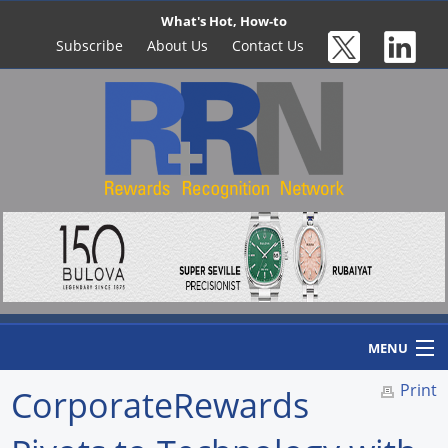
What's Hot, How-to
Subscribe
About Us
Contact Us
MENU
Print
CorporateRewards
Home
Newswire