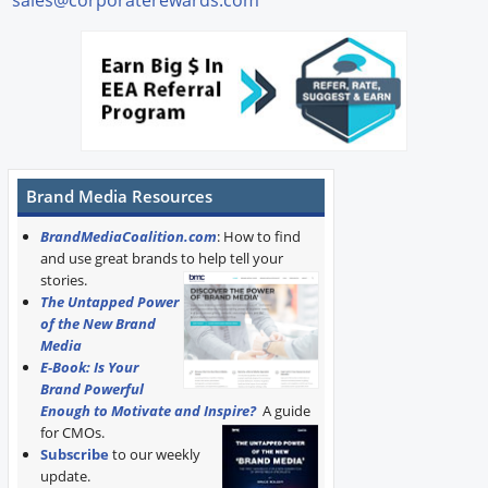
Brand Media Resources
BrandMediaCoalition.com
: How to find
and use great brands to help tell your
stories.
The Untapped Power
of the New Brand
Media
E-Book: Is Your
Brand Powerful
Enough to Motivate and Inspire?
A guide
for CMOs.
Subscribe
to our weekly
update.