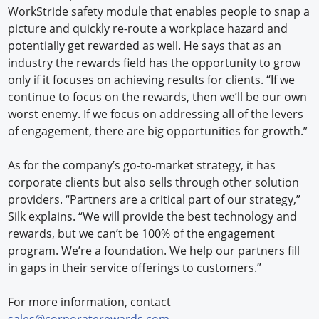
WorkStride safety module that enables people to snap a
picture and quickly re-route a workplace hazard and
potentially get rewarded as well. He says that as an
industry the rewards field has the opportunity to grow
only if it focuses on achieving results for clients. “If we
continue to focus on the rewards, then we’ll be our own
worst enemy. If we focus on addressing all of the levers
of engagement, there are big opportunities for growth.”
As for the company’s go-to-market strategy, it has
corporate clients but also sells through other solution
providers. “Partners are a critical part of our strategy,”
Silk explains. “We will provide the best technology and
rewards, but we can’t be 100% of the engagement
program. We’re a foundation. We help our partners fill
in gaps in their service offerings to customers.”
For more information, contact
sales@corporaterewards.com