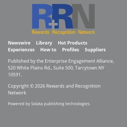
Newswire
Library
Hot Products
Experiences
How to
Profiles
Suppliers
Published by the Enterprise Engagement Alliance,
520 White Plains Rd., Suite 500, Tarrytown NY
10591.
Copyright © 2026 Rewards and Recognition
Network
Powered by Solata publishing technologies.