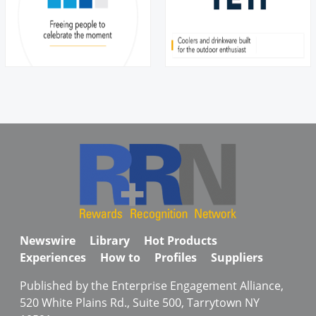
Newswire
Library
Hot Products
Experiences
How to
Profiles
Suppliers
Published by the Enterprise Engagement Alliance,
520 White Plains Rd., Suite 500, Tarrytown NY