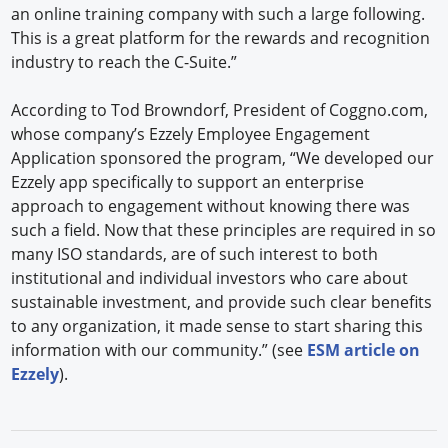
an online training company with such a large following.
This is a great platform for the rewards and recognition
industry to reach the C-Suite.”
According to Tod Browndorf, President of Coggno.com,
whose company’s Ezzely Employee Engagement
Application sponsored the program, “We developed our
Ezzely app specifically to support an enterprise
approach to engagement without knowing there was
such a field. Now that these principles are required in so
many ISO standards, are of such interest to both
institutional and individual investors who care about
sustainable investment, and provide such clear benefits
to any organization, it made sense to start sharing this
information with our community.” (see
ESM article on
Ezzely
).