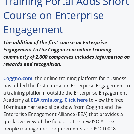
Training Portal Adds Short
Forum Library
Course on Enterprise
Hot Products
Engagement
Experiences
The addition of the first course on Enterprise
How to
Engagement to the Coggno.com online training
community of 2,000 companies includes information on
Profiles
rewards and recognition.
Suppliers
Coggno.com
, the online training platform for business,
has added the first course on Enterprise Engagement to
Search
a training platform outside the Enterprise Engagement
Academy at
EEA.tmlu.org
.
Click here
to view the free
10-minute narrated slide show from Coggno and the
Enterprise Engagement Alliance (EEA) that provides a
quick overview of the field and the new ISO Annex
people management requirements and ISO 10018