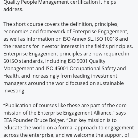
Quality People Management certification it helps
address.
The short course covers the definition, principles,
economics and framework of Enterprise Engagement,
as well as information on ISO Annex SL, ISO 10018 and
the reasons for investor interest in the field’s principles.
Enterprise Engagement principles are now required in
60 ISO standards, including ISO 9001 Quality
Management and ISO 45001 Occupational Safety and
Health, and increasingly from leading investment
managers around the world focused on sustainable
investing.
“Publication of courses like these are part of the core
mission of the Enterprise Engagement Alliance,” says
EEA Founder Bruce Bolger. “Our key mission is to
educate the world on a formal approach to engagement
across the enterprise, and we welcome the support of