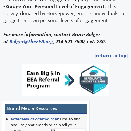
• Gauge Your Personal Level of Engagement.
This
survey, donated by Horsepower, enables individuals to
gauge their own personal levels of engagement.
For more information, contact Bruce Bolger
at
Bolger@TheEEA.org
, 914-591-7600, ext. 230.
[return to top]
Brand Media Resources
BrandMediaCoalition.com
: How to find
and use great brands to help tell your
stories.