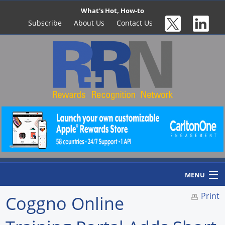
What's Hot, How-to
Subscribe
About Us
Contact Us
MENU
Print
Coggno Online
Home
Newswire