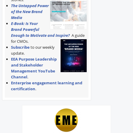
The Untapped Power
of the New Brand
Media
E-Book: Is Your
Brand Powerful
Enough to Motivate and Inspire?
A guide
for CMOs.
Subscribe
to our weekly
update.
EEA Purpose Leadership
and Stakeholder
Management YouTube
Channel
.
Enterprise engagement learning and
certification
.