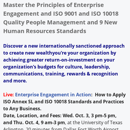
Master the Principles of Enterprise
Engagement and ISO 9001 and ISO 10018
Quality People Management and 9 New
Human Resources Standards
Discover a new internationally sanctioned approach
to create new wealthyou’re your organization by
achieving greater return-on-investment on your
organization’s budgets for culture, leadership,
communications, training, rewards & recognition
and more.
Live:
Enterprise Engagement in Action
: How to Apply
ISO Annex SL and ISO 10018 Standards and Practices
to Any Business.
Date, Location, and Fees: Wed. Oct. 3, 3 pm-5 pm,
and Thu. Oct. 4, 9 am-3 pm
, at the University of Texas
Arlington, 20 minutes from Dallas Fort Worth Airport.