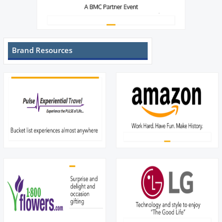
Brand Resources