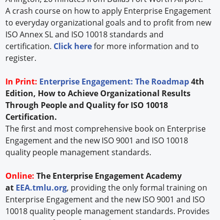
A crash course on how to apply Enterprise Engagement
to everyday organizational goals and to profit from new
ISO Annex SL and ISO 10018 standards and
certification.
Click here
for more information and to
register.
In Print:
Enterprise Engagement: The Roadmap
4th
Edition, How to Achieve Organizational Results
Through People and Quality for ISO 10018
Certification.
The first and most comprehensive book on Enterprise
Engagement and the new ISO 9001 and ISO 10018
quality people management standards.
Online:
The Enterprise Engagement Academy
at
EEA.tmlu.org
, providing the only formal training on
Enterprise Engagement and the new ISO 9001 and ISO
10018 quality people management standards. Provides