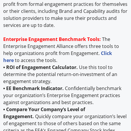
profit from formal engagement practices for themselves
or their clients, including Brand and Capability audits for
solution providers to make sure their products and
services are up to date.
Enterprise Engagement Benchmark Tools:
The
Enterprise Engagement Alliance offers three tools to
help organizations profit from Engagement.
Click
here
to access the tools.
• ROI of Engagement Calculator.
Use this tool to
determine the potential return-on-investment of an
engagement strategy.
• EE Benchmark Indicator.
Confidentially benchmark
your organization’s Enterprise Engagement practices
against organizations and best practices.
• Compare Your Company’s Level of
Engagement.
Quickly compare your organization’s level
of engagement to those of others based on the same
criteria as the EEA’s Engaged Company Stock Index.