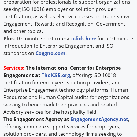
preparation for professionals to support organizations
seeking ISO 10018 employer or solution provider
certification, as well as elective courses on Trade Show
Engagement, Rewards and Recognition, Government,
and other topics.
Plus
: 10-minute short course:
click here
for a 10-minute
introduction to Enterprise Engagement and ISO
standards on
Coggno.com
.
Services:
The International Center for Enterprise
Engagement at
TheICEE.org
, offering: ISO 10018
certification for employers, solution providers, and
Enterprise Engagement technology platforms; Human
Resources and Human Capital audits for organizations
seeking to benchmark their practices and related
Advisory services for the hospitality field.
The Engagement Agency at
EngagementAgency.net
,
offering: complete support services for employers,
solution providers, and technology firms seeking to