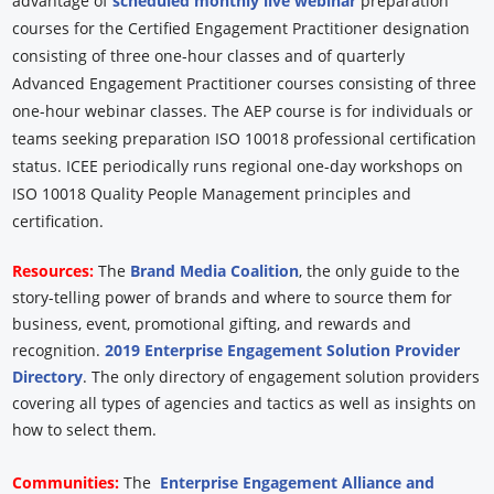
advantage of
scheduled monthly live webinar
preparation
courses for the Certified Engagement Practitioner designation
consisting of three one-hour classes and of quarterly
Advanced Engagement Practitioner courses consisting of three
one-hour webinar classes. The AEP course is for individuals or
teams seeking preparation ISO 10018 professional certification
status. ICEE periodically runs regional one-day workshops on
ISO 10018 Quality People Management principles and
certification.
Resources:
The
Brand Media Coalition
, the only guide to the
story-telling power of brands and where to source them for
business, event, promotional gifting, and rewards and
recognition.
2019 Enterprise Engagement Solution Provider
Directory
. The only directory of engagement solution providers
covering all types of agencies and tactics as well as insights on
how to select them.
Communities:
The
Enterprise Engagement Alliance and