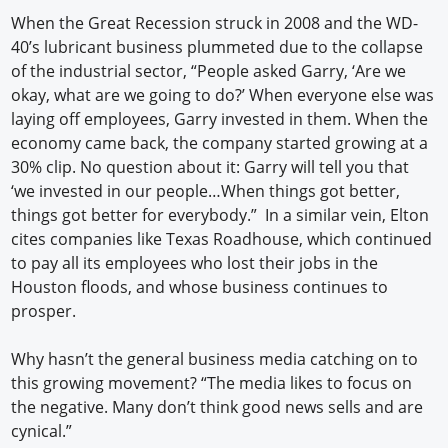
When the Great Recession struck in 2008 and the WD-
40’s lubricant business plummeted due to the collapse
of the industrial sector, “People asked Garry, ‘Are we
okay, what are we going to do?’ When everyone else was
laying off employees, Garry invested in them. When the
economy came back, the company started growing at a
30% clip. No question about it: Garry will tell you that
‘we invested in our people…When things got better,
things got better for everybody.” In a similar vein, Elton
cites companies like Texas Roadhouse, which continued
to pay all its employees who lost their jobs in the
Houston floods, and whose business continues to
prosper.
Why hasn’t the general business media catching on to
this growing movement? “The media likes to focus on
the negative. Many don’t think good news sells and are
cynical.”