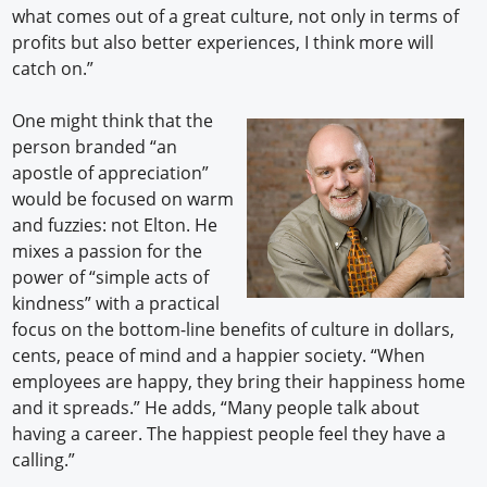
what comes out of a great culture, not only in terms of
profits but also better experiences, I think more will
catch on.”
One might think that the
person branded “an
apostle of appreciation”
would be focused on warm
and fuzzies: not Elton. He
mixes a passion for the
power of “simple acts of
kindness” with a practical
focus on the bottom-line benefits of culture in dollars,
cents, peace of mind and a happier society. “When
employees are happy, they bring their happiness home
and it spreads.” He adds, “Many people talk about
having a career. The happiest people feel they have a
calling.”