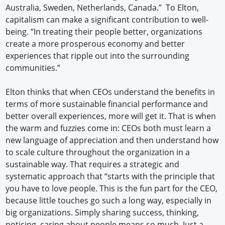
Australia, Sweden, Netherlands, Canada.” To Elton,
capitalism can make a significant contribution to well-
being. “In treating their people better, organizations
create a more prosperous economy and better
experiences that ripple out into the surrounding
communities.”
Elton thinks that when CEOs understand the benefits in
terms of more sustainable financial performance and
better overall experiences, more will get it. That is when
the warm and fuzzies come in: CEOs both must learn a
new language of appreciation and then understand how
to scale culture throughout the organization in a
sustainable way. That requires a strategic and
systematic approach that “starts with the principle that
you have to love people. This is the fun part for the CEO,
because little touches go such a long way, especially in
big organizations. Simply sharing success, thinking,
noticing, caring about people means so much. Just a