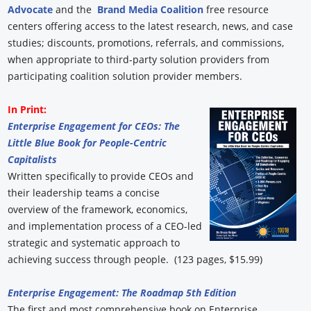
Advocate
and the
Brand Media Coalition
free resource
centers offering access to the latest research, news, and case
studies; discounts, promotions, referrals, and commissions,
when appropriate to third-party solution providers from
participating coalition solution provider members.
In Print:
Enterprise Engagement for CEOs: The
Little Blue Book for People-Centric
Capitalists
Written specifically to provide CEOs and
their leadership teams a concise
overview of the framework, economics,
and implementation process of a CEO-led
strategic and systematic approach to
achieving success through people. (123 pages, $15.99)
Enterprise Engagement: The Roadmap 5th Edition
The first and most comprehensive book on Enterprise