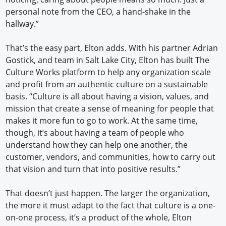
personal note from the CEO, a hand-shake in the
hallway.”
That’s the easy part, Elton adds. With his partner Adrian
Gostick, and team in Salt Lake City, Elton has built The
Culture Works platform to help any organization scale
and profit from an authentic culture on a sustainable
basis. “Culture is all about having a vision, values, and
mission that create a sense of meaning for people that
makes it more fun to go to work. At the same time,
though, it’s about having a team of people who
understand how they can help one another, the
customer, vendors, and communities, how to carry out
that vision and turn that into positive results.”
That doesn’t just happen. The larger the organization,
the more it must adapt to the fact that culture is a one-
on-one process, it’s a product of the whole, Elton