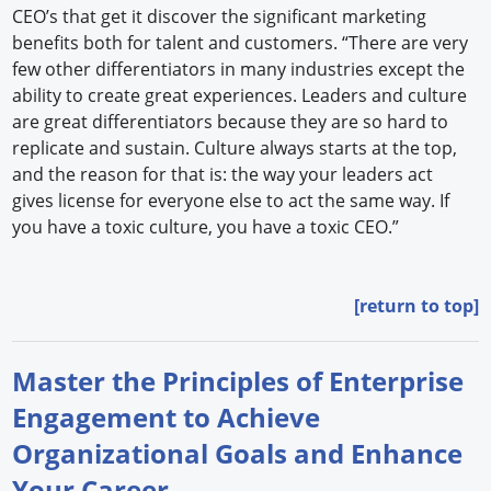
CEO’s that get it discover the significant marketing
benefits both for talent and customers. “There are very
few other differentiators in many industries except the
ability to create great experiences. Leaders and culture
are great differentiators because they are so hard to
replicate and sustain. Culture always starts at the top,
and the reason for that is: the way your leaders act
gives license for everyone else to act the same way. If
you have a toxic culture, you have a toxic CEO.”
[return to top]
Master the Principles of Enterprise
Engagement to Achieve
Organizational Goals and Enhance
Your Career