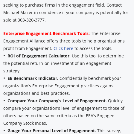
seeking to purchase firms in the engagement field. Contact
Michael Mazer in confidence if your company is potentially for
sale at 303-320-3777.
Enterprise Engagement Benchmark Tools:
The Enterprise
Engagement Alliance offers three tools to help organizations
profit from Engagement.
Click here
to access the tools.
•
ROI of Engagement Calculator.
Use this tool to determine
the potential return-on-investment of an engagement
strategy.
•
EE Benchmark Indicator.
Confidentially benchmark your
organization’s Enterprise Engagement practices against
organizations and best practices.
•
Compare Your Company’s Level of Engagement.
Quickly
compare your organization’s level of engagement to those of
others based on the same criteria as the EEA’s Engaged
Company Stock Index.
•
Gauge Your Personal Level of Engagement.
This survey,