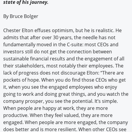
state of his journey.
By Bruce Bolger
Chester Elton effuses optimism, but he is realistic. He
admits that after over 30 years, the needle has not
fundamentally moved in the C-suite: most CEOs and
investors still do not get the connection between
sustainable financial results and the engagement of all
their stakeholders, most notably their employees. The
lack of progress does not discourage Elton: “There are
pockets of hope. When you do find those CEOs who get
it, when you see the engaged employees who enjoy
going to work and doing great things, and you watch the
company prosper, you see the potential. It’s simple.
When people are happy at work, they are more
productive. When they feel valued, they are more
engaged. When people are more engaged, the company
does better and is more resilient. When other CEOs see