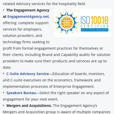
related Advisory services for the hospitality field.
•
The Engagement Agency
at
EngagementAgency.net
,
offering: complete support
services for employers,
solution providers, and
technology firms seeking to
profit from formal engagement practices for themselves or
their clients, including Brand and Capability audits for solution
providers to make sure their products and services are up to
date.
•
C-Suite Advisory Service
—Education of boards, investors,
and C-suite executives on the economics, framework, and
implementation processes of Enterprise Engagement.
•
Speakers Bureau
—Select the right speaker on any aspect of
engagement for your next event.
•
Mergers and Acquisitions.
The Engagement Agency’s
Mergers and Acquisition group is aware of multiple companies