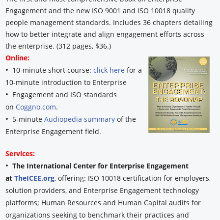
Engagement and the new ISO 9001 and ISO 10018 quality
people management standards. Includes 36 chapters detailing
how to better integrate and align engagement efforts across
the enterprise. (312 pages, $36.)
Online:
•
10-minute short course:
click here
for a
10-minute introduction to Enterprise
•
Engagement and ISO standards
on
Coggno.com
.
•
5-minute
Audiopedia summary
of the
Enterprise Engagement field.
Services:
•
The International Center for Enterprise Engagement
at
TheICEE.org
, offering: ISO 10018 certification for employers,
solution providers, and Enterprise Engagement technology
platforms; Human Resources and Human Capital audits for
organizations seeking to benchmark their practices and