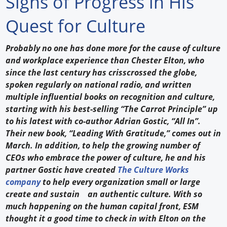
Signs of Progress in His
Forum Library
Quest for Culture
Hot Products
Probably no one has done more for the cause of culture
and workplace experience than Chester Elton, who
Experiences
since the last century has crisscrossed the globe,
How to
spoken regularly on national radio, and written
multiple influential books on recognition and culture,
Profiles
starting with his best-selling “The Carrot Principle” up
to his latest with co-author Adrian Gostic, “All In”.
Suppliers
Their new book, “Leading With Gratitude,” comes out in
March. In addition, to help the growing number of
Search
CEOs who embrace the power of culture, he and his
partner Gostic have created
The Culture Works
company
to help every organization small or large
create and sustain an authentic culture. With so
much happening on the human capital front, ESM
thought it a good time to check in with Elton on the