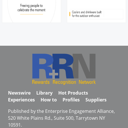
Newswire
Library
Hot Products
Experiences
How to
Profiles
Suppliers
Published by the Enterprise Engagement Alliance,
520 White Plains Rd., Suite 500, Tarrytown NY
10591.