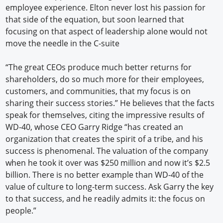
employee experience. Elton never lost his passion for
that side of the equation, but soon learned that
focusing on that aspect of leadership alone would not
move the needle in the C-suite
“The great CEOs produce much better returns for
shareholders, do so much more for their employees,
customers, and communities, that my focus is on
sharing their success stories.” He believes that the facts
speak for themselves, citing the impressive results of
WD-40, whose CEO Garry Ridge “has created an
organization that creates the spirit of a tribe, and his
success is phenomenal. The valuation of the company
when he took it over was $250 million and now it’s $2.5
billion. There is no better example than WD-40 of the
value of culture to long-term success. Ask Garry the key
to that success, and he readily admits it: the focus on
people.”