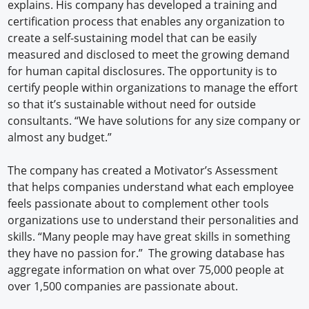
explains. His company has developed a training and
certification process that enables any organization to
create a self-sustaining model that can be easily
measured and disclosed to meet the growing demand
for human capital disclosures. The opportunity is to
certify people within organizations to manage the effort
so that it’s sustainable without need for outside
consultants. “We have solutions for any size company or
almost any budget.”
The company has created a Motivator’s Assessment
that helps companies understand what each employee
feels passionate about to complement other tools
organizations use to understand their personalities and
skills. “Many people may have great skills in something
they have no passion for.” The growing database has
aggregate information on what over 75,000 people at
over 1,500 companies are passionate about.