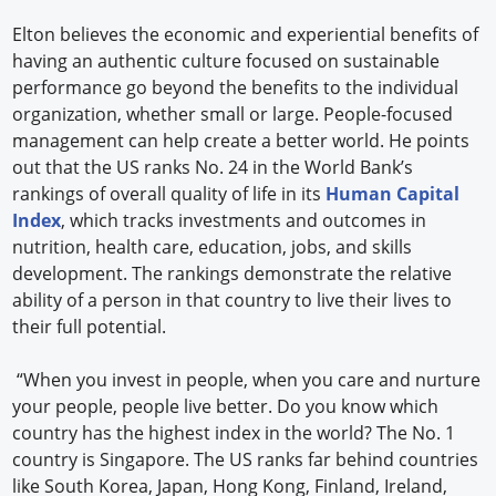
Elton believes the economic and experiential benefits of
having an authentic culture focused on sustainable
performance go beyond the benefits to the individual
organization, whether small or large. People-focused
management can help create a better world. He points
out that the US ranks No. 24 in the World Bank’s
rankings of overall quality of life in its
Human Capital
Index
, which tracks investments and outcomes in
nutrition, health care, education, jobs, and skills
development. The rankings demonstrate the relative
ability of a person in that country to live their lives to
their full potential.
“When you invest in people, when you care and nurture
your people, people live better. Do you know which
country has the highest index in the world? The No. 1
country is Singapore. The US ranks far behind countries
like South Korea, Japan, Hong Kong, Finland, Ireland,