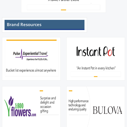
Brand Resources