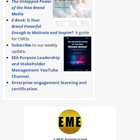
The Untapped Power
of the New Brand
Media
E-Book: Is Your
Brand Powerful
Enough to Motivate and Inspire?
A guide
for CMOs.
Subscribe
to our weekly
update.
EEA Purpose Leadership
and Stakeholder
Management YouTube
Channel
.
Enterprise engagement learning and
certification
.