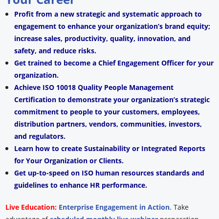
Profit from a new strategic and systematic approach to
engagement to enhance your organization’s brand equity;
increase sales, productivity, quality, innovation, and
safety, and reduce risks.
Get trained to become a Chief Engagement Officer for your
organization.
Achieve ISO 10018 Quality People Management
Certification to demonstrate your organization’s strategic
commitment to people to your customers, employees,
distribution partners, vendors, communities, investors,
and regulators.
Learn how to create Sustainability or Integrated Reports
for Your Organization or Clients.
Get up-to-speed on ISO human resources standards and
guidelines to enhance HR performance.
Live Education:
Enterprise Engagement in Action
.
Take