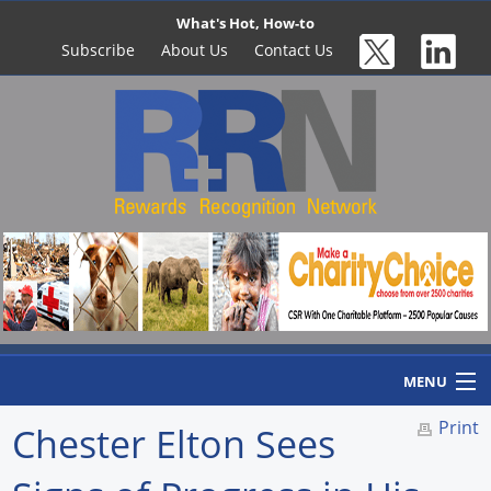
What's Hot, How-to
Subscribe
About Us
Contact Us
MENU
Print
Chester Elton Sees
Home
Newswire