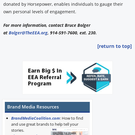
donated by Horsepower, enables individuals to gauge their
own personal levels of engagement.
For more information, contact Bruce Bolger
at
Bolger@TheEEA.org
, 914-591-7600, ext. 230.
[return to top]
Brand Media Resources
BrandMediaCoalition.com
: How to find
and use great brands to help tell your
stories.