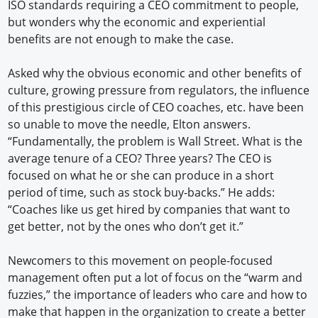
ISO standards requiring a CEO commitment to people,
but wonders why the economic and experiential
benefits are not enough to make the case.
Asked why the obvious economic and other benefits of
culture, growing pressure from regulators, the influence
of this prestigious circle of CEO coaches, etc. have been
so unable to move the needle, Elton answers.
“Fundamentally, the problem is Wall Street. What is the
average tenure of a CEO? Three years? The CEO is
focused on what he or she can produce in a short
period of time, such as stock buy-backs.” He adds:
“Coaches like us get hired by companies that want to
get better, not by the ones who don’t get it.”
Newcomers to this movement on people-focused
management often put a lot of focus on the “warm and
fuzzies,” the importance of leaders who care and how to
make that happen in the organization to create a better