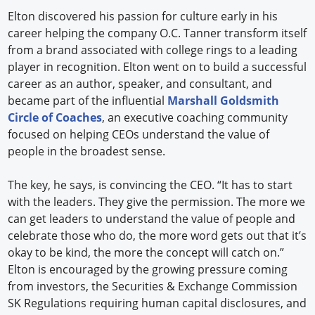
Elton discovered his passion for culture early in his
career helping the company O.C. Tanner transform itself
from a brand associated with college rings to a leading
player in recognition. Elton went on to build a successful
career as an author, speaker, and consultant, and
became part of the influential
Marshall Goldsmith
Circle of Coaches
, an executive coaching community
focused on helping CEOs understand the value of
people in the broadest sense.
The key, he says, is convincing the CEO. “It has to start
with the leaders. They give the permission. The more we
can get leaders to understand the value of people and
celebrate those who do, the more word gets out that it’s
okay to be kind, the more the concept will catch on.”
Elton is encouraged by the growing pressure coming
from investors, the Securities & Exchange Commission
SK Regulations requiring human capital disclosures, and