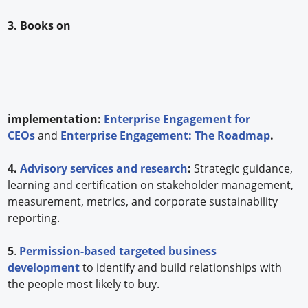
3. Books on
implementation:
Enterprise Engagement for
CEOs
and
Enterprise Engagement: The Roadmap
.
4.
Advisory services and research
:
Strategic guidance,
learning and certification on stakeholder management,
measurement, metrics, and corporate sustainability
reporting.
5
.
Permission-based targeted business
development
to identify and build relationships with
the people most likely to buy.