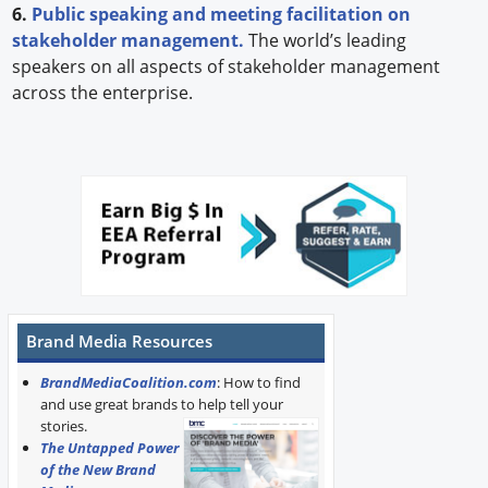
6.
Public speaking and meeting facilitation on
stakeholder management.
The world’s leading
speakers on all aspects of stakeholder management
across the enterprise.
Brand Media Resources
BrandMediaCoalition.com
: How to find
and use great brands to help tell your
stories.
The Untapped Power
of the New Brand