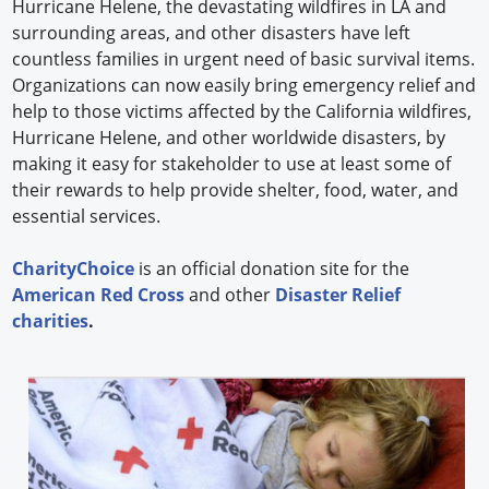
Hurricane Helene, the devastating wildfires in LA and
surrounding areas, and other disasters have left
countless families in urgent need of basic survival items.
Organizations can now easily bring emergency relief and
help to those victims affected by the California wildfires,
Hurricane Helene, and other worldwide disasters, by
making it easy for stakeholder to use at least some of
their rewards to help provide shelter, food, water, and
essential services.
CharityChoice
is an official donation site for the
American Red Cross
and other
Disaster Relief
charities
.