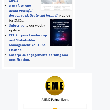
Media
E-Book: Is Your
Brand Powerful
Enough to Motivate and Inspire?
A guide
for CMOs.
Subscribe
to our weekly
update.
EEA Purpose Leadership
and Stakeholder
Management YouTube
Channel
.
Enterprise engagement learning and
certification
.