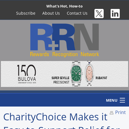
What's Hot, How-to
Subscribe
About Us
Contact Us
MENU
Print
CharityChoice Makes it
Home
Newswire