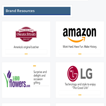
Brand Resources