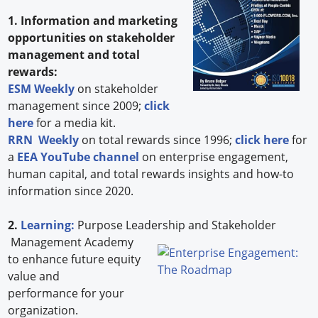
1. Information and marketing
opportunities on stakeholder
management and total
rewards:
ESM Weekly
on stakeholder
management since 2009;
click
here
for a media kit.
RRN Weekly
on total rewards since 1996;
click here
for
a
EEA YouTube channel
on enterprise engagement,
human capital, and total rewards insights and how-to
information since 2020.
2.
Learning:
Purpose Leadership and Stakeholder
Management Academy
to enhance future equity
value and
performance for your
organization.