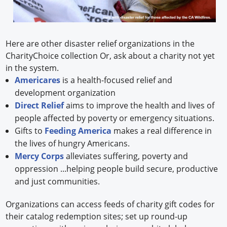
Here are other disaster relief organizations in the
CharityChoice collection Or, ask about a charity not yet
in the system.
Americares
is a health-focused relief and
development organization
Direct Relief
aims to improve the health and lives of
people affected by poverty or emergency situations.
Gifts to
Feeding America
makes a real difference in
the lives of hungry Americans.
Mercy Corps
alleviates suffering, poverty and
oppression ...helping people build secure, productive
and just communities.
Organizations can access feeds of charity gift codes for
their catalog redemption sites; set up round-up