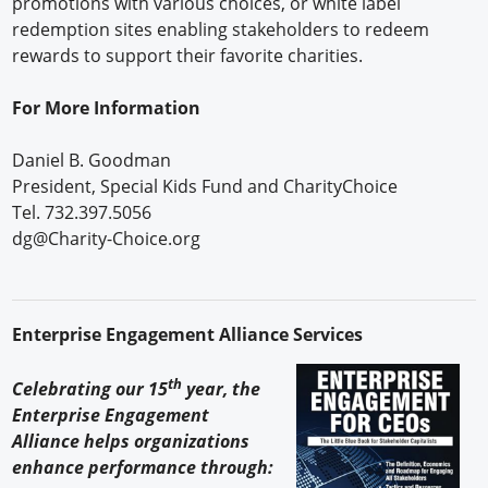
promotions with various choices, or white label
redemption sites enabling stakeholders to redeem
rewards to support their favorite charities.
For More Information
Daniel B. Goodman
President, Special Kids Fund and CharityChoice
Tel. 732.397.5056
dg@Charity-Choice.org
Enterprise Engagement Alliance Services
th
Celebrating our 15
year, the
Enterprise Engagement
Alliance helps organizations
enhance performance through: