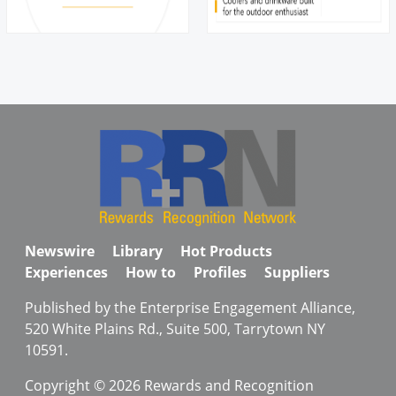
Newswire
Library
Hot Products
Experiences
How to
Profiles
Suppliers
Published by the Enterprise Engagement Alliance,
520 White Plains Rd., Suite 500, Tarrytown NY
10591.
Copyright © 2026 Rewards and Recognition