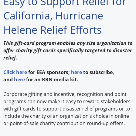
Easy to Support Relief for
Forum Library
California, Hurricane
Hot Products
Helene Relief Efforts
Experiences
This gift-card program enables any size organization to
How to
offer charity gift cards specifically targeted to disaster
relief.
Profiles
Click here
for EEA sponsors;
here
to subscribe,
Suppliers
and
here
for an RRN media kit.
Search
Corporate gifting and incentive, recognition and point
programs can now make it easy to reward stakeholders
with gift cards to support disaster relief programs or to
include the charity of an organization’s choice in online
or point-of-sale charity contribution round-up offers.