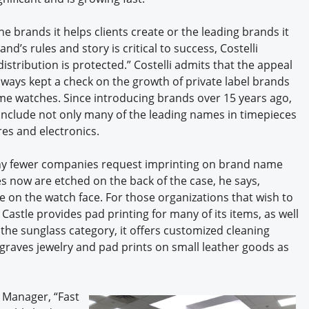
he brands it helps clients create or the leading brands it
nd’s rules and story is critical to success, Costelli
istribution is protected.” Costelli admits that the appeal
ways kept a check on the growth of private label brands
e watches. Since introducing brands over 15 years ago,
o include not only many of the leading names in timepieces
es and electronics.
why fewer companies request imprinting on brand name
s now are etched on the back of the case, he says,
on the watch face. For those organizations that wish to
astle provides pad printing for many of its items, as well
 the sunglass category, it offers customized cleaning
ngraves jewelry and pad prints on small leather goods as
 Manager, “Fast