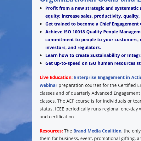
Profit from a new strategic and systematic
equity; increase sales, productivity, quality
Get trained to become a Chief Engagement O
Achieve ISO 10018 Quality People Managemen
commitment to people to your customers, e
investors, and regulators.
Learn how to create Sustainability or Integr
Get up-to-speed on ISO human resources st
Live Education:
Enterprise Engagement in Acti
webinar
preparation courses for the Certified 
classes and of quarterly Advanced Engagement P
classes. The AEP course is for individuals or te
status. ICEE periodically runs regional one-da
and certification.
Resources:
The
Brand Media Coalition
, the onl
them for business, event, promotional gifting, 