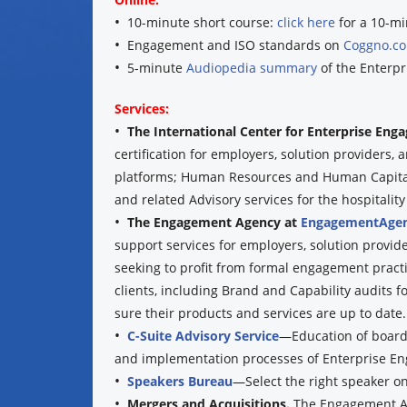
•
10-minute short course:
click here
for a 10-mi
•
Engagement and ISO standards on
Coggno.c
•
5-minute
Audiopedia summary
of the Enterpr
Services:
•
The International Center for Enterprise En
certification for employers, solution providers
platforms; Human Resources and Human Capital 
and related Advisory services for the hospitality 
•
The Engagement Agency at
EngagementAgen
support services for employers, solution provid
seeking to profit from formal engagement practi
clients, including Brand and Capability audits f
sure their products and services are up to date.
•
C-Suite Advisory Service
—Education of boards
and implementation processes of Enterprise E
•
Speakers Bureau
—Select the right speaker o
•
Mergers and Acquisitions.
The Engagement Ag