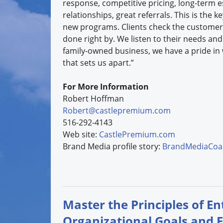
response, competitive pricing, long-term e
relationships, great referrals. This is the k
new programs. Clients check the customer
done right by. We listen to their needs and
family-owned business, we have a pride in
that sets us apart.”
For More Information
Robert Hoffman
Robert@castlepremium.com
516-292-4143
Web site:
CastlePremium.com
Brand Media profile story:
BrandMediaCoal
Master the Principles of E
Organizational Goals and 