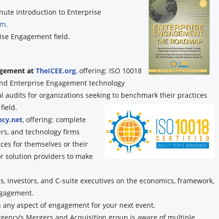
nute introduction to Enterprise
om
.
ise Engagement field.
gagement at
TheICEE.org
, offering: ISO 10018
, and Enterprise Engagement technology
audits for organizations seeking to benchmark their practices
field.
cy.net
, offering: complete
ers, and technology firms
ces for themselves or their
or solution providers to make
, investors, and C-suite executives on the economics, framework,
ngagement.
n any aspect of engagement for your next event.
ency’s Mergers and Acquisition group is aware of multiple