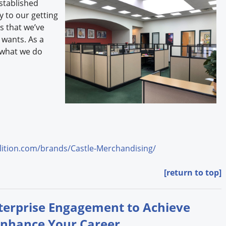
stablished
ey to our getting
s that we’ve
 wants. As a
 what we do
ition.com/brands/Castle-Merchandising/
[return to top]
nterprise Engagement to Achieve
Enhance Your Career