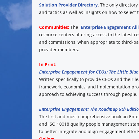
Solution Provider Directory
. The only director
and tactics as well as insights on how to select
Communities:
The
Enterprise Engagement All
resource centers offering access to the latest r
and commissions, when appropriate to third-part
provider members.
In Print:
Enterprise Engagement for CEOs: The Little Blue 
Written specifically to provide CEOs and their l
framework, economics, and implementation proc
approach to achieving success through people. 
Enterprise Engagement: The Roadmap 5th Editio
The first and most comprehensive book on Ent
and ISO 10018 quality people management stand
to better integrate and align engagement efforts
Online: