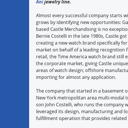
Ani
jewelry line.
Almost every successful company starts wi
grows by identifying new opportunities: Ga
based Castle Merchandising is no excepti
Bernie Costelli in the late 1980s, Castle got 
creating a new watch brand specifically for
market on behalf of a leading recognition f
retail, the Time America watch brand still ex
the corporate market, giving Castle unique 
areas of watch design; offshore manufact
importing for almost any application.
The company that started in a basement of
New York metropolitan area multi-modal tr
son John Costelli, who runs the company w
leveraged its design, manufacturing and lo
fulfillment operation that provides related 