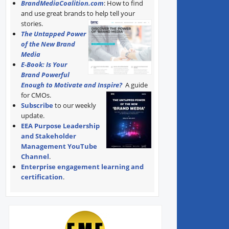
BrandMediaCoalition.com
: How to find
and use great brands to help tell your
stories.
The Untapped Power
of the New Brand
Media
E-Book: Is Your
Brand Powerful
Enough to Motivate and Inspire?
A guide
for CMOs.
Subscribe
to our weekly
update.
EEA Purpose Leadership
and Stakeholder
Management YouTube
Channel
.
Enterprise engagement learning and
certification
.