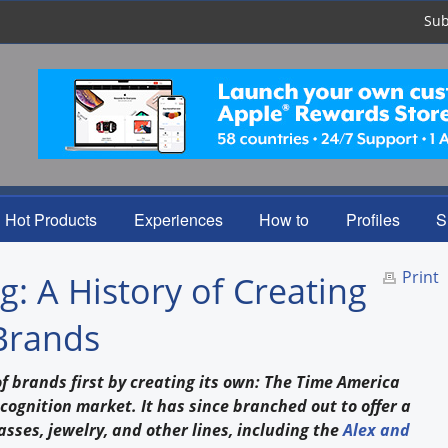
Sub
Hot Products
Experiences
How to
Profiles
S
Print
: A History of Creating
Brands
 brands first by creating its own: The Time America
ecognition market. It has since branched out to offer a
asses, jewelry, and other lines, including the
Alex and