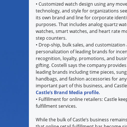
•
Customized watch design using any mov
technology, and style for organizations see
its own brand and line for corporate identi
purposes. That includes analog quartz watc
watches, smart watches, and heart rate m
step counters.
•
Drop-ship, bulk sales, and customization
personalization of leading brands for incen
recognition, loyalty, promotions, and busi
gifting. Costelli says the company provide
leading brands including time pieces, sung
handbags, and fashion accessories for an
important part of this business, and Castl
Castle’s Brand Media profile.
•
Fulfillment for online retailers: Castle 
fulfillment services.
While the bulk of Castle’s business remains
that online retail fulfillment has become si