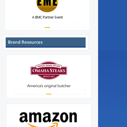
Brand Resources