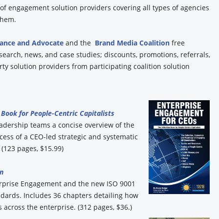
y of engagement solution providers covering all types of agencies
 them.
iance and Advocate
and the
Brand Media Coalition
free
esearch, news, and case studies; discounts, promotions, referrals,
y solution providers from participating coalition solution
Book for People-Centric Capitalists
eadership teams a concise overview of the
ess of a CEO-led strategic and systematic
(123 pages, $15.99)
n
erprise Engagement and the new ISO 9001
ards. Includes 36 chapters detailing how
 across the enterprise. (312 pages, $36.)