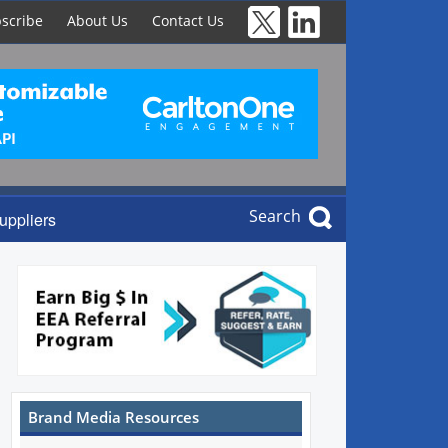
scribe
About Us
Contact Us
Search
uppliers
Brand Media Resources