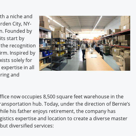
th a niche and
rden City, NY-
on. Founded by
its start by
 the recognition
irm. Inspired by
ists solely for
expertise in all
uring and
fice now occupies 8,500 square feet warehouse in the
ansportation hub. Today, under the direction of Bernie’s
hile his father enjoys retirement, the company has
gistics expertise and location to create a diverse master
but diversified services: