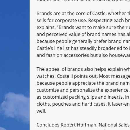
Brands are at the core of Castle, whether t
sells for corporate use. Respecting each bra
explains. “Brands want to make sure their d
and perceived value of brand names has al
because people generally prefer brand nam
Castle’s line list has steadily broadened t
and fashion accessories but also housewar
The appeal of brands also helps explain 
watches, Costelli points out. Most message
because people appreciate the brand name 
customize and personalize the experience, C
as customized packing slips and inserts. In
cloths, pouches and hard cases. It laser-e
well.
Concludes Robert Hoffman, National Sales