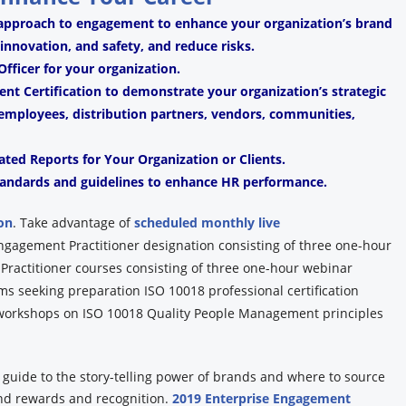
 approach to engagement to enhance your organization’s brand
, innovation, and safety, and reduce risks.
fficer for your organization.
t Certification to demonstrate your organization’s strategic
mployees, distribution partners, vendors, communities,
ated Reports for Your Organization or Clients.
andards and guidelines to enhance HR performance.
on
.
Take advantage of
scheduled monthly live
Engagement Practitioner designation consisting of three one-hour
ractitioner courses consisting of three one-hour webinar
ams seeking preparation ISO 10018 professional certification
y workshops on ISO 10018 Quality People Management principles
y guide to the story-telling power of brands and where to source
and rewards and recognition.
2019 Enterprise Engagement