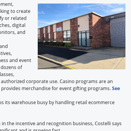
ement,
king to create
fy or related
hes, digital
onitors, and
 and
tives,
ness and event
s dozens of
lasses,
y authorized corporate use. Casino programs are an
e provides merchandise for event gifting programs.
See
keeps its warehouse busy by handling retail ecommerce
 in the incentive and recognition business, Costelli says
gnificant and is growing fast.