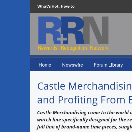
What's Hot, How-to
Home
Newswire
Forum Library
Castle Merchandising
and Profiting From 
Castle Merchandising came to the world of
watch line specifically designed for the r
full line of brand-name time pieces, sungl