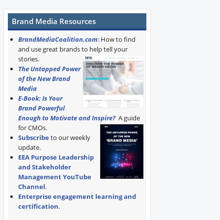
Brand Media Resources
BrandMediaCoalition.com
: How to find
and use great brands to help tell your
stories.
The Untapped Power
of the New Brand
Media
E-Book: Is Your
Brand Powerful
Enough to Motivate and Inspire?
A guide
for CMOs.
Subscribe
to our weekly
update.
EEA Purpose Leadership
and Stakeholder
Management YouTube
Channel
.
Enterprise engagement learning and
certification
.