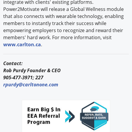
integrate with clients' existing platforms.
Power2Motivate will release a Global Wellness module
that also connects with wearable technology, enabling
members to instantly track their success while
empowering employers to recognize and reward their
members' hard work. For more information, visit
www.carlton.ca
.
Contact:
Rob Purdy Founder & CEO
905-477-3971; 227
rpurdy@carltonone.com