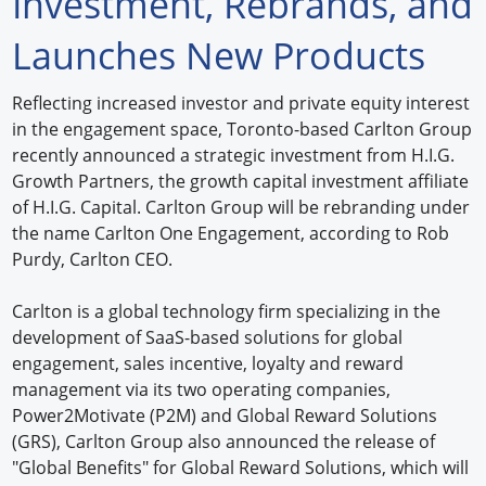
Investment, Rebrands, and
Forum Library
Launches New Products
Hot Products
Reflecting increased investor and private equity interest
in the engagement space, Toronto-based Carlton Group
Experiences
recently announced a strategic investment from H.I.G.
How to
Growth Partners, the growth capital investment affiliate
of H.I.G. Capital. Carlton Group will be rebranding under
Profiles
the name Carlton One Engagement, according to Rob
Purdy, Carlton CEO.
Suppliers
Carlton is a global technology firm specializing in the
Search
development of SaaS-based solutions for global
engagement, sales incentive, loyalty and reward
management via its two operating companies,
Power2Motivate (P2M) and Global Reward Solutions
(GRS), Carlton Group also announced the release of
"Global Benefits" for Global Reward Solutions, which will