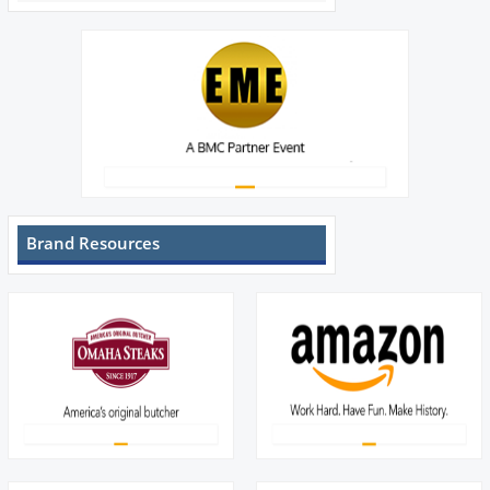
Brand Resources