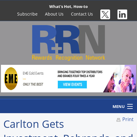
What's Hot, How-to
Subscribe
About Us
Contact Us
MENU
Print
Carlton Gets
Home
Newswire