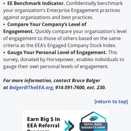
• EE Benchmark Indicator.
Confidentially benchmark
your organization’s Enterprise Engagement practices
against organizations and best practices.
• Compare Your Company’s Level of
Engagement.
Quickly compare your organization’s level
of engagement to those of others based on the same
criteria as the EEA’s Engaged Company Stock Index.
• Gauge Your Personal Level of Engagement.
This
survey, donated by Horsepower, enables individuals to
gauge their own personal levels of engagement.
For more information, contact Bruce Bolger
at
Bolger@TheEEA.org
, 914-591-7600, ext. 230.
[return to top]