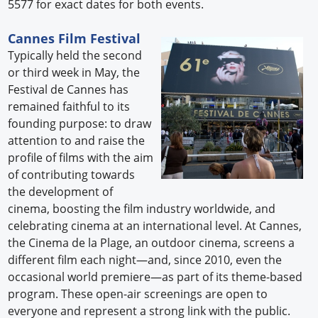
5577 for exact dates for both events.
Cannes Film Festival
Typically held the second
or third week in May, the
Festival de Cannes has
remained faithful to its
founding purpose: to draw
attention to and raise the
profile of films with the aim
of contributing towards
the development of
cinema, boosting the film industry worldwide, and
celebrating cinema at an international level. At Cannes,
the Cinema de la Plage, an outdoor cinema, screens a
different film each night—and, since 2010, even the
occasional world premiere—as part of its theme-based
program. These open-air screenings are open to
everyone and represent a strong link with the public.