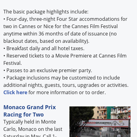
The basic package highlights include:
•
Four-day, three-night Four Star accommodations for
two in Cannes or Nice for the Cannes Film Festival
anytime within 36 months of date of issuance (no
blackout dates, based on availability).
•
Breakfast daily and all hotel taxes.
•
Reserved tickets to a Movie Premiere at Cannes Film
Festival.
•
Passes to an exclusive premier party.
•
Package inclusions may be customized to include
additional nights, guests, tours, upgrades or activities.
Click here
for more information or to order.
Monaco Grand Prix
Racing for Two
Typically held in Monte
Carlo, Monaco on the last
Saturday in May. Call 1-