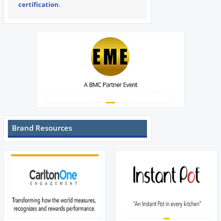
certification
.
Brand Resources