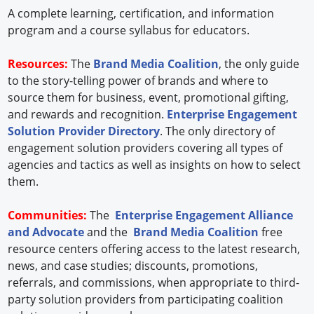
A complete learning, certification, and information
program and a course syllabus for educators.
Resources:
The
Brand Media Coalition
, the only guide
to the story-telling power of brands and where to
source them for business, event, promotional gifting,
and rewards and recognition.
Enterprise Engagement
Solution Provider Directory
. The only directory of
engagement solution providers covering all types of
agencies and tactics as well as insights on how to select
them.
Communities:
The
Enterprise Engagement Alliance
and Advocate
and the
Brand Media Coalition
free
resource centers offering access to the latest research,
news, and case studies; discounts, promotions,
referrals, and commissions, when appropriate to third-
party solution providers from participating coalition