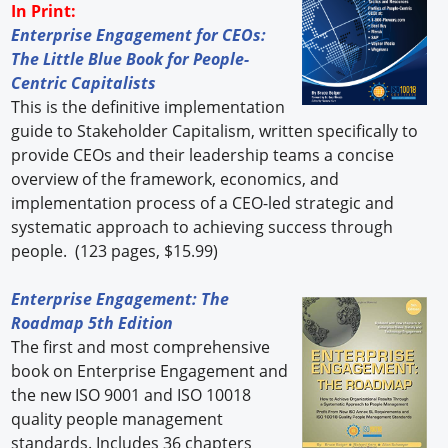
In Print:
Enterprise Engagement for CEOs:
The Little Blue Book for People-
Centric Capitalists
This is the definitive implementation
guide to Stakeholder Capitalism, written specifically to
provide CEOs and their leadership teams a concise
overview of the framework, economics, and
implementation process of a CEO-led strategic and
systematic approach to achieving success through
people. (123 pages, $15.99)
Enterprise Engagement: The
Roadmap 5th Edition
The first and most comprehensive
book on Enterprise Engagement and
the new ISO 9001 and ISO 10018
quality people management
standards. Includes 36 chapters