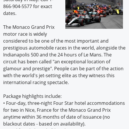
866-904-5577 for exact
dates.
The Monaco Grand Prix
motor race is widely
considered to be one of the most important and
prestigious automobile races in the world, alongside the
Indianapolis 500 and the 24 hours of Le Mans. The
circuit has been called "an exceptional location of
glamour and prestige". People can be part of the action
with the world's jet-setting elite as they witness this
international racing spectacle.
Package highlights include:
•
Four-day, three-night Four Star hotel accommodations
for two in Nice, France for the Monaco Grand Prix
anytime within 36 months of date of issuance (no
blackout dates - based on availability).