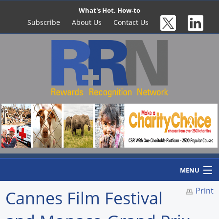
What's Hot, How-to
Subscribe
About Us
Contact Us
MENU
Print
Cannes Film Festival
Home
Newswire