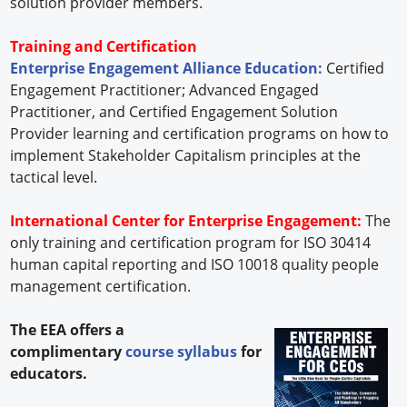
solution provider members.
Training and Certification
Enterprise Engagement Alliance Education:
Certified
Engagement Practitioner; Advanced Engaged
Practitioner, and Certified Engagement Solution
Provider learning and certification programs on how to
implement Stakeholder Capitalism principles at the
tactical level.
International Center for Enterprise Engagement:
The
only training and certification program for ISO 30414
human capital reporting and ISO 10018 quality people
management certification.
The EEA offers a
complimentary
course syllabus
for
educators.