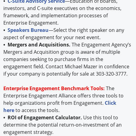
•
C-Suite Advisory Service
—Education of boards,
investors, and C-suite executives on the economics,
framework, and implementation processes of
Enterprise Engagement.
•
Speakers Bureau
—Select the right speaker on any
aspect of engagement for your next event.
• Mergers and Acquisitions.
The Engagement Agency’s
Mergers and Acquisition group is aware of multiple
companies seeking to purchase firms in the
engagement field. Contact Michael Mazer in confidence
if your company is potentially for sale at 303-320-3777.
Enterprise Engagement Benchmark Tools:
The
Enterprise Engagement Alliance offers three tools to
help organizations profit from Engagement.
Click
here
to access the tools.
• ROI of Engagement Calculator.
Use this tool to
determine the potential return-on-investment of an
engagement strategy.