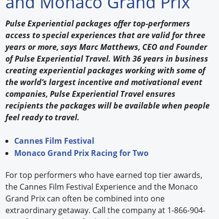
and Monaco Grand Prix
Forum Library
Pulse Experiential packages offer top-performers
access to special experiences that are valid for three
Hot Products
years or more, says Marc Matthews, CEO and Founder
of Pulse Experiential Travel. With 36 years in business
Experiences
creating experiential packages working with some of
How to
the world’s largest incentive and motivational event
companies, Pulse Experiential Travel ensures
Profiles
recipients the packages will be available when people
feel ready to travel.
Suppliers
Cannes Film Festival
Search
Monaco Grand Prix Racing for Two
For top performers who have earned top tier awards,
the Cannes Film Festival Experience and the Monaco
Grand Prix can often be combined into one
extraordinary getaway. Call the company at 1-866-904-