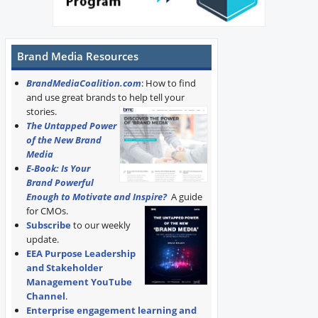
Brand Media Resources
BrandMediaCoalition.com
: How to find
and use great brands to help tell your
stories.
The Untapped Power
of the New Brand
Media
E-Book: Is Your
Brand Powerful
Enough to Motivate and Inspire?
A guide
for CMOs.
Subscribe
to our weekly
update.
EEA Purpose Leadership
and Stakeholder
Management YouTube
Channel
.
Enterprise engagement learning and