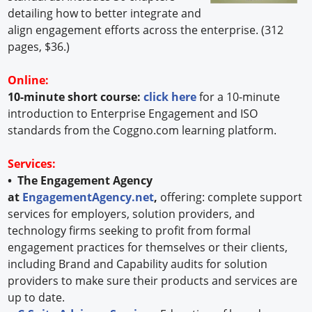
detailing how to better integrate and
align engagement efforts across the enterprise. (312
pages, $36.)
Online:
10-minute short course:
click here
for a 10-minute
introduction to Enterprise Engagement and ISO
standards from the Coggno.com learning platform.
Services:
• The Engagement Agency
at
EngagementAgency.net
,
offering: complete support
services for employers, solution providers, and
technology firms seeking to profit from formal
engagement practices for themselves or their clients,
including Brand and Capability audits for solution
providers to make sure their products and services are
up to date.