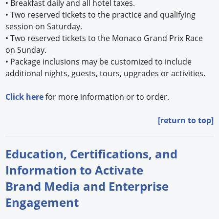
•
Breakfast daily and all hotel taxes.
•
Two reserved tickets to the practice and qualifying
session on Saturday.
•
Two reserved tickets to the Monaco Grand Prix Race
on Sunday.
•
Package inclusions may be customized to include
additional nights, guests, tours, upgrades or activities.
Click here
for more information or to order.
[return to top]
Education, Certifications, and
Information to Activate
Brand Media and Enterprise
Engagement