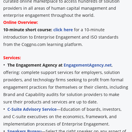
curated online marketplace to access hundreds of solution
providers in all areas of human capital management and
enterprise engagement throughout the world.
Online Overview:
10-minute short course:
click here
for a 10-minute
introduction to Enterprise Engagement and ISO standards
from the Coggno.com learning platform.
Services:
•
The Engagement Agency at
EngagementAgency.net
,
offering: complete support services for employers, solution
providers, and technology firms seeking to profit from formal
engagement practices for themselves or their clients, including
Brand and Capability audits for solution providers to make
sure their products and services are up to date.
•
C-Suite Advisory Service
—Education of boards, investors,
and C-suite executives on the economics, framework, and
implementation processes of Enterprise Engagement.
•
Speakers Bureau
—Select the right speaker on any aspect of