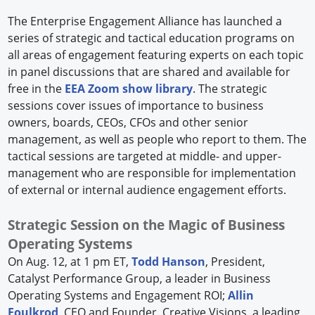
The Enterprise Engagement Alliance has launched a
series of strategic and tactical education programs on
all areas of engagement featuring experts on each topic
in panel discussions that are shared and available for
free in the
EEA Zoom show library
. The strategic
sessions cover issues of importance to business
owners, boards, CEOs, CFOs and other senior
management, as well as people who report to them. The
tactical sessions are targeted at middle- and upper-
management who are responsible for implementation
of external or internal audience engagement efforts.
Strategic Session on the Magic of Business
Operating Systems
On Aug. 12, at 1 pm ET,
Todd Hanson
, President,
Catalyst Performance Group, a leader in Business
Operating Systems and Engagement ROI;
Allin
Foulkrod
, CEO and Founder, Creative Visions, a leading