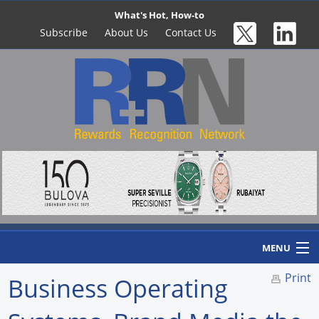
What's Hot, How-to
Subscribe
About Us
Contact Us
MENU
Print
Business Operating
Home
Newswire