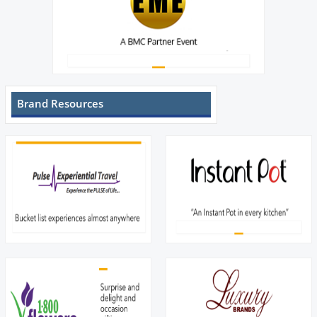
Brand Resources