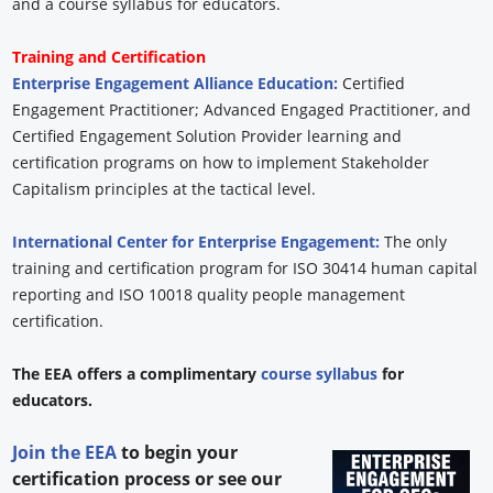
and a course syllabus for educators.
Training and Certification
Enterprise Engagement Alliance Education:
Certified
Engagement Practitioner; Advanced Engaged Practitioner, and
Certified Engagement Solution Provider learning and
certification programs on how to implement Stakeholder
Capitalism principles at the tactical level.
International Center for Enterprise Engagement:
The only
training and certification program for ISO 30414 human capital
reporting and ISO 10018 quality people management
certification.
The EEA offers a complimentary
course syllabus
for
educators.
Join the EEA
to begin your
certification process or see our