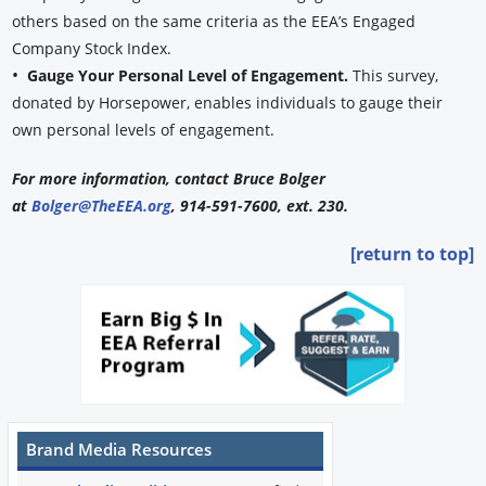
others based on the same criteria as the EEA’s Engaged
Company Stock Index.
•
Gauge Your Personal Level of Engagement.
This survey,
donated by Horsepower, enables individuals to gauge their
own personal levels of engagement.
For more information, contact Bruce Bolger
at
Bolger@TheEEA.org
, 914-591-7600, ext. 230.
[return to top]
Brand Media Resources