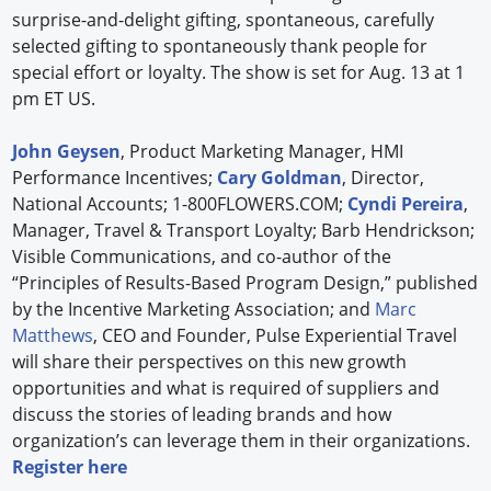
surprise-and-delight gifting, spontaneous, carefully
selected gifting to spontaneously thank people for
special effort or loyalty. The show is set for Aug. 13 at 1
pm ET US.
John Geysen
, Product Marketing Manager, HMI
Performance Incentives;
Cary Goldman
, Director,
National Accounts; 1-800FLOWERS.COM;
Cyndi Pereira
,
Manager, Travel & Transport Loyalty; Barb Hendrickson;
Visible Communications, and co-author of the
“Principles of Results-Based Program Design,” published
by the Incentive Marketing Association; and
Marc
Matthews
, CEO and Founder, Pulse Experiential Travel
will share their perspectives on this new growth
opportunities and what is required of suppliers and
discuss the stories of leading brands and how
organization’s can leverage them in their organizations.
Register here