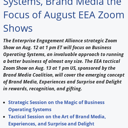
Systems, Brand Media the
Forum Library
Focus of August EEA Zoom
Hot Products
Shows
Experiences
The Enterprise Engagement Alliance strategic Zoom
How to
Show on Aug. 12 at 1 pm ET will focus on Business
Operating Systems, an invaluable approach to running
Profiles
a better business of almost any size. The EEA tactical
Zoom Show on Aug. 13 at 1 pm US, sponsored by the
Suppliers
Brand Media Coalition, will cover the emerging concept
of Brand Media, Experiences and Surprise and Delight
Search
in rewards, recognition, and gifting.
Strategic Session on the Magic of Business
Operating Systems
Tactical Session on the Art of Brand Media,
Experiences, and Surprise and Delight