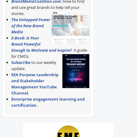
BrandMediaCoalition.com
: How to find
and use great brands to help tell your
stories.
The Untapped Power
of the New Brand
Media
E-Book: Is Your
Brand Powerful
Enough to Motivate and Inspire?
A guide
for CMOs.
Subscribe
to our weekly
update.
EEA Purpose Leadership
and Stakeholder
Management YouTube
Channel
.
Enterprise engagement learning and
certification
.