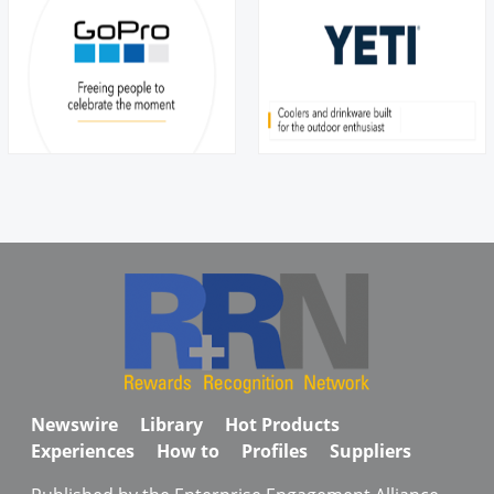
Newswire
Library
Hot Products
Experiences
How to
Profiles
Suppliers