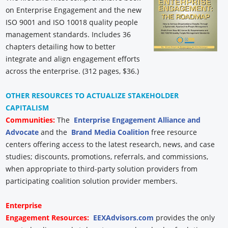
on Enterprise Engagement and the new
ISO 9001 and ISO 10018 quality people
management standards. Includes 36
chapters detailing how to better
integrate and align engagement efforts
across the enterprise. (312 pages, $36.)
OTHER RESOURCES TO ACTUALIZE STAKEHOLDER
CAPITALISM
Communities:
The
Enterprise Engagement Alliance and
Advocate
and the
Brand Media Coalition
free resource
centers offering access to the latest research, news, and case
studies; discounts, promotions, referrals, and commissions,
when appropriate to third-party solution providers from
participating coalition solution provider members.
Enterprise
Engagement
Resources:
EEXAdvisors.com
provides the only