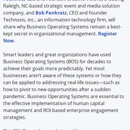
Raleigh, NC-based strategic event and media solution
company, and
Bob Pankratz
, CEO and Founder
Technosis, Inc., an information technology firm, will
share why Business Operating Systems remain a best-
kept secret in organizational management.
Register
Now
.
Smart leaders and great organizations have used
Business Operating Systems (BOS) for decades to
achieve their goals more predictably. Yet most
businesses aren’t aware of these systems or how they
can be applied to addressing real-life issues—such as
how to pivot to new opportunities after a sudden
pandemic. Business Operating Systems are essential to
the effective implementation of human capital
management and ROI-based enterprise engagement
strategies.