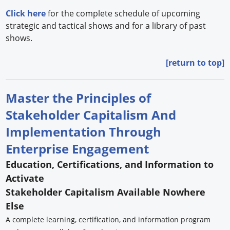
Click here
for the complete schedule of upcoming
strategic and tactical shows and for a library of past
shows.
[return to top]
Master the Principles of
Stakeholder Capitalism And
Implementation Through
Enterprise Engagement
Education, Certifications, and Information to
Activate
Stakeholder Capitalism Available Nowhere
Else
A complete learning, certification, and information program