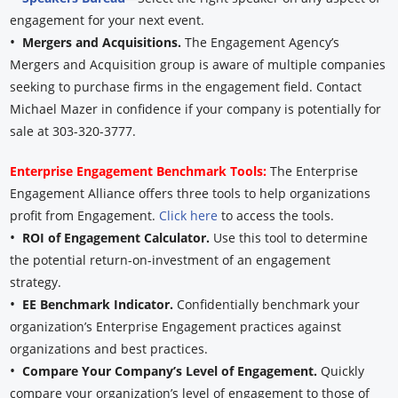
engagement for your next event.
•
Mergers and Acquisitions.
The Engagement Agency’s
Mergers and Acquisition group is aware of multiple companies
seeking to purchase firms in the engagement field. Contact
Michael Mazer in confidence if your company is potentially for
sale at 303-320-3777.
Enterprise Engagement Benchmark Tools:
The Enterprise
Engagement Alliance offers three tools to help organizations
profit from Engagement.
Click here
to access the tools.
•
ROI of Engagement Calculator.
Use this tool to determine
the potential return-on-investment of an engagement
strategy.
•
EE Benchmark Indicator.
Confidentially benchmark your
organization’s Enterprise Engagement practices against
organizations and best practices.
•
Compare Your Company’s Level of Engagement.
Quickly
compare your organization’s level of engagement to those of