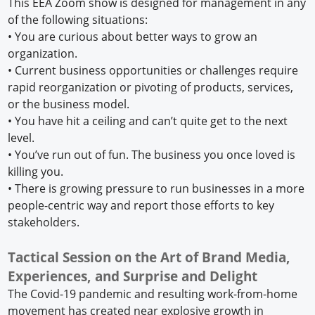
This EEA Zoom show is designed for management in any
of the following situations:
•
You are curious about better ways to grow an
organization.
•
Current business opportunities or challenges require
rapid reorganization or pivoting of products, services,
or the business model.
•
You have hit a ceiling and can’t quite get to the next
level.
•
You’ve run out of fun. The business you once loved is
killing you.
•
There is growing pressure to run businesses in a more
people-centric way and report those efforts to key
stakeholders.
Tactical Session on the Art of Brand Media,
Experiences, and Surprise and Delight
The Covid-19 pandemic and resulting work-from-home
movement has created near explosive growth in