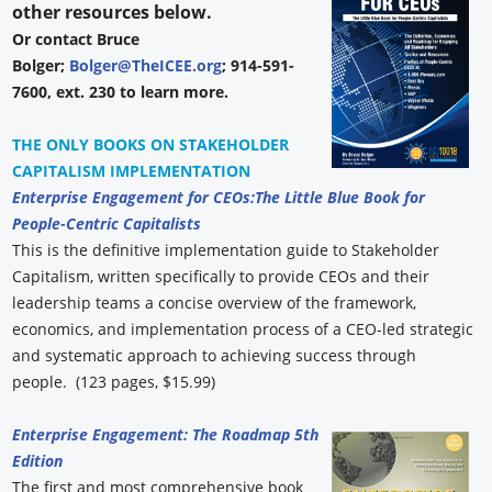
other resources below.
Or contact Bruce
Bolger;
Bolger@TheICEE.org
; 914-591-
7600, ext. 230 to learn more.
THE ONLY BOOKS ON STAKEHOLDER
CAPITALISM IMPLEMENTATION
Enterprise Engagement for CEOs:
The Little Blue Book for
People-Centric Capitalists
This is the definitive implementation guide to Stakeholder
Capitalism, written specifically to provide CEOs and their
leadership teams a concise overview of the framework,
economics, and implementation process of a CEO-led strategic
and systematic approach to achieving success through
people. (123 pages, $15.99)
Enterprise Engagement: The Roadmap 5th
Edition
The first and most comprehensive book