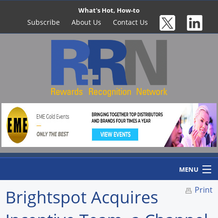
What's Hot, How-to
Subscribe
About Us
Contact Us
MENU
Print
Brightspot Acquires
Home
Newswire