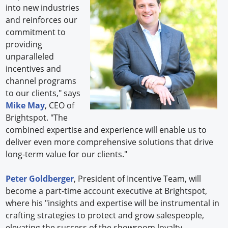
into new industries
and reinforces our
commitment to
providing
unparalleled
incentives and
channel programs
to our clients," says
Mike May
, CEO of
Brightspot. "The
combined expertise and experience will enable us to
deliver even more comprehensive solutions that drive
long-term value for our clients."
Peter Goldberger
, President of Incentive Team, will
become a part-time account executive at Brightspot,
where his "insights and expertise will be instrumental in
crafting strategies to protect and grow salespeople,
elevating the success of the showroom loyalty