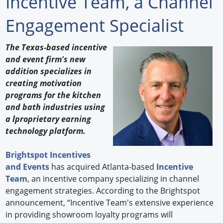
Incentive Team, a Channel
Forum Library
Engagement Specialist
Hot Products
The Texas-based incentive
and event firm's new
Experiences
addition specializes in
How to
creating motivation
programs for the kitchen
Profiles
and bath industries using
a lproprietary earning
Suppliers
technology platform.
Search
Brightspot Incentives
and Events
has acquired Atlanta-based
Incentive
Team
, an incentive company specializing in channel
engagement strategies. According to the Brightspot
announcement, “Incentive Team's extensive experience
in providing showroom loyalty programs will