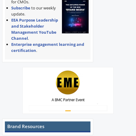
for CMOs.
Subscribe
to our weekly
update.
EEA Purpose Leadership
and Stakeholder
Management YouTube
Channel
.
Enterprise engagement learning and
certification
.
Brand Resources