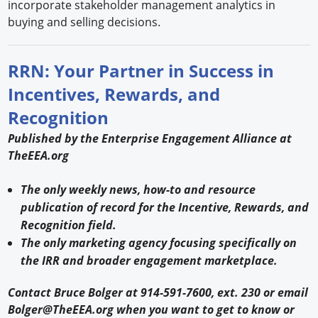
incorporate stakeholder management analytics in
buying and selling decisions.
RRN: Your Partner in Success in
Incentives, Rewards, and
Recognition
Published by the Enterprise Engagement Alliance at
TheEEA.org
The only weekly news, how-to and resource
publication of record for the Incentive, Rewards, and
Recognition field.
The only marketing agency focusing specifically on
the IRR and broader engagement marketplace.
Contact Bruce Bolger at 914-591-7600, ext. 230 or email
Bolger@TheEEA.org when you want to get to know or