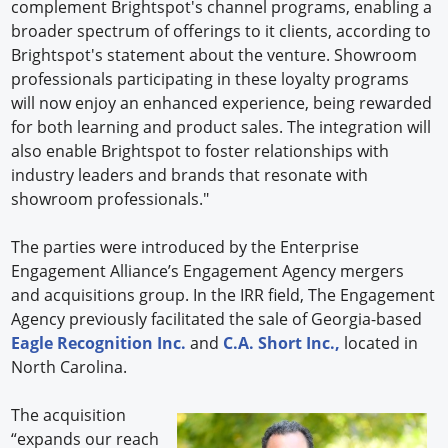
complement Brightspot's channel programs, enabling a
broader spectrum of offerings to it clients, according to
Brightspot's statement about the venture. Showroom
professionals participating in these loyalty programs
will now enjoy an enhanced experience, being rewarded
for both learning and product sales. The integration will
also enable Brightspot to foster relationships with
industry leaders and brands that resonate with
showroom professionals."
The parties were introduced by the Enterprise
Engagement Alliance’s Engagement Agency mergers
and acquisitions group. In the IRR field, The Engagement
Agency previously facilitated the sale of Georgia-based
Eagle Recognition Inc.
and
C.A. Short Inc.,
located in
North Carolina.
The acquisition
“expands our reach