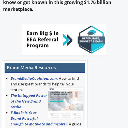
know or get known in this growing $1.76 billion
marketplace.
Brand Media Resources
BrandMediaCoalition.com
: How to find
and use great brands to help tell your
stories.
The Untapped Power
of the New Brand
Media
E-Book: Is Your
Brand Powerful
Enough to Motivate and Inspire?
A guide