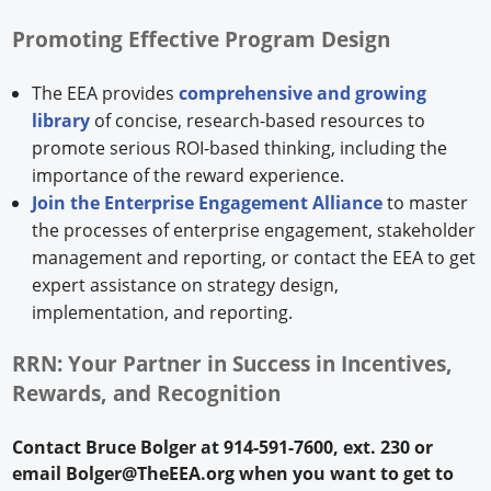
Promoting Effective Program Design
The EEA provides
comprehensive and growing
library
of concise, research-based resources to
promote serious ROI-based thinking, including the
importance of the reward experience.
Join the Enterprise Engagement Alliance
to master
the processes of enterprise engagement, stakeholder
management and reporting, or contact the EEA to get
expert assistance on strategy design,
implementation, and reporting.
RRN: Your Partner in Success in Incentives,
Rewards, and Recognition
Contact Bruce Bolger at 914-591-7600, ext. 230 or
email Bolger@TheEEA.org when you want to get to