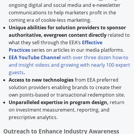
ongoing digital and social media and e-newsletter
communications to help marketers profit in the
coming era of cookie-less marketing.
Unique abilities for solution providers to sponsor
authoritative, evergreen content directly
related to
what they sell through the EEA’s
Effective
Practices
series on articles in our media platforms.
EEA YouTube Channel
with over three dozen how-to
and insight videos and growing with nearly 100 expert
guests
.
Access to new technologies
from EEA preferred
solution providers enabling brands to create their
own points-based or transactional redemption site.
Unparalleled expertise in program design,
return
on investment measurement, reporting, and
prescriptive analytics.
Outreach to Enhance Industry Awareness