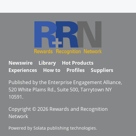
Newswire
Library
Hot Products
Experiences
How to
Profiles
Suppliers
Published by the Enterprise Engagement Alliance,
520 White Plains Rd., Suite 500, Tarrytown NY
10591.
Copyright © 2026 Rewards and Recognition
Network
Powered by Solata publishing technologies.