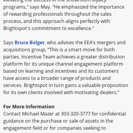
programs," says May. "He emphasized the importance
of rewarding professionals throughout the sales
process, and this approach aligns perfectly with
Brightspot's commitment to excellence."
Says
Bruce Bolger
, who advises the EEA’s mergers and
acquisitions group, “This is a smart move for both
parties. Incentive Team achieves a greater distribution
platform for its unique channel engagement platform
based on learning and incentives and its customers
have access to a broader range of products and
services. Brightspot in turn gains a valuable proposition
for its own clients involved with motivating dealers.”
For More Information
Contact Michael Mazer at 303-320-3777 for confidential
guidance on the purchase or sale of assets in the
engagement field or for companies seeking to