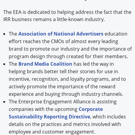
The EEA is dedicated to helping address the fact that the
IRR business remains a little-known industry.
The
Association of National Advertisers
education
effort reaches the CMOs of almost every leading
brand to promote our industry and the importance of
program design through created for their members.
The
Brand Media Coalition
has led the way in
helping brands better tell their stories for use in
incentive, recognition, and loyalty programs, and to
actively promote the importance of the reward
experience and buying through industry channels.
The Enterprise Engagement Alliance is assisting
companies with the upcoming
Corporate
Sustainability Reporting Directive
, which includes
details on the practices and metrics involved with
employee and customer engagement.