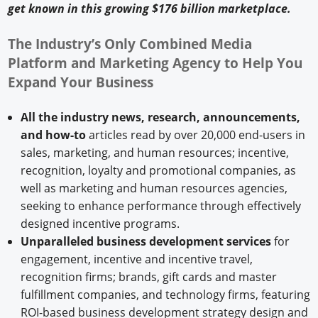
get known in this growing $176 billion marketplace.
The Industry’s Only Combined Media
Platform and Marketing Agency to Help You
Expand Your Business
All the industry news, research, announcements,
and how-to
articles read by over 20,000 end-users in
sales, marketing, and human resources; incentive,
recognition, loyalty and promotional companies, as
well as marketing and human resources agencies,
seeking to enhance performance through effectively
designed incentive programs.
Unparalleled business development services
for
engagement, incentive and incentive travel,
recognition firms; brands, gift cards and master
fulfillment companies, and technology firms, featuring
ROI-based business development strategy design and