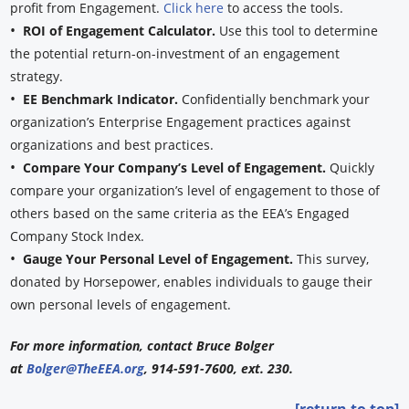
profit from Engagement.
Click here
to access the tools.
•
ROI of Engagement Calculator.
Use this tool to determine
the potential return-on-investment of an engagement
strategy.
•
EE Benchmark Indicator.
Confidentially benchmark your
organization’s Enterprise Engagement practices against
organizations and best practices.
•
Compare Your Company’s Level of Engagement.
Quickly
compare your organization’s level of engagement to those of
others based on the same criteria as the EEA’s Engaged
Company Stock Index.
•
Gauge Your Personal Level of Engagement.
This survey,
donated by Horsepower, enables individuals to gauge their
own personal levels of engagement.
For more information, contact Bruce Bolger
at
Bolger@TheEEA.org
, 914-591-7600, ext. 230.