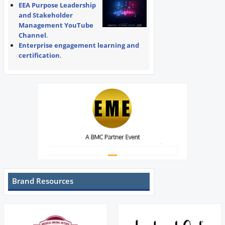
EEA Purpose Leadership
and Stakeholder
Management YouTube
Channel
.
Enterprise engagement learning and
certification
.
Brand Resources