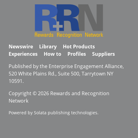
Newswire
Library
Hot Products
Experiences
How to
Profiles
Suppliers
Published by the Enterprise Engagement Alliance,
520 White Plains Rd., Suite 500, Tarrytown NY
10591.
Copyright © 2026 Rewards and Recognition
Network
Powered by Solata publishing technologies.