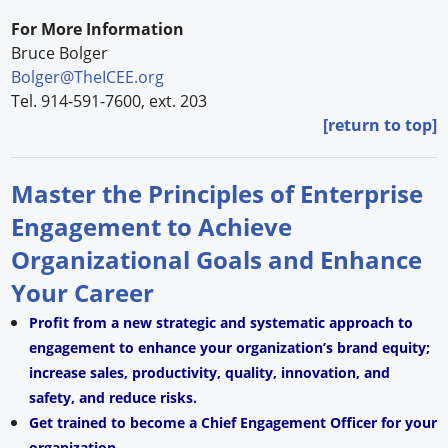
For More Information
Bruce Bolger
Bolger@TheICEE.org
Tel. 914-591-7600, ext. 203
[return to top]
Master the Principles of Enterprise
Engagement to Achieve
Organizational Goals and Enhance
Your Career
Profit from a new strategic and systematic approach to
engagement to enhance your organization’s brand equity;
increase sales, productivity, quality, innovation, and
safety, and reduce risks.
Get trained to become a Chief Engagement Officer for your
organization.