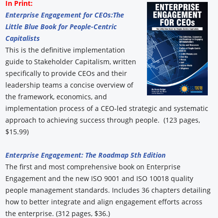
In Print:
Enterprise Engagement for CEOs:
The
Little Blue Book for People-Centric
Capitalists
This is the definitive implementation
guide to Stakeholder Capitalism, written
specifically to provide CEOs and their
leadership teams a concise overview of
the framework, economics, and
implementation process of a CEO-led strategic and systematic
approach to achieving success through people. (123 pages,
$15.99)
Enterprise Engagement: The Roadmap 5th Edition
The first and most comprehensive book on Enterprise
Engagement and the new ISO 9001 and ISO 10018 quality
people management standards. Includes 36 chapters detailing
how to better integrate and align engagement efforts across
the enterprise. (312 pages, $36.)