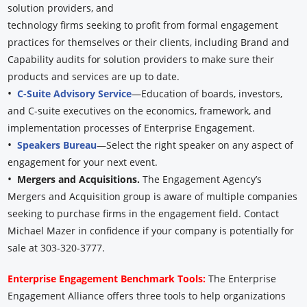
solution providers, and
technology firms seeking to profit from formal engagement
practices for themselves or their clients, including Brand and
Capability audits for solution providers to make sure their
products and services are up to date.
•
C-Suite Advisory Service
—Education of boards, investors,
and C-suite executives on the economics, framework, and
implementation processes of Enterprise Engagement.
•
Speakers Bureau
—Select the right speaker on any aspect of
engagement for your next event.
•
Mergers and Acquisitions.
The Engagement Agency’s
Mergers and Acquisition group is aware of multiple companies
seeking to purchase firms in the engagement field. Contact
Michael Mazer in confidence if your company is potentially for
sale at 303-320-3777.
Enterprise Engagement Benchmark Tools:
The Enterprise
Engagement Alliance offers three tools to help organizations