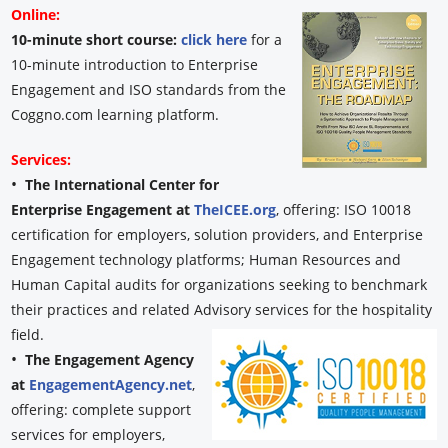
Online:
10-minute short course:
click here
for a
10-minute introduction to Enterprise
Engagement and ISO standards from the
Coggno.com learning platform.
Services:
•
The International Center for
Enterprise Engagement at
TheICEE.org
, offering: ISO 10018
certification for employers, solution providers, and Enterprise
Engagement technology platforms; Human Resources and
Human Capital audits for organizations seeking to benchmark
their practices and related Advisory services for the hospitality
field.
•
The Engagement Agency
at
EngagementAgency.net
,
offering: complete support
services for employers,