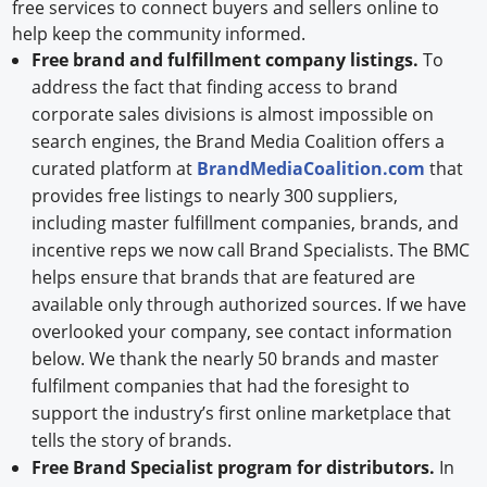
free services to connect buyers and sellers online to
help keep the community informed.
Free brand and fulfillment company listings.
To
address the fact that finding access to brand
corporate sales divisions is almost impossible on
search engines, the Brand Media Coalition offers a
curated platform at
BrandMediaCoalition.com
that
provides free listings to nearly 300 suppliers,
including master fulfillment companies, brands, and
incentive reps we now call Brand Specialists. The BMC
helps ensure that brands that are featured are
available only through authorized sources. If we have
overlooked your company, see contact information
below. We thank the nearly 50 brands and master
fulfilment companies that had the foresight to
support the industry’s first online marketplace that
tells the story of brands.
Free Brand Specialist program for distributors.
In