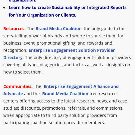
Learn how to create Sustainability or Integrated Reports
for Your Organization or Clients.
Resources:
The
Brand Media Coalition
, the only guide to the
story-telling power of brands and where to source them for
business, event, promotional gifting, and rewards and
recognition.
Enterprise Engagement Solution Provider
Directory
. The only directory of engagement solution providers
covering all types of agencies and tactics as well as insights on
how to select them.
Communities:
The
Enterprise Engagement Alliance and
Advocate
and the
Brand Media Coalition
free resource
centers offering access to the latest research, news, and case
studies; discounts, promotions, referrals, and commissions,
when appropriate to third-party solution providers from
participating coalition solution provider members.