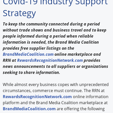
Covid-19 Industry Support
Forum Library
Strategy
Hot Products
To keep the community connected during a period
without trade shows and business travel and to keep
Experiences
people informed during a period when reliable
How to
information is needed, the Brand Media Coalition
provides free supplier listings on the
Profiles
BrandMediaCoalition.com
online marketplace and
RRN at
RewardsRecognitionNetwork.com
provides
Suppliers
news announcements to all suppliers or organizations
seeking to share information.
Search
While almost every business copes with unprecedented
circumstances, commerce must continue. The RRN at
RewardsRecognitionNetwork.com
online information
platform and the Brand Media Coalition marketplace at
BrandMediaCoalition.com
are offering the following