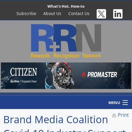
What's Hot, How-to
Subscribe
About Us
Contact Us
MENU
Print
Brand Media Coalition
Home
Newswire