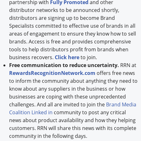
partnership with
Fully Promoted
and other
distributor networks to be announced shortly,
distributors are signing up to become Brand
Specialists committed to effective use of brands in all
areas of engagement to ensure they know how to sell
brands. Access is free and provides comprehensive
tools to help distributors profit from brands when
business recovers.
Click here
to join.
Free communication to reduce uncertainty.
RRN at
RewardsRecognitionNetwork.com
offers free news
to inform the community about anything they need to
know about any suppliers in the business or how
businesses are coping with these unprecedented
challenges. And all are invited to join the
Brand Media
Coalition Linked in
community to post any critical
news about product availability and how they helping
customers. RRN will share this news with its complete
community in the following days.