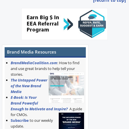
[return to top]
Brand Media Resources
BrandMediaCoalition.com
: How to find
and use great brands to help tell your
stories.
The Untapped Power
of the New Brand
Media
E-Book: Is Your
Brand Powerful
Enough to Motivate and Inspire?
A guide
for CMOs.
Subscribe
to our weekly
update.