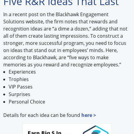
Five R&R Ideas That Last
Forum Library
In a recent post on the Blackhawk Engagement
Solutions website, the firm notes that rewards and
Hot Products
recognition ideas are “a dime a dozen,” adding that not
all of them create lasting impressions. To construct a
Experiences
stronger, more successful program, you need to focus
How to
on ideas that stand out in employees’ minds. Here,
according to Blackhawk, are “five ways to make
Profiles
memories as you reward and recognize employees.”
Experiences
Suppliers
Trophies
VIP Passes
Search
Surprises
Personal Choice
Details for each idea can be found
here >