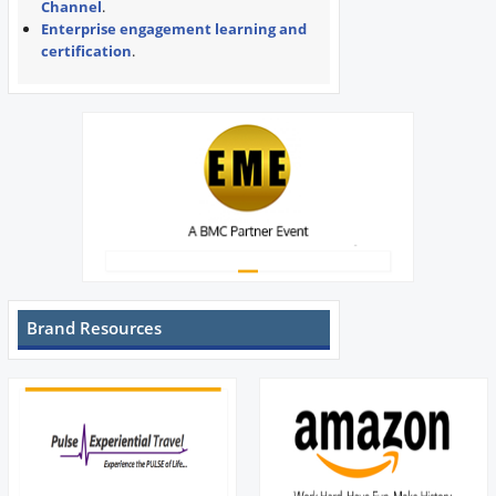
Channel
.
Enterprise engagement learning and
certification
.
Brand Resources