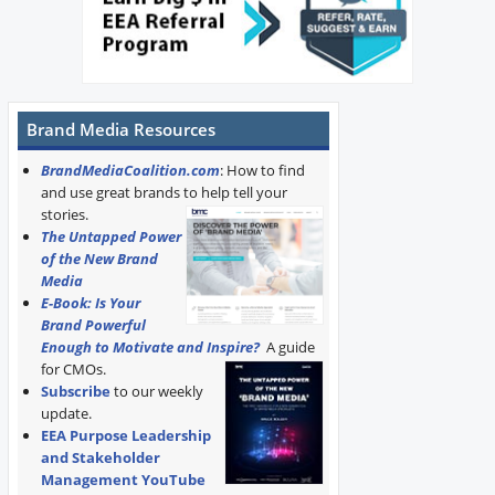
Brand Media Resources
BrandMediaCoalition.com
: How to find
and use great brands to help tell your
stories.
The Untapped Power
of the New Brand
Media
E-Book: Is Your
Brand Powerful
Enough to Motivate and Inspire?
A guide
for CMOs.
Subscribe
to our weekly
update.
EEA Purpose Leadership
and Stakeholder
Management YouTube