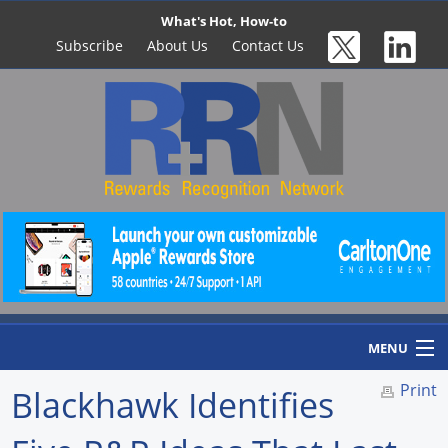
What's Hot, How-to
Subscribe
About Us
Contact Us
MENU
Print
Blackhawk Identifies
Home
Newswire