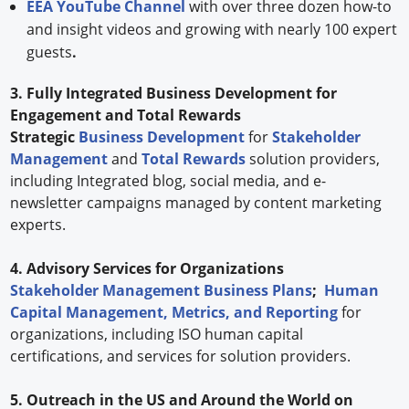
EEA YouTube Channel
with over three dozen how-to
and insight videos and growing with nearly 100 expert
guests
.
3. Fully Integrated Business Development for
Engagement and Total Rewards
Strategic
Business Development
for
Stakeholder
Management
and
Total Rewards
solution providers,
including Integrated blog, social media, and e-
newsletter campaigns managed by content marketing
experts.
4. Advisory Services for Organizations
Stakeholder Management Business Plans
;
Human
Capital Management, Metrics, and Reporting
for
organizations, including ISO human capital
certifications, and services for solution providers.
5. Outreach in the US and Around the World on