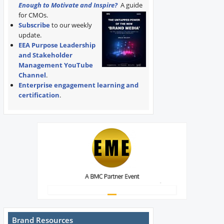
Enough to Motivate and Inspire?
A guide
for CMOs.
Subscribe
to our weekly
update.
EEA Purpose Leadership
and Stakeholder
Management YouTube
Channel
.
Enterprise engagement learning and
certification
.
Brand Resources