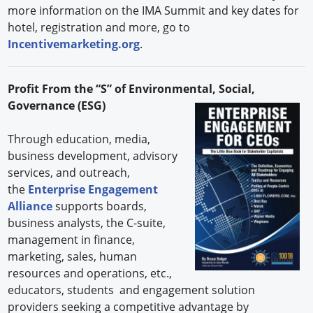
more information on the IMA Summit and key dates for
hotel, registration and more, go to
Incentivemarketing.org
.
Profit From the “S” of Environmental, Social,
Governance (ESG)
Through education, media,
business development, advisory
services, and outreach,
the
Enterprise Engagement
Alliance
supports boards,
business analysts, the C-suite,
management in finance,
marketing, sales, human
resources and operations, etc.,
educators, students and engagement solution
providers seeking a competitive advantage by