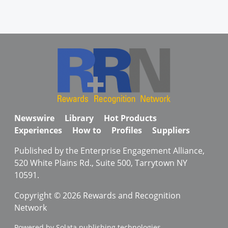
Newswire
Library
Hot Products
Experiences
How to
Profiles
Suppliers
Published by the Enterprise Engagement Alliance,
520 White Plains Rd., Suite 500, Tarrytown NY
10591.
Copyright © 2026 Rewards and Recognition
Network
Powered by Solata publishing technologies.