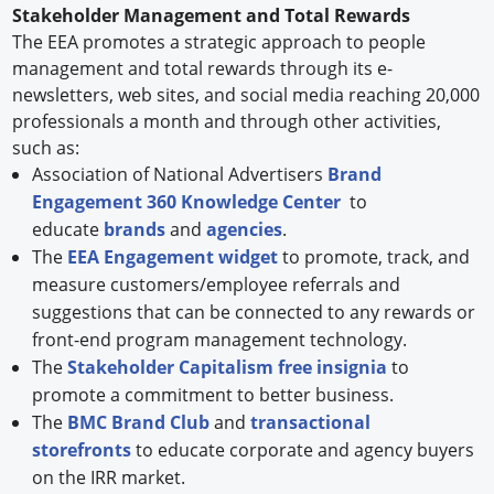
Stakeholder Management and Total Rewards
The EEA promotes a strategic approach to people
management and total rewards through its e-
newsletters, web sites, and social media reaching 20,000
professionals a month and through other activities,
such as:
Association of National Advertisers
Brand
Engagement 360 Knowledge Center
to
educate
brands
and
agencies
.
The
EEA Engagement widget
to promote, track, and
measure customers/employee referrals and
suggestions that can be connected to any rewards or
front-end program management technology.
The
Stakeholder Capitalism free insignia
to
promote a commitment to better business.
The
BMC Brand Club
and
transactional
storefronts
to educate corporate and agency buyers
on the IRR market.