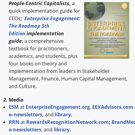
People-
Centric Capitalists
,
a
quick implementation guide for
CEOs
;
Enterprise Engagement:
The Roadmap 5th
Edition
implementation
guide
;
a comprehensive
textbook for practitioners,
academics, and students
,
plus
four books on theory and
implementation from leaders in Stakeholder
Management, Finance, Human Capital Management,
and Culture.
2. Media
ESM
at
EnterpriseEngagement.org
,
EEXAdvisors.com
e–newsletters
,
and
library
.
RRN
at
RewardsRecognitionNetwork.com
;
BrandMed
e-newsletters
, and
library
.