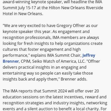
award-winning keynote speaker, will headline the IMA
Summit July 15-17 at the Hilton New Orleans Riverside
Hotel in New Orleans.
"We are very excited to have Gregory Offner as our
keynote speaker this year. As engagement and
recognition professionals, IMA members are always
looking for fresh insights to help organizations create
cultures that foster engagement and high
performance," explains IMA Summit Chair,
Jeffrey
Brenner
, CPIM, Seiko Watch of America, LLC. "Offner
delivers practical insights in an engaging and
entertaining way so people can easily take those
insights back and apply them," Brenner adds.
The IMA reports that Summit 2024 will offer over 20
education sessions on the latest incentives, reward and
recognition strategies and industry insights, networking
events and a silent auction to benefit a local charity. For