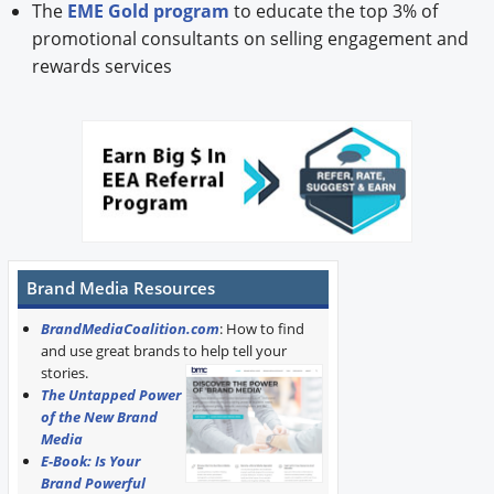
The
EME Gold program
to educate the top 3% of
promotional consultants on selling engagement and
rewards services
Brand Media Resources
BrandMediaCoalition.com
: How to find
and use great brands to help tell your
stories.
The Untapped Power
of the New Brand
Media
E-Book: Is Your
Brand Powerful