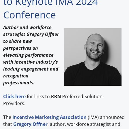
to Keynote IMA 2024
Forum Library
Conference
Hot Products
Author and workforce
strategist Gregory Offner
Experiences
to share new
How to
perspectives on
elevating performance
Profiles
with incentive industry’s
leading engagement and
Suppliers
recognition
professionals.
Search
Click here
for links to
RRN
Preferred Solution
Providers.
The
Incentive Marketing Association
(IMA) announced
that
Gregory Offner
, author, workforce strategist and