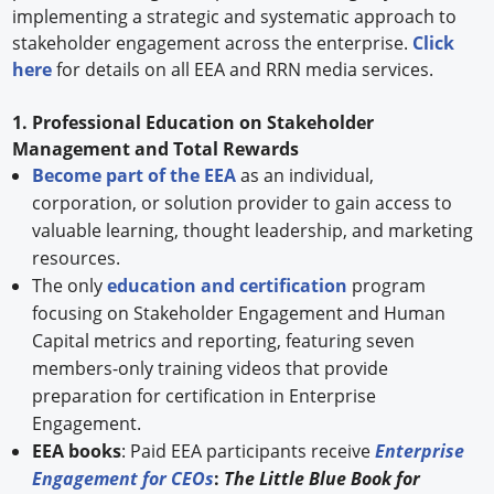
implementing a strategic and systematic approach to
stakeholder engagement across the enterprise.
Click
here
for details on all EEA and RRN media services.
1. Professional Education on Stakeholder
Management and Total Rewards
Become part of the EEA
as an individual,
corporation, or solution provider to gain access to
valuable learning, thought leadership, and marketing
resources.
The only
education and certification
program
focusing on Stakeholder Engagement and Human
Capital metrics and reporting, featuring seven
members-only training videos that provide
preparation for certification in Enterprise
Engagement.
EEA books
: Paid EEA participants receive
Enterprise
Engagement for CEOs
:
The Little Blue Book for