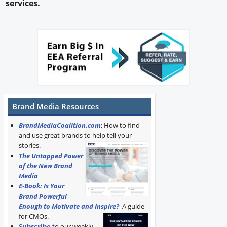
services.
Brand Media Resources
BrandMediaCoalition.com
: How to find
and use great brands to help tell your
stories.
The Untapped Power
of the New Brand
Media
E-Book: Is Your
Brand Powerful
Enough to Motivate and Inspire?
A guide
for CMOs.
Subscribe
to our weekly