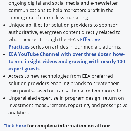
ongoing digital and social media and e-newsletter
communications to help marketers profit in the
coming era of cookie-less marketing.
Unique abilities for solution providers to sponsor
authoritative, evergreen content directly related to
what they sell through the EEA’s
Effective
Practices
series on articles in our media platforms.
EEA YouTube Channel with over three dozen how-
to and insight videos and growing with nearly 100
expert guests.
Access to new technologies from EEA preferred
solution providers enabling brands to create their
own points-based or transactional redemption site.
Unparalleled expertise in program design, return on
investment measurement, reporting, and prescriptive
analytics.
Click here
for complete information on all our