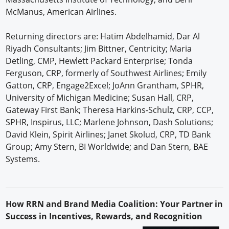
McManus, American Airlines.
Returning directors are: Hatim Abdelhamid, Dar Al
Riyadh Consultants; Jim Bittner, Centricity; Maria
Detling, CMP, Hewlett Packard Enterprise; Tonda
Ferguson, CRP, formerly of Southwest Airlines; Emily
Gatton, CRP, Engage2Excel; JoAnn Grantham, SPHR,
University of Michigan Medicine; Susan Hall, CRP,
Gateway First Bank; Theresa Harkins-Schulz, CRP, CCP,
SPHR, Inspirus, LLC; Marlene Johnson, Dash Solutions;
David Klein, Spirit Airlines; Janet Skolud, CRP, TD Bank
Group; Amy Stern, BI Worldwide; and Dan Stern, BAE
Systems.
H
ow
RRN
and Brand Media Coalition: Your Partner in
Success in Incentives, Rewards, and Recognition