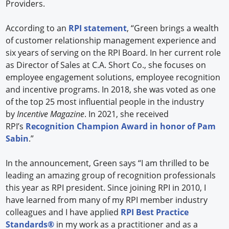
Providers.
According to an
RPI statement
, “Green brings a wealth
of customer relationship management experience and
six years of serving on the RPI Board. In her current role
as Director of Sales at C.A. Short Co., she focuses on
employee engagement solutions, employee recognition
and incentive programs. In 2018, she was voted as one
of the top 25 most influential people in the industry
by
Incentive Magazine
. In 2021, she received
RPI’s
Recognition Champion Award in honor of Pam
Sabin
.”
In the announcement, Green says “I am thrilled to be
leading an amazing group of recognition professionals
this year as RPI president. Since joining RPI in 2010, I
have learned from many of my RPI member industry
colleagues and I have applied
RPI Best Practice
Standards®
in my work as a practitioner and as a