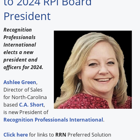
to 2024 RPI Board
Forum Library
President
Hot Products
Recognition
Professionals
Experiences
International
How to
elects a new
president and
Profiles
officers for 2024.
Suppliers
Ashlee Green
,
Director of Sales
Search
for North-Carolina
based
C.A. Short
,
is new President of
Recognition Professionals International
.
Click here
for links to
RRN
Preferred Solution