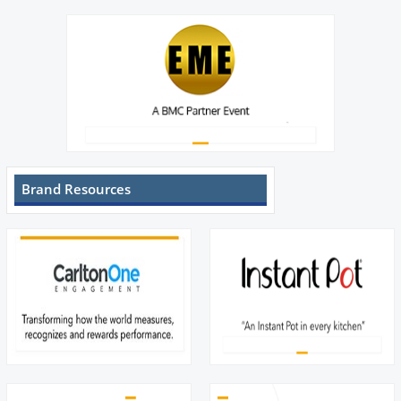
Brand Resources