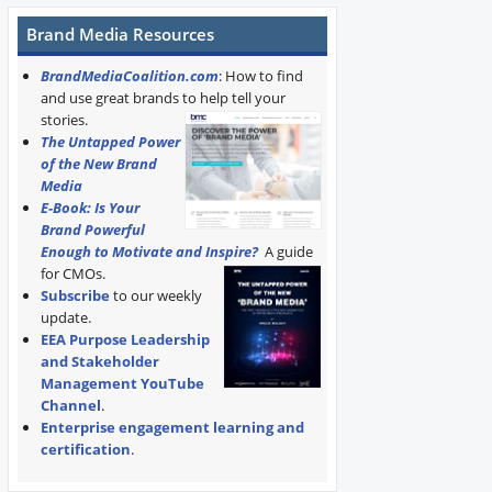
Brand Media Resources
BrandMediaCoalition.com
: How to find
and use great brands to help tell your
stories.
The Untapped Power
of the New Brand
Media
E-Book: Is Your
Brand Powerful
Enough to Motivate and Inspire?
A guide
for CMOs.
Subscribe
to our weekly
update.
EEA Purpose Leadership
and Stakeholder
Management YouTube
Channel
.
Enterprise engagement learning and
certification
.