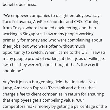
benefits business.
“We empower companies to delight employees,” says
Taro Fukuyama, AnyPerk Founder and CEO. “Coming
from Tokyo, where I studied engineering, and then
working in Singapore, I saw many people working
primarily for money and who were complaining about
their jobs, but who were often without much
opportunity to switch. When I came to the U.S., I saw so
many people proud of working at their jobs or willing to
switch if they weren’t, and I thought that’s the way it
should be.”
AnyPerk joins a burgeoning field that includes Next
Jump, American Express Travelink and others that
charge a fee to client companies in return for ensuring
that employees get a compelling value. “Our
competitors make money by getting a percentage of the