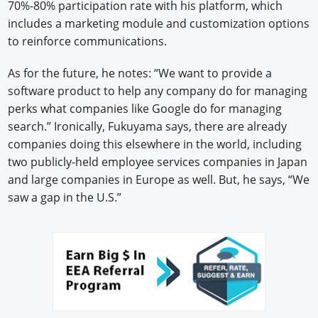
70%-80% participation rate with his platform, which
includes a marketing module and customization options
to reinforce communications.
As for the future, he notes: “We want to provide a
software product to help any company do for managing
perks what companies like Google do for managing
search.” Ironically, Fukuyama says, there are already
companies doing this elsewhere in the world, including
two publicly-held employee services companies in Japan
and large companies in Europe as well. But, he says, “We
saw a gap in the U.S.”