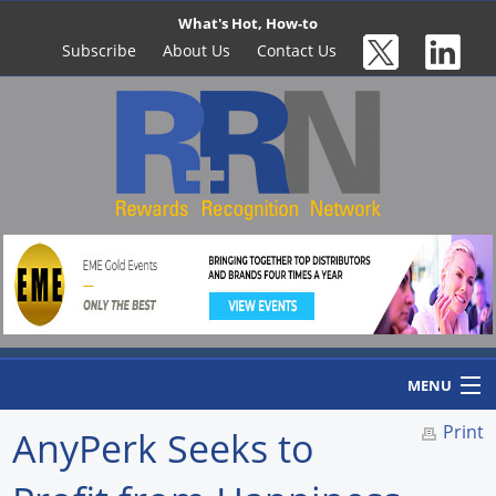
What's Hot, How-to
Subscribe
About Us
Contact Us
MENU
Print
AnyPerk Seeks to
Home
Newswire