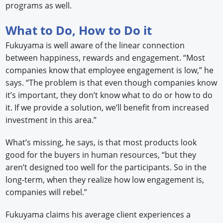
programs as well.
What to Do, How to Do it
Fukuyama is well aware of the linear connection
between happiness, rewards and engagement. “Most
companies know that employee engagement is low,” he
says. “The problem is that even though companies know
it’s important, they don’t know what to do or how to do
it. If we provide a solution, we’ll benefit from increased
investment in this area.”
What’s missing, he says, is that most products look
good for the buyers in human resources, “but they
aren’t designed too well for the participants. So in the
long-term, when they realize how low engagement is,
companies will rebel.”
Fukuyama claims his average client experiences a