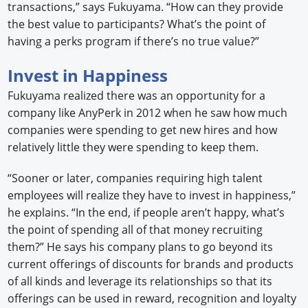
transactions,” says Fukuyama. “How can they provide
the best value to participants? What’s the point of
having a perks program if there’s no true value?”
Invest in Happiness
Fukuyama realized there was an opportunity for a
company like AnyPerk in 2012 when he saw how much
companies were spending to get new hires and how
relatively little they were spending to keep them.
“Sooner or later, companies requiring high talent
employees will realize they have to invest in happiness,”
he explains. “In the end, if people aren’t happy, what’s
the point of spending all of that money recruiting
them?” He says his company plans to go beyond its
current offerings of discounts for brands and products
of all kinds and leverage its relationships so that its
offerings can be used in reward, recognition and loyalty