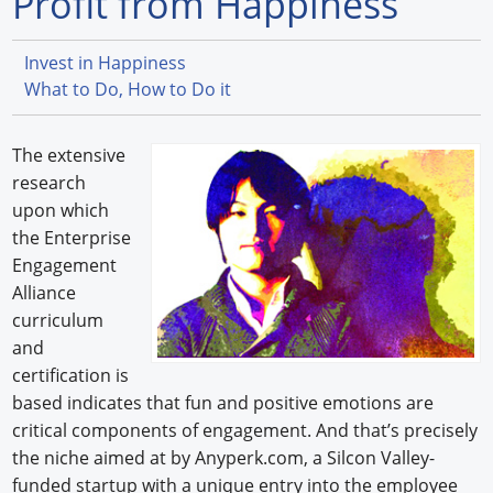
Profit from Happiness
Forum Library
Invest in Happiness
Hot Products
What to Do, How to Do it
Experiences
The extensive
How to
research
upon which
Profiles
the Enterprise
Engagement
Suppliers
Alliance
curriculum
Search
and
certification is
based indicates that fun and positive emotions are
critical components of engagement. And that’s precisely
the niche aimed at by Anyperk.com, a Silcon Valley-
funded startup with a unique entry into the employee