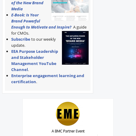
of the New Brand
Media
E-Book: Is Your
Brand Powerful
Enough to Motivate and Inspire?
A guide
for CMOs.
Subscribe
to our weekly
update.
EEA Purpose Leadership
and Stakeholder
Management YouTube
Channel
.
Enterprise engagement learning and
certification
.