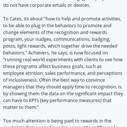
do not have corporate emails or devices.
To Cates, its about “how to help and promote activities,
to be able to plug in the behaviors to promote and
change elements of the recognition and rewards
program, your nudges, communications, badging,
posts, light rewards, which together drive the needed
behaviors.” Achievers, he says, is now focused on
“running real-world experiments with clients to see how
these programs affect business goals, such as
employee attrition, sales performance, and perceptions
of inclusiveness. Often the best way to convince
managers that they should apply time to recognition, is
by showing them the data on the significant impact they
can have to KPI’s (key performance measures) that
matter to them.”
Too much attention is being paid to rewards in the