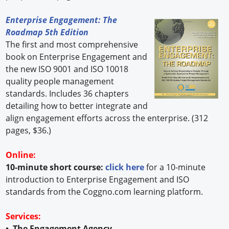
Enterprise Engagement: The
Roadmap 5th Edition
The first and most comprehensive
book on Enterprise Engagement and
the new ISO 9001 and ISO 10018
quality people management
standards. Includes 36 chapters
detailing how to better integrate and
align engagement efforts across the enterprise. (312
pages, $36.)
Online:
10-minute short course:
click here
for a 10-minute
introduction to Enterprise Engagement and ISO
standards from the Coggno.com learning platform.
Services:
• The Engagement Agency