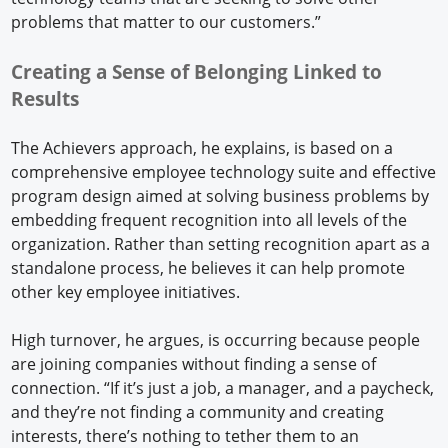
problems that matter to our customers.”
Creating a Sense of Belonging Linked to
Results
The Achievers approach, he explains, is based on a
comprehensive employee technology suite and effective
program design aimed at solving business problems by
embedding frequent recognition into all levels of the
organization. Rather than setting recognition apart as a
standalone process, he believes it can help promote
other key employee initiatives.
High turnover, he argues, is occurring because people
are joining companies without finding a sense of
connection. “If it’s just a job, a manager, and a paycheck,
and they’re not finding a community and creating
interests, there’s nothing to tether them to an