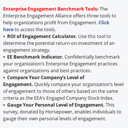
Enterprise Engagement Benchmark Tools:
The
Enterprise Engagement Alliance offers three tools to
help organizations profit from Engagement.
Click
here
to access the tools.
• ROI of Engagement Calculator.
Use this tool to
determine the potential return-on-investment of an
engagement strategy.
• EE Benchmark Indicator.
Confidentially benchmark
your organization’s Enterprise Engagement practices
against organizations and best practices.
• Compare Your Company’s Level of
Engagement.
Quickly compare your organization’s level
of engagement to those of others based on the same
criteria as the EEA’s Engaged Company Stock Index.
• Gauge Your Personal Level of Engagement.
This
survey, donated by Horsepower, enables individuals to
gauge their own personal levels of engagement.