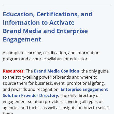
Education, Certifications, and
Information to Activate
Brand Media and Enterprise
Engagement
A complete learning, certification, and information
program and a course syllabus for educators.
Resources:
The
Brand Media Coalition
, the only guide
to the story-telling power of brands and where to
source them for business, event, promotional gifting,
and rewards and recognition.
Enterprise Engagement
Solution Provider Directory
. The only directory of
engagement solution providers covering all types of
agencies and tactics as well as insights on how to select
them.