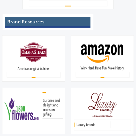
Brand Resources