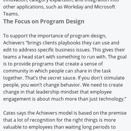
other applications, such as Workday and Microsoft
Teams.
The Focus on Program Design
To support the importance of program design,
Achievers “brings clients playbooks they can use and
edit to address specific business issues. This gives their
teams a head start with something to run with. The goal
is to provide programs that create a sense of
community in which people can share in the task
together. That’s the secret sauce. If you don't stimulate
people, you won’t change behavior. We need to create
change in that leadership mindset that employee
engagement is about much more than just technology.”
Cates says the Achievers model is based on the premise
that a lot of recognition for the right things is more
valuable to employees than waiting long periods to