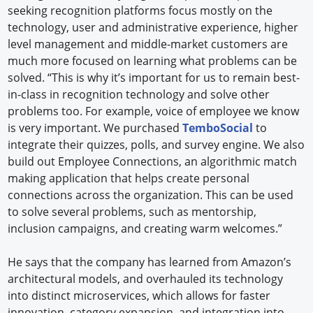
seeking recognition platforms focus mostly on the
technology, user and administrative experience, higher
level management and middle-market customers are
much more focused on learning what problems can be
solved. “This is why it’s important for us to remain best-
in-class in recognition technology and solve other
problems too. For example, voice of employee we know
is very important. We purchased
TemboSocial
to
integrate their quizzes, polls, and survey engine. We also
build out Employee Connections, an algorithmic match
making application that helps create personal
connections across the organization. This can be used
to solve several problems, such as mentorship,
inclusion campaigns, and creating warm welcomes.”
He says that the company has learned from Amazon’s
architectural models, and overhauled its technology
into distinct microservices, which allows for faster
innovation, category expansion, and integration into