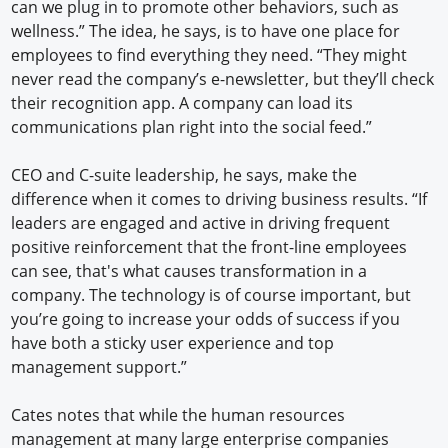
can we plug in to promote other behaviors, such as
wellness.” The idea, he says, is to have one place for
employees to find everything they need. “They might
never read the company’s e-newsletter, but they’ll check
their recognition app. A company can load its
communications plan right into the social feed.”
CEO and C-suite leadership, he says, make the
difference when it comes to driving business results. “If
leaders are engaged and active in driving frequent
positive reinforcement that the front-line employees
can see, that's what causes transformation in a
company. The technology is of course important, but
you’re going to increase your odds of success if you
have both a sticky user experience and top
management support.”
Cates notes that while the human resources
management at many large enterprise companies