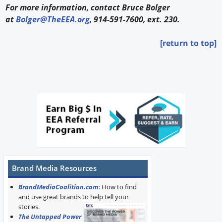
For more information, contact Bruce Bolger
at
Bolger@TheEEA.org
, 914-591-7600, ext. 230.
[return to top]
Brand Media Resources
BrandMediaCoalition.com
: How to find
and use great brands to help tell your
stories.
The Untapped Power