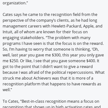
organization.”
Cates says he came to the recognition field from the
perspective of the company’s clients, as he had long
management careers with Hewlett-Packard, Apple, and
Intuit, all of whom are known for their focus on
engaging stakeholders. “The problem with many
programs I have seen is that the focus is on the reward.
So, I’m having to worry that someone is thinking, ‘Oh,
well, last year you gave me $300, this year you only gave
me $250. Or like, I see that you gave someone $400. It
got to the point that I didn’t want to give a reward
because I was afraid of the political repercussions. What
struck me about Achievers was that it is more of a
recognition platform that happens to have rewards as
well.”
To Cates, “Best-in-class recognition means a focus on
recognition that shows up in high activation rates and