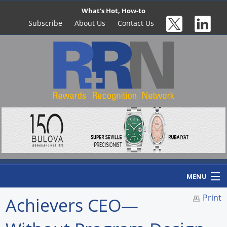
What's Hot, How-to
Subscribe
About Us
Contact Us
MENU
Print
Achievers CEO—
Home
Newswire