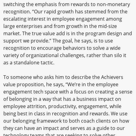
switching the emphasis from rewards to non-monetary
recognition. “Our rapid growth has stemmed from the
escalating interest in employee engagement among
large enterprises and from growth in the mid-size
market. The true value add is in the program design and
support we provide.” The goal, he says, is to use
recognition to encourage behaviors to solve a wide
variety of organizational challenges, rather than silo it
as a standalone tactic.
To someone who asks him to describe the Achievers
value proposition, he says, “We’re in the employee
engagement tech space with a focus on creating a sense
of belonging in a way that has a business impact on
employee attrition, productivity, engagement, while
being best in class in recognition and rewards. We use
our belonging framework to both coach clients on how
they can have an impact and serves as a guide to our
technology teams that are seeking to solve other