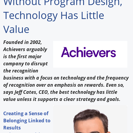
Without Program Design,
Forum Library
Technology Has Little
Hot Products
Value
Experiences
Founded in 2002,
How to
Achievers arguably
is the first major
Profiles
company to disrupt
the recognition
Suppliers
business with a focus on technology and the frequency
of recognition over an emphasis on rewards. Even so,
Search
says Jeff Cates, CEO, the best technology has little
value unless it supports a clear strategy and goals.
Creating a Sense of
Belonging Linked to
Results