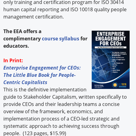
only training and certification program for ISO 30414
human capital reporting and ISO 10018 quality people
management certification.
The EEA offers a
complimentary
course syllabus
for
educators.
In Print:
Enterprise Engagement for CEOs:
The Little Blue Book for People-
Centric Capitalists
This is the definitive implementation
guide to Stakeholder Capitalism, written specifically to
provide CEOs and their leadership teams a concise
overview of the framework, economics, and
implementation process of a CEO-led strategic and
systematic approach to achieving success through
people. (123 pages, $15.99)