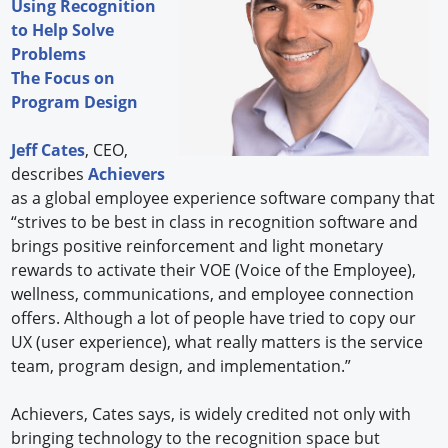
Using Recognition
to Help Solve
Problems
The Focus on
Program Design
Jeff Cates
, CEO,
describes
Achievers
as a global employee experience software company that
“strives to be best in class in recognition software and
brings positive reinforcement and light monetary
rewards to activate their VOE (Voice of the Employee),
wellness, communications, and employee connection
offers. Although a lot of people have tried to copy our
UX (user experience), what really matters is the service
team, program design, and implementation.”
Achievers, Cates says, is widely credited not only with
bringing technology to the recognition space but