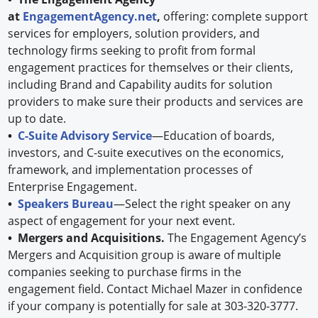
at
EngagementAgency.net
,
offering: complete support
services for employers, solution providers, and
technology firms seeking to profit from formal
engagement practices for themselves or their clients,
including Brand and Capability audits for solution
providers to make sure their products and services are
up to date.
•
C-Suite Advisory Service
—Education of boards,
investors, and C-suite executives on the economics,
framework, and implementation processes of
Enterprise Engagement.
•
Speakers Bureau
—Select the right speaker on any
aspect of engagement for your next event.
• Mergers and Acquisitions.
The Engagement Agency’s
Mergers and Acquisition group is aware of multiple
companies seeking to purchase firms in the
engagement field. Contact Michael Mazer in confidence
if your company is potentially for sale at 303-320-3777.