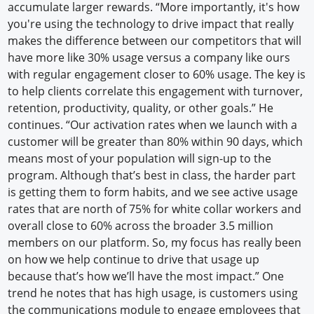
accumulate larger rewards. “More importantly, it's how
you're using the technology to drive impact that really
makes the difference between our competitors that will
have more like 30% usage versus a company like ours
with regular engagement closer to 60% usage. The key is
to help clients correlate this engagement with turnover,
retention, productivity, quality, or other goals.” He
continues. “Our activation rates when we launch with a
customer will be greater than 80% within 90 days, which
means most of your population will sign-up to the
program. Although that’s best in class, the harder part
is getting them to form habits, and we see active usage
rates that are north of 75% for white collar workers and
overall close to 60% across the broader 3.5 million
members on our platform. So, my focus has really been
on how we help continue to drive that usage up
because that’s how we’ll have the most impact.” One
trend he notes that has high usage, is customers using
the communications module to engage employees that