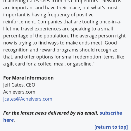
marketing Cates sees from his competitors. “Rewards
are important and have their place, but what’s most
important is having frequency of positive
reinforcement. Companies that are touting once-in-a-
lifetime travel experiences are speaking to a small
percentage of the population. The average person right
now is trying to find ways to make ends meet. Good
recognition and reward programs should recognize
that, and offer options for small redemption items, like
a gift card for a coffee, meal, or gasoline.”
For More Information
Jeff Cates, CEO
Achievers.com
Jcates@Acheivers.com
For the latest news delivered by via email
,
subscribe
her
e
.
[return to top]