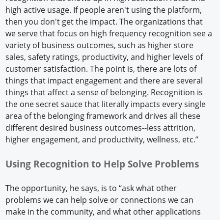
high active usage. If people aren't using the platform,
then you don't get the impact. The organizations that
we serve that focus on high frequency recognition see a
variety of business outcomes, such as higher store
sales, safety ratings, productivity, and higher levels of
customer satisfaction. The point is, there are lots of
things that impact engagement and there are several
things that affect a sense of belonging. Recognition is
the one secret sauce that literally impacts every single
area of the belonging framework and drives all these
different desired business outcomes--less attrition,
higher engagement, and productivity, wellness, etc.”
Using Recognition to Help Solve Problems
The opportunity, he says, is to “ask what other
problems we can help solve or connections we can
make in the community, and what other applications