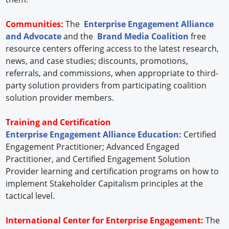
Communities:
The
Enterprise Engagement Alliance
and Advocate
and the
Brand Media Coalition
free
resource centers offering access to the latest research,
news, and case studies; discounts, promotions,
referrals, and commissions, when appropriate to third-
party solution providers from participating coalition
solution provider members.
Training and Certification
Enterprise Engagement Alliance Education:
Certified
Engagement Practitioner; Advanced Engaged
Practitioner, and Certified Engagement Solution
Provider learning and certification programs on how to
implement Stakeholder Capitalism principles at the
tactical level.
International Center for Enterprise Engagement:
The