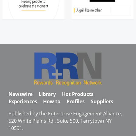
Newswire
Library
Hot Products
Experiences
How to
Profiles
Suppliers
Published by the Enterprise Engagement Alliance,
520 White Plains Rd., Suite 500, Tarrytown NY
10591.