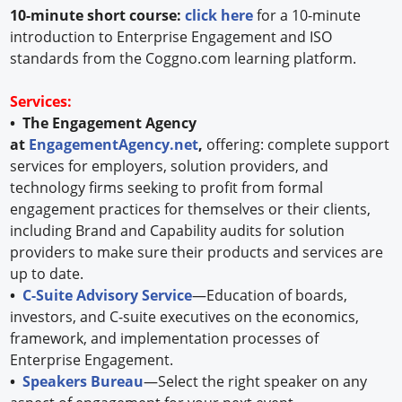
10-minute short course:
click here
for a 10-minute
introduction to Enterprise Engagement and ISO
standards from the Coggno.com learning platform.
Services:
• The Engagement Agency
at
EngagementAgency.net
,
offering: complete support
services for employers, solution providers, and
technology firms seeking to profit from formal
engagement practices for themselves or their clients,
including Brand and Capability audits for solution
providers to make sure their products and services are
up to date.
•
C-Suite Advisory Service
—Education of boards,
investors, and C-suite executives on the economics,
framework, and implementation processes of
Enterprise Engagement.
•
Speakers Bureau
—Select the right speaker on any