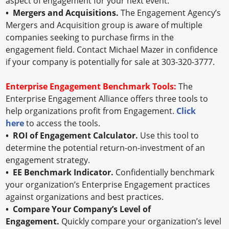
aspect of engagement for your next event.
• Mergers and Acquisitions.
The Engagement Agency’s
Mergers and Acquisition group is aware of multiple
companies seeking to purchase firms in the
engagement field. Contact Michael Mazer in confidence
if your company is potentially for sale at 303-320-3777.
Enterprise Engagement Benchmark Tools:
The
Enterprise Engagement Alliance offers three tools to
help organizations profit from Engagement.
Click
here
to access the tools.
• ROI of Engagement Calculator.
Use this tool to
determine the potential return-on-investment of an
engagement strategy.
• EE Benchmark Indicator.
Confidentially benchmark
your organization’s Enterprise Engagement practices
against organizations and best practices.
• Compare Your Company’s Level of
Engagement.
Quickly compare your organization’s level