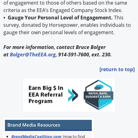
of engagement to those of others based on the same
criteria as the EEA’s Engaged Company Stock Index.
• Gauge Your Personal Level of Engagement.
This
survey, donated by Horsepower, enables individuals to
gauge their own personal levels of engagement.
For more information, contact Bruce Bolger
at
Bolger@TheEEA.org
, 914-591-7600, ext. 230.
[return to top]
Brand Media Resources
BrandMediaCoalition.com
: How to find