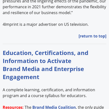
pressures and the lingering effects of the pandemic, our
performance in 2021 further demonstrates the flexibility
and resilience of our business model.”
4Imprint is a major advertiser on US television.
[return to top]
Education, Certifications, and
Information to Activate
Brand Media and Enterprise
Engagement
A complete learning, certification, and information
program and a course syllabus for educators.
Resources:
The
Brand Media Coalition
, the only guide