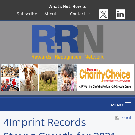
What's Hot, How-to
Subscribe
About Us
Contact Us
MENU
Print
4Imprint Records
Home
Newswire