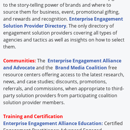
to the story-telling power of brands and where to
source them for business, event, promotional gifting,
and rewards and recognition.
Enterprise Engagement
Solution Provider Directory
. The only directory of
engagement solution providers covering all types of
agencies and tactics as well as insights on how to select
them.
Communities:
The
Enterprise Engagement Alliance
and Advocate
and the
Brand Media Coalition
free
resource centers offering access to the latest research,
news, and case studies; discounts, promotions,
referrals, and commissions, when appropriate to third-
party solution providers from participating coalition
solution provider members.
Training and Certification
Enterprise Engagement Alliance Education:
Certified