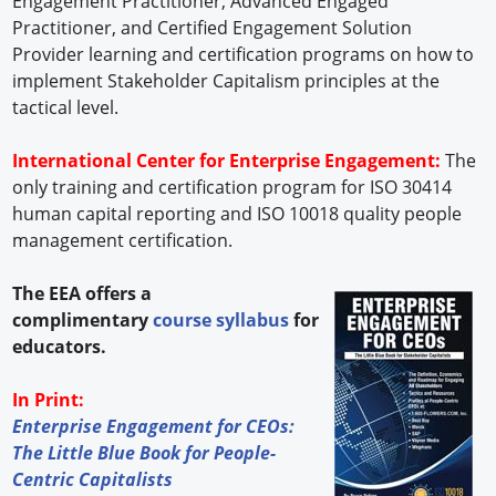
Engagement Practitioner; Advanced Engaged
Practitioner, and Certified Engagement Solution
Provider learning and certification programs on how to
implement Stakeholder Capitalism principles at the
tactical level.
International Center for Enterprise Engagement:
The
only training and certification program for ISO 30414
human capital reporting and ISO 10018 quality people
management certification.
The EEA offers a
complimentary
course syllabus
for
educators.
In Print:
Enterprise Engagement for CEOs:
The Little Blue Book for People-
Centric Capitalists