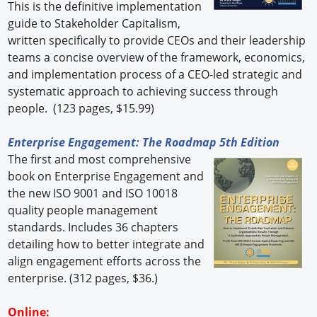
This is the definitive implementation
guide to Stakeholder Capitalism,
written specifically to provide CEOs and their leadership
teams a concise overview of the framework, economics,
and implementation process of a CEO-led strategic and
systematic approach to achieving success through
people. (123 pages, $15.99)
Enterprise Engagement: The Roadmap 5th Edition
The first and most comprehensive
book on Enterprise Engagement and
the new ISO 9001 and ISO 10018
quality people management
standards. Includes 36 chapters
detailing how to better integrate and
align engagement efforts across the
enterprise. (312 pages, $36.)
Online: