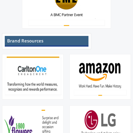
Brand Resources