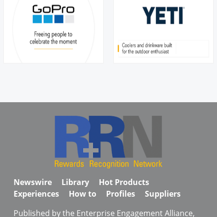
Newswire
Library
Hot Products
Experiences
How to
Profiles
Suppliers
Published by the Enterprise Engagement Alliance,