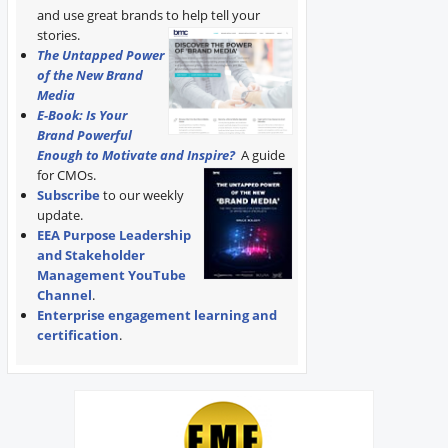
and use great brands to help tell your
stories.
The Untapped Power
of the New Brand
Media
E-Book: Is Your
Brand Powerful
Enough to Motivate and Inspire?
A guide
for CMOs.
Subscribe
to our weekly
update.
EEA Purpose Leadership
and Stakeholder
Management YouTube
Channel
.
Enterprise engagement learning and
certification
.