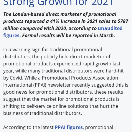
Strong Growth for 2021
Forum Library
The London-based direct marketer of promotional
products reported a 41% increase in 2021 sales to $787
Hot Products
million compared with 2020, according to
unaudited
figures
.
Formal results will be reported in March.
Experiences
How to
In a warning sign for traditional promotional
distributors, the publicly held direct marketer of
Profiles
promotional products experienced rapid growth last
year, while many traditional distributors were hard-hit
Suppliers
by Covid. While a Promotional Products Association
International (PPAI) newsletter recently suggested this is
Search
good news for promotional distributors, these results
suggest that the market for promotional products is
shifting to self-service online solutions that hurt the
business of traditional distributors.
According to the latest
PPAI figures
, promotional