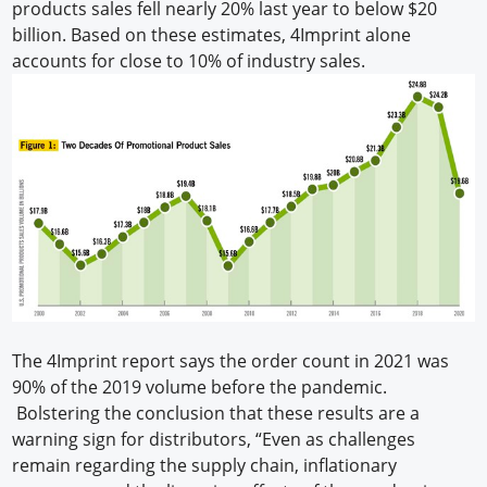
products sales fell nearly 20% last year to below $20
billion. Based on these estimates, 4Imprint alone
accounts for close to 10% of industry sales.
The 4Imprint report says the order count in 2021 was
90% of the 2019 volume before the pandemic.
Bolstering the conclusion that these results are a
warning sign for distributors, “Even as challenges
remain regarding the supply chain, inflationary