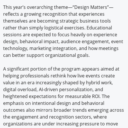
This year’s overarching theme—“Design Matters”—
reflects a growing recognition that experiences
themselves are becoming strategic business tools
rather than simply logistical exercises. Educational
sessions are expected to focus heavily on experience
design, behavioral impact, audience engagement, event
technology, marketing integration, and how meetings
can better support organizational goals.
A significant portion of the program appears aimed at
helping professionals rethink how live events create
value in an era increasingly shaped by hybrid work,
digital overload, AI-driven personalization, and
heightened expectations for measurable ROI. The
emphasis on intentional design and behavioral
outcomes also mirrors broader trends emerging across
the engagement and recognition sectors, where
organizations are under increasing pressure to move