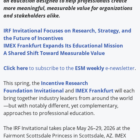
on education designed to help professionals create
more meaningful, measurable value for organizations
and stakeholders alike.
IRF Invitational Focuses on Research, Strategy, and
the Future of Incentives
IMEX Frankfurt Expands Its Educational Mission
A Shared Shift Toward Measurable Value
Click here
to subscribe to the
ESM weekly
e-newsletter
.
This spring, the
Incentive Research
Foundation
Invitational
and
IMEX Frankfurt
will each
bring together industry leaders from around the world
—but with notably different, yet complementary,
approaches to professional education.
The IRF Invitational takes place May 26–29, 2026 at the
Fairmont Scottsdale Princess in Scottsdale, AZ. IMEX