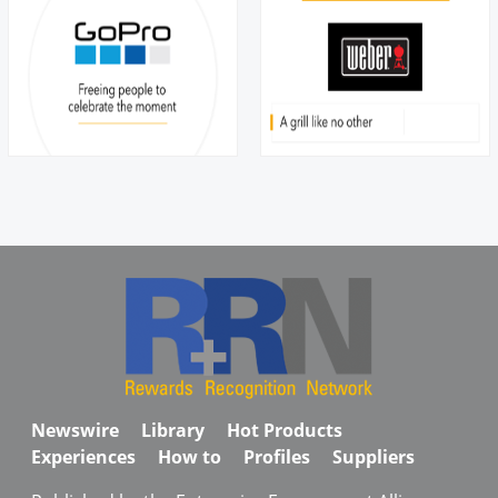
Newswire
Library
Hot Products
Experiences
How to
Profiles
Suppliers