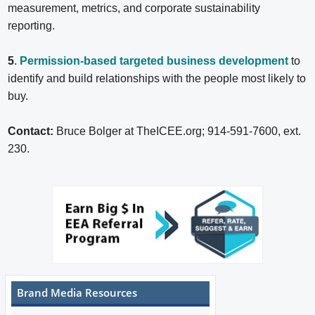
measurement, metrics, and corporate sustainability
reporting.
5
.
Permission-based targeted business development
to
identify and build relationships with the people most likely to
buy.
Contact:
Bruce Bolger at TheICEE.org; 914-591-7600, ext.
230.
Brand Media Resources