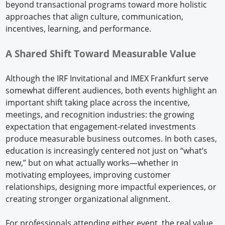
beyond transactional programs toward more holistic
approaches that align culture, communication,
incentives, learning, and performance.
A Shared Shift Toward Measurable Value
Although the IRF Invitational and IMEX Frankfurt serve
somewhat different audiences, both events highlight an
important shift taking place across the incentive,
meetings, and recognition industries: the growing
expectation that engagement-related investments
produce measurable business outcomes. In both cases,
education is increasingly centered not just on “what’s
new,” but on what actually works—whether in
motivating employees, improving customer
relationships, designing more impactful experiences, or
creating stronger organizational alignment.
For professionals attending either event, the real value