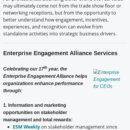
may ultimately come not from the trade show floor or
networking receptions, but from the opportunity to
better understand how engagement, incentives,
experiences, and recognition can evolve from
standalone activities into strategic business drivers.
Enterprise Engagement Alliance Services
th
Celebrating our 17
year, the
Enterprise Engagement Alliance helps
organizations enhance performance
through:
1. Information and marketing
opportunities on stakeholder
management and total rewards:
ESM Weekly
on stakeholder management since