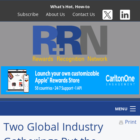
What's Hot, How-to
Subscribe
About Us
Contact Us
MENU
Print
Two Global Industry
Home
Newswire