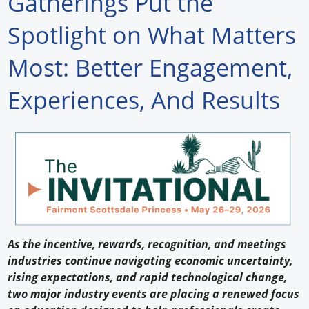
Gatherings Put the
Forum Library
Spotlight on What Matters
Hot Products
Most: Better Engagement,
Experiences
Experiences, And Results
How to
Profiles
Suppliers
Search
As the incentive, rewards, recognition, and meetings
industries continue navigating economic uncertainty,
rising expectations, and rapid technological change,
two major industry events are placing a renewed focus