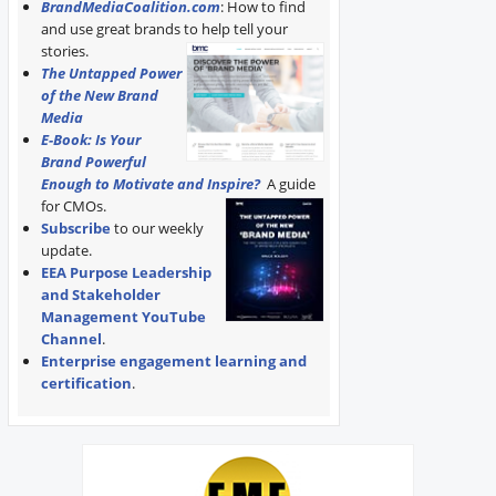
BrandMediaCoalition.com
: How to find
and use great brands to help tell your
stories.
The Untapped Power
of the New Brand
Media
E-Book: Is Your
Brand Powerful
Enough to Motivate and Inspire?
A guide
for CMOs.
Subscribe
to our weekly
update.
EEA Purpose Leadership
and Stakeholder
Management YouTube
Channel
.
Enterprise engagement learning and
certification
.