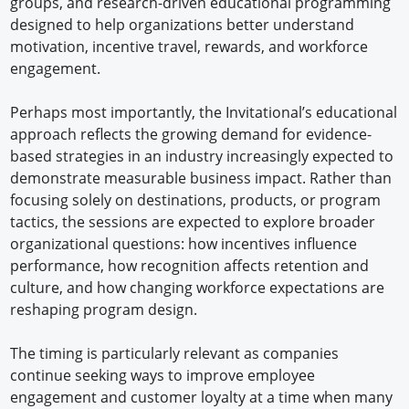
groups, and research-driven educational programming
designed to help organizations better understand
motivation, incentive travel, rewards, and workforce
engagement.
Perhaps most importantly, the Invitational’s educational
approach reflects the growing demand for evidence-
based strategies in an industry increasingly expected to
demonstrate measurable business impact. Rather than
focusing solely on destinations, products, or program
tactics, the sessions are expected to explore broader
organizational questions: how incentives influence
performance, how recognition affects retention and
culture, and how changing workforce expectations are
reshaping program design.
The timing is particularly relevant as companies
continue seeking ways to improve employee
engagement and customer loyalty at a time when many