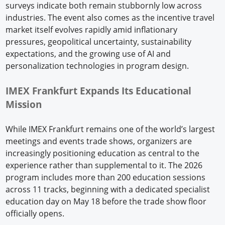
surveys indicate both remain stubbornly low across
industries. The event also comes as the incentive travel
market itself evolves rapidly amid inflationary
pressures, geopolitical uncertainty, sustainability
expectations, and the growing use of AI and
personalization technologies in program design.
IMEX Frankfurt Expands Its Educational
Mission
While IMEX Frankfurt remains one of the world’s largest
meetings and events trade shows, organizers are
increasingly positioning education as central to the
experience rather than supplemental to it. The 2026
program includes more than 200 education sessions
across 11 tracks, beginning with a dedicated specialist
education day on May 18 before the trade show floor
officially opens.