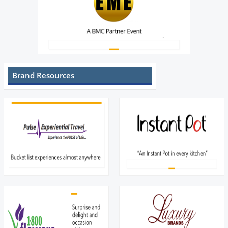
Brand Resources