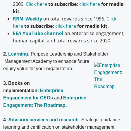
2009.
Click here
to subscribe;
click here
for media
kit.
RRN Weekly
on total rewards since 1996.
Click
here
to subscribe;
click here
for media kit.
EEA YouTube channel
on enterprise engagement,
human capital, and total rewards since 2020
2.
Learning:
Purpose Leadership and Stakeholder
Management Academy to enhance future
equity value for your organization.
3. Books on
implementation:
Enterprise
Engagement for CEOs
and
Enterprise
Engagement: The Roadmap
.
4.
Advisory services and research
:
Strategic guidance,
learning and certification on stakeholder management,