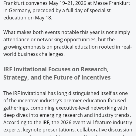
Frankfurt convenes May 19–21, 2026 at Messe Frankfurt
in Germany, preceded by a full day of specialist
education on May 18.
What makes both events notable this year is not simply
attendance or networking opportunities, but the
growing emphasis on practical education rooted in real-
world business challenges.
IRF Invitational Focuses on Research,
Strategy, and the Future of Incentives
The IRF Invitational has long distinguished itself as one
of the incentive industry’s premier education-focused
gatherings, combining executive-level networking with
deep dives into emerging research and industry trends.
According to the IRF, the 2026 event will feature industry
experts, keynote presentations, collaborative discussion