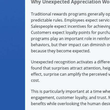
Why Unexpected Appreciation W
Traditional rewards programs generally o
predictable rules. Employees expect servi
Salespeople expect incentives for achieving
Customers expect loyalty points for purch
programs play an important role in reinfor
behaviors, but their impact can diminish o
because they become expected.
Unexpected recognition activates a differ
found that surprises attract attention, he
effect, surprise can amplify the perceived 
cost.
This is particularly important at a time w
engagement, customer loyalty, and trust.
benefits while overlooking the human desir