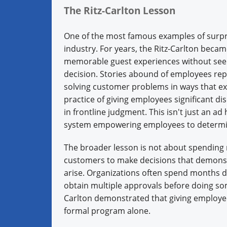
The Ritz-Carlton Lesson
One of the most famous examples of surpri
industry. For years, the Ritz-Carlton bec
memorable guest experiences without seek
decision. Stories abound of employees repl
solving customer problems in ways that e
practice of giving employees significant di
in frontline judgment. This isn't just an ad
system empowering employees to determine
The broader lesson is not about spending 
customers to make decisions that demons
arise. Organizations often spend months d
obtain multiple approvals before doing so
Carlton demonstrated that giving employee
formal program alone.