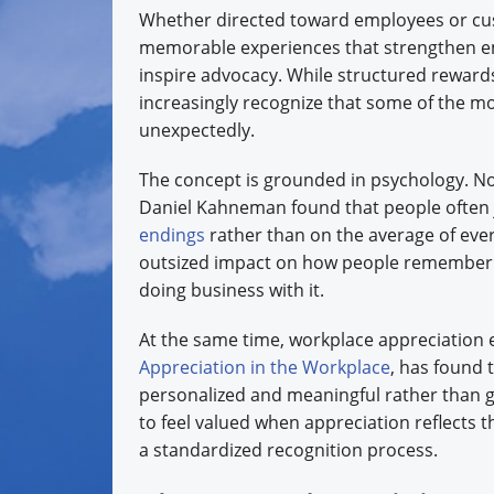
Whether directed toward employees or cus
memorable experiences that strengthen em
inspire advocacy. While structured reward
increasingly recognize that some of the 
unexpectedly.
The concept is grounded in psychology. No
Daniel Kahneman found that people often
endings
rather than on the average of ever
outsized impact on how people remember 
doing business with it.
At the same time, workplace appreciation
Appreciation in the Workplace
, has found 
personalized and meaningful rather than ge
to feel valued when appreciation reflects 
a standardized recognition process.