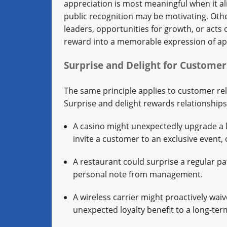
appreciation is most meaningful when it al
public recognition may be motivating. Othe
leaders, opportunities for growth, or acts 
reward into a memorable expression of ap
Surprise and Delight for Custome
The same principle applies to customer re
Surprise and delight rewards relationship
A casino might unexpectedly upgrade a 
invite a customer to an exclusive event, 
A restaurant could surprise a regular pa
personal note from management.
A wireless carrier might proactively waiv
unexpected loyalty benefit to a long-te