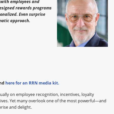
 with employees and
designed rewards programs
onalized. Even surprise
ematic approach.
and
here
for an RRN media kit.
ually on employee recognition, incentives, loyalty
tives. Yet many overlook one of the most powerful—and
prise and delight.