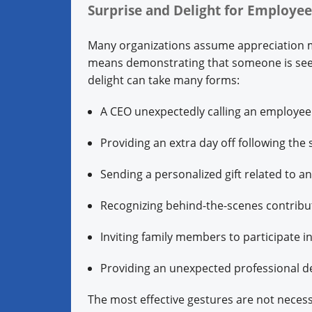
Surprise and Delight for Employe
Many organizations assume appreciation me
means demonstrating that someone is seen
delight can take many forms:
A CEO unexpectedly calling an employee t
Providing an extra day off following the
Sending a personalized gift related to a
Recognizing behind-the-scenes contribu
Inviting family members to participate i
Providing an unexpected professional d
The most effective gestures are not necess