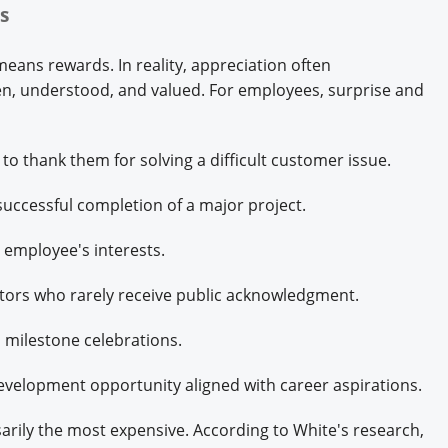
es
ans rewards. In reality, appreciation often
, understood, and valued. For employees, surprise and
o thank them for solving a difficult customer issue.
 successful completion of a major project.
n employee's interests.
tors who rarely receive public acknowledgment.
n milestone celebrations.
evelopment opportunity aligned with career aspirations.
arily the most expensive. According to White's research,