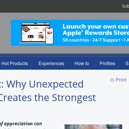
Sub
Hot Products
Experiences
How to
Profiles
S
Print
ht: Why Unexpected
Creates the Strongest
of appreciation can