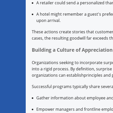
A retailer could send a personalized tha
A hotel might remember a guest's prefer
upon arrival.
These actions create stories that customer
cases, the resulting goodwill far exceeds t
Building a Culture of Appreciatio
Organizations seeking to incorporate surpri
into a rigid process. By definition, surpri
organizations can establishprinciples and p
Successful programs typically share severa
Gather information about employee an
Empower managers and frontline emplo