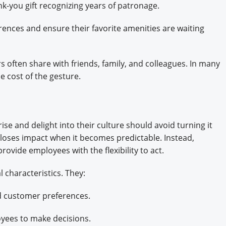
nk-you gift recognizing years of patronage.
ences and ensure their favorite amenities are waiting
s often share with friends, family, and colleagues. In many
he cost of the gesture.
n
se and delight into their culture should avoid turning it
se loses impact when it becomes predictable. Instead,
rovide employees with the flexibility to act.
l characteristics. They:
d customer preferences.
yees to make decisions.