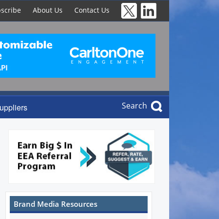
scribe
About Us
Contact Us
Search
uppliers
Brand Media Resources