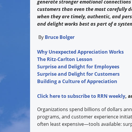
generate stronger emotional connections
customers than even the most carefully 
when they are timely, authentic, and pers
and delight works best as part of a syst
By
Bruce Bolger
Why Unexpected Appreciation Works
The Ritz-Carlton Lesson
Surprise and Delight for Employees
Surprise and Delight for Customers
Building a Culture of Appreciation
Click
here
to subscribe to
RRN weekly
, 
Organizations spend billions of dollars ann
programs, and customer experience initia
often least expensive—tools available: sur