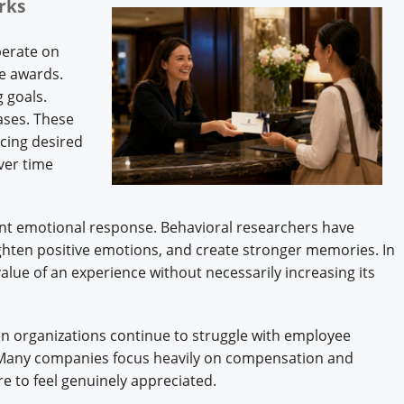
orks
perate on
ce awards.
 goals.
ases. These
cing desired
ver time
ent emotional response. Behavioral researchers have
ighten positive emotions, and create stronger memories. In
value of an experience without necessarily increasing its
hen organizations continue to struggle with employee
 Many companies focus heavily on compensation and
e to feel genuinely appreciated.