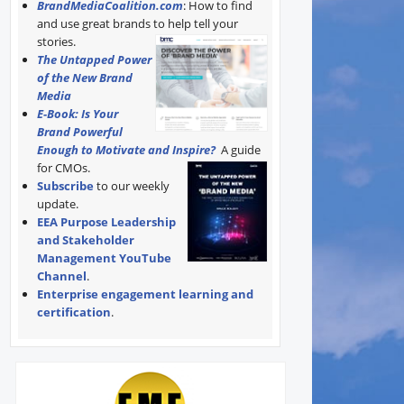
BrandMediaCoalition.com
: How to find
and use great brands to help tell your
stories.
The Untapped Power
of the New Brand
Media
E-Book: Is Your
Brand Powerful
Enough to Motivate and Inspire?
A guide
for CMOs.
Subscribe
to our weekly
update.
EEA Purpose Leadership
and Stakeholder
Management YouTube
Channel
.
Enterprise engagement learning and
certification
.