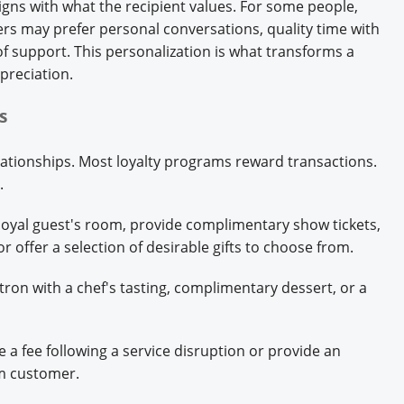
igns with what the recipient values. For some people,
rs may prefer personal conversations, quality time with
of support. This personalization is what transforms a
preciation.
rs
lationships. Most loyalty programs reward transactions.
s.
loyal guest's room, provide complimentary show tickets,
or offer a selection of desirable gifts to choose from.
tron with a chef's tasting, complimentary dessert, or a
e a fee following a service disruption or provide an
rm customer.