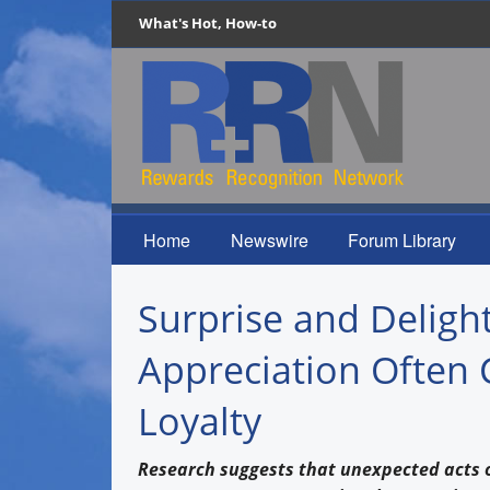
What's Hot, How-to
Home
Newswire
Forum Library
Surprise and Delig
Appreciation Often 
Loyalty
Research suggests that unexpected acts 