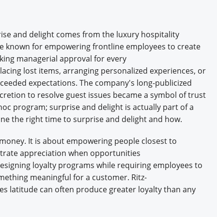
se and delight comes from the luxury hospitality
ame known for empowering frontline employees to create
ing managerial approval for every
acing lost items, arranging personalized experiences, or
xceeded expectations. The company's long-publicized
scretion to resolve guest issues became a symbol of trust
 hoc program; surprise and delight is actually part of a
 the right time to surprise and delight and how.
money. It is about empowering people closest to
trate appreciation when opportunities
esigning loyalty programs while requiring employees to
mething meaningful for a customer. Ritz-
s latitude can often produce greater loyalty than any