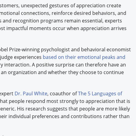
tomers, unexpected gestures of appreciation create
otional connections, reinforce desired behaviors, and
s and recognition programs remain essential, experts
most impactful moments occur when appreciation arrives
bel Prize-winning psychologist and behavioral economist
 judge experiences
based on their emotional peaks and
y interaction. A positive surprise can therefore have an
an organization and whether they choose to continue
 expert
Dr. Paul White
, coauthor of
The 5 Languages of
that people respond most strongly to appreciation that is
neric. His research suggests that people are more likely
their individual preferences and contributions rather than