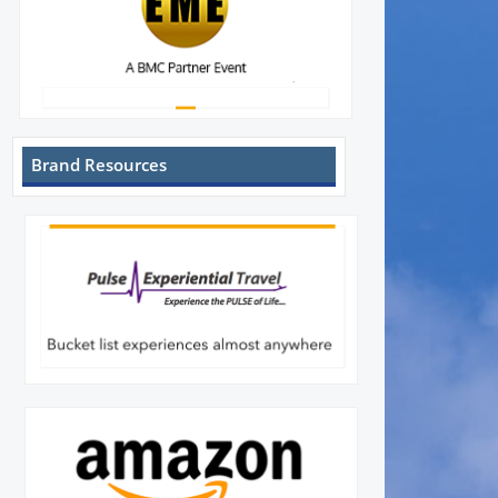
Brand Resources