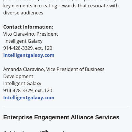
key elements in creating rewards that resonate with
diverse audiences.
Contact Information:
Vito Ciaravino, President
Intelligent Galaxy
914-428-3329, ext. 120
Intelligentgalaxy.com
Amanda Ciaravino, Vice President of Business
Development
Intelligent Galaxy
914-428-3329, ext. 120
Intelligentgalaxy.com
Enterprise Engagement Alliance Services
th