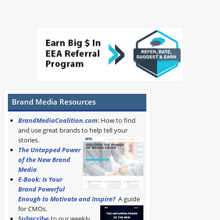
Brand Media Resources
BrandMediaCoalition.com
: How to find
and use great brands to help tell your
stories.
The Untapped Power
of the New Brand
Media
E-Book: Is Your
Brand Powerful
Enough to Motivate and Inspire?
A guide
for CMOs.
Subscribe
to our weekly