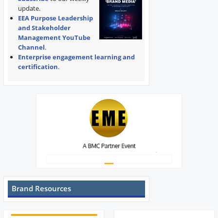
update.
EEA Purpose Leadership
and Stakeholder
Management YouTube
Channel
.
Enterprise engagement learning and
certification
.
Brand Resources