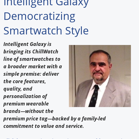
Intelligent Galaxy
Forum Library
Democratizing
Hot Products
Smartwatch Style
Experiences
Intelligent Galaxy is
How to
bringing its ChillWatch
line of smartwatches to
Profiles
a broader market with a
simple premise: deliver
Suppliers
the core features,
quality, and
Search
personalization of
premium wearable
brands—without the
premium price tag—backed by a family-led
commitment to value and service.