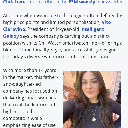
Click here
to subscribe to the
ESM weekly
e-newsletter
.
At a time when wearable technology is often defined by
high price points and limited personalization,
Vito
Ciaravino
, President of 14-year-old
Intelligent
Galaxy
says the company is carving out a distinct
position with its ChillWatch smartwatch line—offering a
blend of functionality, style, and accessibility designed
for today’s diverse workforce and consumer base.
With more than 14 years
in the market, this father-
and-daughter-led
company has focused on
delivering smartwatches
that rival the features of
higher-priced
competitors while
emphasizing ease of use