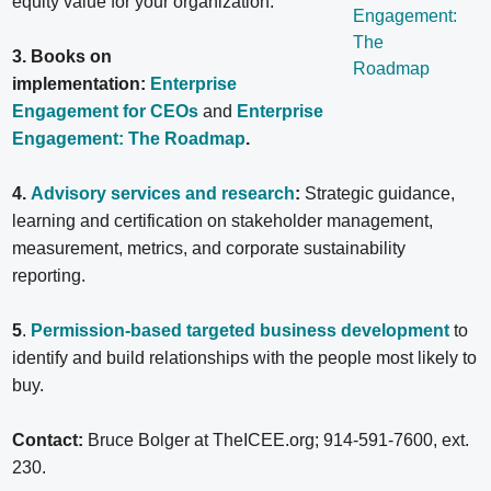
equity value for your organization.
3. Books on
implementation:
Enterprise
Engagement for CEOs
and
Enterprise
Engagement: The Roadmap
.
4.
Advisory services and research
:
Strategic guidance,
learning and certification on stakeholder management,
measurement, metrics, and corporate sustainability
reporting.
5
.
Permission-based targeted business development
to
identify and build relationships with the people most likely to
buy.
Contact:
Bruce Bolger at TheICEE.org; 914-591-7600, ext.
230.