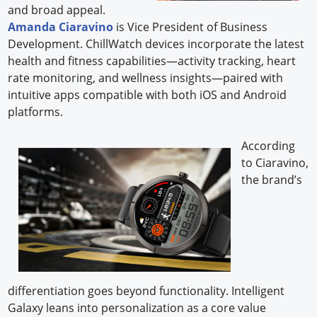
and broad appeal.
Amanda Ciaravino
is Vice President of Business
Development. ChillWatch devices incorporate the latest
health and fitness capabilities—activity tracking, heart
rate monitoring, and wellness insights—paired with
intuitive apps compatible with both iOS and Android
platforms.
According
to Ciaravino,
the brand’s
differentiation goes beyond functionality. Intelligent
Galaxy leans into personalization as a core value