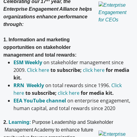
Celebrating our 17
year, the
Enterprise Engagement Alliance helps
organizations enhance performance
through:
1. Information and marketing
opportunities on stakeholder
management and total rewards:
ESM Weekly
on stakeholder management since
2009.
Click here
to subscribe;
click here
for media
kit.
RRN Weekly
on total rewards since 1996.
Click
here
to subscribe;
click here
for media kit.
EEA YouTube channel
on enterprise engagement,
human capital, and total rewards since 2020
2.
Learning:
Purpose Leadership and Stakeholder
Management Academy to enhance future