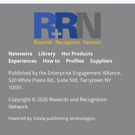
Newswire
Library
Hot Products
Experiences
How to
Profiles
Suppliers
Published by the Enterprise Engagement Alliance,
520 White Plains Rd., Suite 500, Tarrytown NY
10591.
Copyright © 2026 Rewards and Recognition
Network
Powered by Solata publishing technologies.