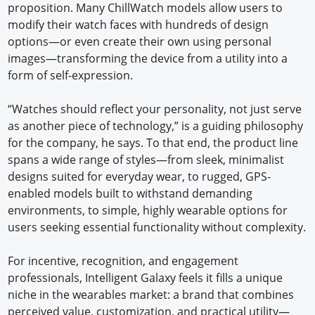
proposition. Many ChillWatch models allow users to
modify their watch faces with hundreds of design
options—or even create their own using personal
images—transforming the device from a utility into a
form of self-expression.
“Watches should reflect your personality, not just serve
as another piece of technology,” is a guiding philosophy
for the company, he says. To that end, the product line
spans a wide range of styles—from sleek, minimalist
designs suited for everyday wear, to rugged, GPS-
enabled models built to withstand demanding
environments, to simple, highly wearable options for
users seeking essential functionality without complexity.
For incentive, recognition, and engagement
professionals, Intelligent Galaxy feels it fills a unique
niche in the wearables market: a brand that combines
perceived value, customization, and practical utility—