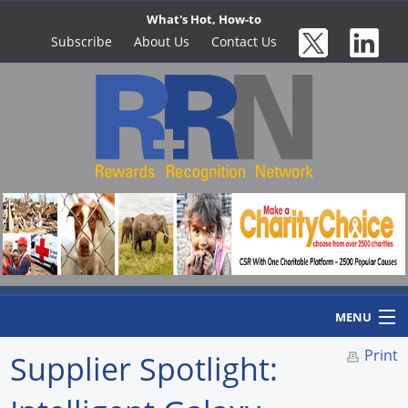
What's Hot, How-to
Subscribe
About Us
Contact Us
MENU
Print
Supplier Spotlight:
Home
Newswire