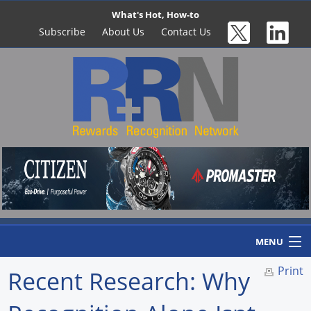
What's Hot, How-to
Subscribe
About Us
Contact Us
MENU
Print
Recent Research: Why
Home
Newswire