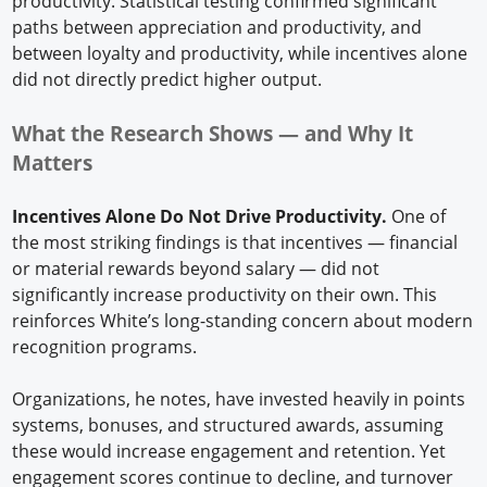
productivity. Statistical testing confirmed significant
paths between appreciation and productivity, and
between loyalty and productivity, while incentives alone
did not directly predict higher output.
What the Research Shows — and Why It
Matters
Incentives Alone Do Not Drive Productivity.
One of
the most striking findings is that incentives — financial
or material rewards beyond salary — did not
significantly increase productivity on their own. This
reinforces White’s long-standing concern about modern
recognition programs.
Organizations, he notes, have invested heavily in points
systems, bonuses, and structured awards, assuming
these would increase engagement and retention. Yet
engagement scores continue to decline, and turnover