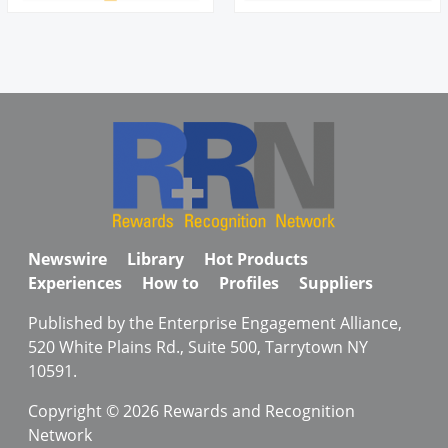
Newswire
Library
Hot Products
Experiences
How to
Profiles
Suppliers
Published by the Enterprise Engagement Alliance,
520 White Plains Rd., Suite 500, Tarrytown NY
10591.
Copyright © 2026 Rewards and Recognition
Network