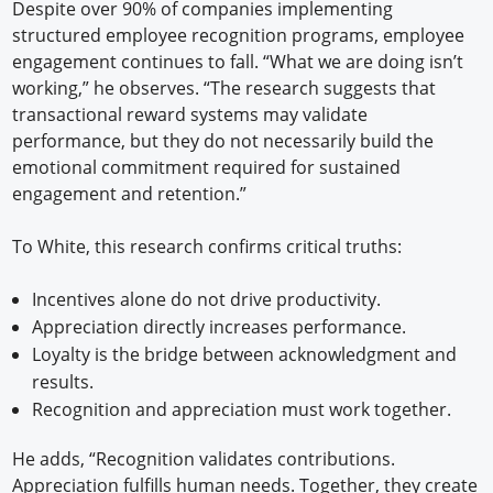
Despite over 90% of companies implementing
structured employee recognition programs, employee
engagement continues to fall. “What we are doing isn’t
working,” he observes. “The research suggests that
transactional reward systems may validate
performance, but they do not necessarily build the
emotional commitment required for sustained
engagement and retention.”
To White, this research confirms critical truths:
Incentives alone do not drive productivity.
Appreciation directly increases performance.
Loyalty is the bridge between acknowledgment and
results.
Recognition and appreciation must work together.
He adds, “Recognition validates contributions.
Appreciation fulfills human needs. Together, they create