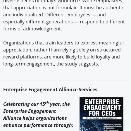
diverse needs of today’s workforce. White emphasizes
that appreciation is not formulaic. It must be authentic
and individualized. Different employees — and
especially different generations — respond to different
forms of acknowledgment.
Organizations that train leaders to express meaningful
appreciation, rather than relying solely on structured
reward platforms, are more likely to build loyalty and
long-term engagement, the study suggests.
Enterprise Engagement Alliance Services
th
Celebrating our 15
year, the
Enterprise Engagement
Alliance helps organizations
enhance performance through: