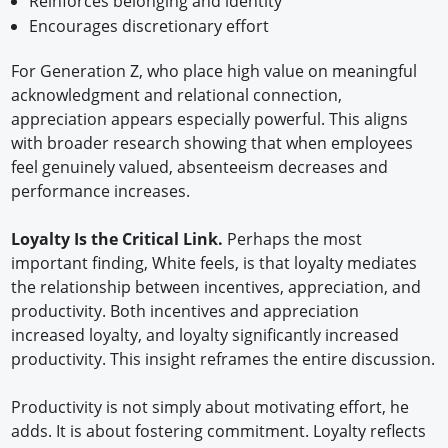
Reinforces belonging and identity
Encourages discretionary effort
For Generation Z, who place high value on meaningful
acknowledgment and relational connection,
appreciation appears especially powerful. This aligns
with broader research showing that when employees
feel genuinely valued, absenteeism decreases and
performance increases.
Loyalty Is the Critical Link.
Perhaps the most
important finding, White feels, is that loyalty mediates
the relationship between incentives, appreciation, and
productivity. Both incentives and appreciation
increased loyalty, and loyalty significantly increased
productivity. This insight reframes the entire discussion.
Productivity is not simply about motivating effort, he
adds. It is about fostering commitment. Loyalty reflects