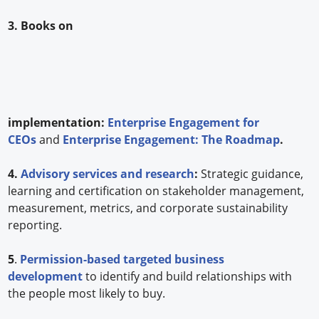
3. Books on
implementation:
Enterprise Engagement for
CEOs
and
Enterprise Engagement: The Roadmap
.
4.
Advisory services and research
:
Strategic guidance,
learning and certification on stakeholder management,
measurement, metrics, and corporate sustainability
reporting.
5
.
Permission-based targeted business
development
to identify and build relationships with
the people most likely to buy.