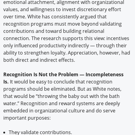
emotional attachment, alignment with organizational
values, and willingness to invest discretionary effort
over time. White has consistently argued that
recognition programs must move beyond validating
contributions and toward building relational
connection. The research supports this view: incentives
only influenced productivity indirectly — through their
ability to strengthen loyalty. Appreciation, however, had
both direct and indirect effects.
Recognition Is Not the Problem — Incompleteness
Is.
It would be easy to conclude that recognition
programs should be eliminated. But as White notes,
that would be “throwing the baby out with the bath
water.” Recognition and reward systems are deeply
embedded in organizational culture and do serve
important purposes:
They validate contributions.