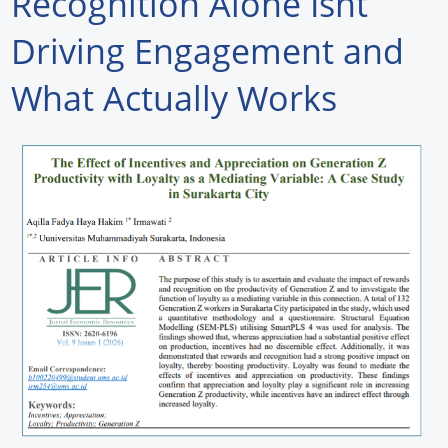
Recognition Alone Isnt
Forum Library
Driving Engagement and
Hot Products
What Actually Works
Experiences
How to
Profiles
Suppliers
Search