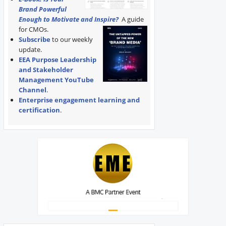
Brand Powerful
Enough to Motivate and Inspire?
A guide
for CMOs.
Subscribe
to our weekly
update.
EEA Purpose Leadership
and Stakeholder
Management YouTube
Channel
.
Enterprise engagement learning and
certification
.