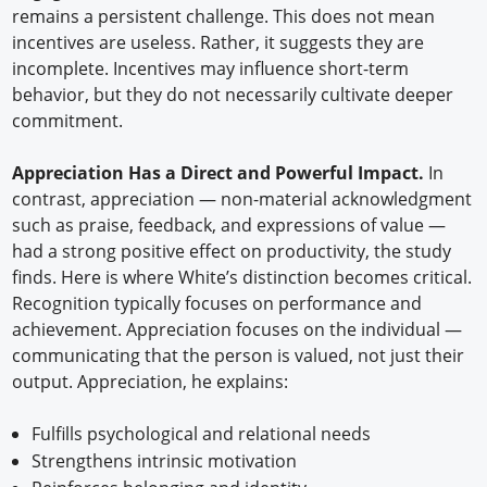
remains a persistent challenge. This does not mean
incentives are useless. Rather, it suggests they are
incomplete. Incentives may influence short-term
behavior, but they do not necessarily cultivate deeper
commitment.
Appreciation Has a Direct and Powerful Impact.
In
contrast, appreciation — non-material acknowledgment
such as praise, feedback, and expressions of value —
had a strong positive effect on productivity, the study
finds. Here is where White’s distinction becomes critical.
Recognition typically focuses on performance and
achievement. Appreciation focuses on the individual —
communicating that the person is valued, not just their
output. Appreciation, he explains:
Fulfills psychological and relational needs
Strengthens intrinsic motivation