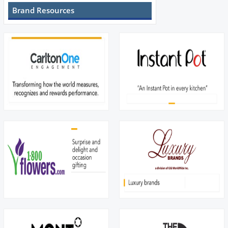
Brand Resources