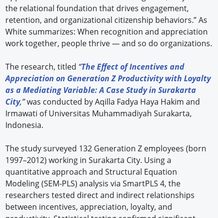
the relational foundation that drives engagement,
retention, and organizational citizenship behaviors.” As
White summarizes: When recognition and appreciation
work together, people thrive — and so do organizations.
The research, titled
“
The Effect of Incentives and
Appreciation on Generation Z Productivity with Loyalty
as a Mediating Variable: A Case Study in Surakarta
City
,”
was conducted by Aqilla Fadya Haya Hakim and
Irmawati of Universitas Muhammadiyah Surakarta,
Indonesia.
The study surveyed 132 Generation Z employees (born
1997–2012) working in Surakarta City. Using a
quantitative approach and Structural Equation
Modeling (SEM-PLS) analysis via SmartPLS 4, the
researchers tested direct and indirect relationships
between incentives, appreciation, loyalty, and