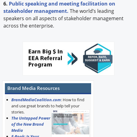
6.
Public speaking and meeting facilitation on
stakeholder management.
The world’s leading
speakers on all aspects of stakeholder management
across the enterprise.
Brand Media Resources
BrandMediaCoalition.com
: How to find
and use great brands to help tell your
stories.
The Untapped Power
of the New Brand
Media
E-Book: Is Your