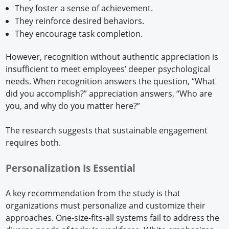
They foster a sense of achievement.
They reinforce desired behaviors.
They encourage task completion.
However, recognition without authentic appreciation is
insufficient to meet employees’ deeper psychological
needs. When recognition answers the question, “What
did you accomplish?” appreciation answers, “Who are
you, and why do you matter here?”
The research suggests that sustainable engagement
requires both.
Personalization Is Essential
A key recommendation from the study is that
organizations must personalize and customize their
approaches. One-size-fits-all systems fail to address the