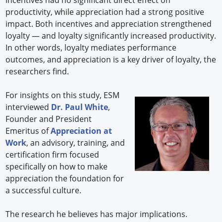
productivity, while appreciation had a strong positive
impact. Both incentives and appreciation strengthened
loyalty — and loyalty significantly increased productivity.
In other words, loyalty mediates performance
outcomes, and appreciation is a key driver of loyalty, the
researchers find.
For insights on this study, ESM
interviewed
Dr. Paul White
,
Founder and President
Emeritus of
Appreciation at
Work
, an advisory, training, and
certification firm focused
specifically on how to make
appreciation the foundation for
a successful culture.
The research he believes has major implications.