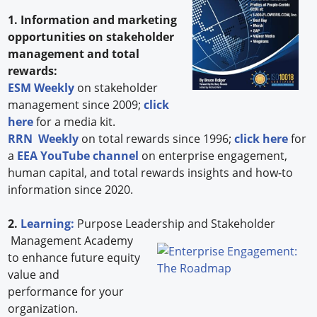
1. Information and marketing
opportunities on stakeholder
management and total
rewards:
ESM Weekly
on stakeholder
management since 2009;
click
here
for a media kit.
RRN Weekly
on total rewards since 1996;
click here
for
a
EEA YouTube channel
on enterprise engagement,
human capital, and total rewards insights and how-to
information since 2020.
2.
Learning:
Purpose Leadership and Stakeholder
Management Academy
to enhance future equity
value and
performance for your
organization.