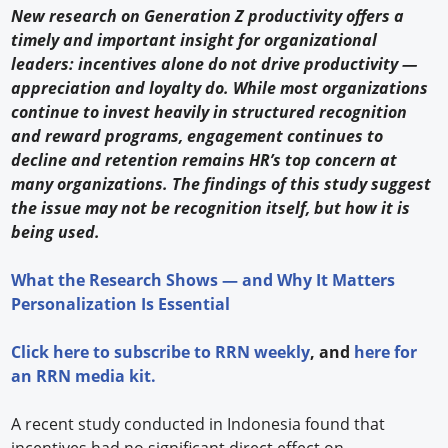
New research on Generation Z productivity offers a
timely and important insight for organizational
leaders: incentives alone do not drive productivity —
appreciation and loyalty do. While most organizations
continue to invest heavily in structured recognition
and reward programs, engagement continues to
decline and retention remains HR’s top concern at
many organizations. The findings of this study suggest
the issue may not be recognition itself, but how it is
being used.
What the Research Shows — and Why It Matters
Personalization Is Essential
Click
here
to subscribe to
RRN weekly
, and
here
for
an RRN media kit.
A recent study conducted in Indonesia found that
incentives had no significant direct effect on