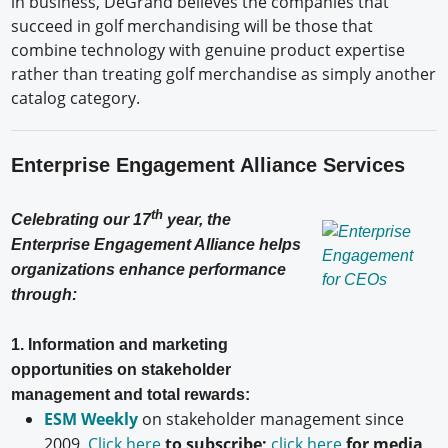
in business, DeGrand believes the companies that
succeed in golf merchandising will be those that
combine technology with genuine product expertise
rather than treating golf merchandise as simply another
catalog category.
Enterprise Engagement Alliance Services
th
Celebrating our 17
year, the
Enterprise Engagement Alliance helps
organizations enhance performance
through:
1. Information and marketing
opportunities on stakeholder
management and total rewards:
ESM Weekly
on stakeholder management since
2009.
Click here
to subscribe;
click here
for media