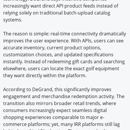
increasingly want direct API product feeds instead of
relying solely on traditional batch-upload catalog
systems.
The reason is simple: real-time connectivity dramatically
improves the user experience. With APIs, users can see
accurate inventory, current product options,
customization choices, and updated specifications
instantly. Instead of redeeming gift cards and searching
elsewhere, users can locate the exact golf equipment
they want directly within the platform.
According to DeGrand, this significantly improves
engagement and merchandise redemption activity. The
transition also mirrors broader retail trends, where
consumers increasingly expect seamless digital
shopping experiences comparable to major e-
commerce platforms; yet, many IRR platforms still lag