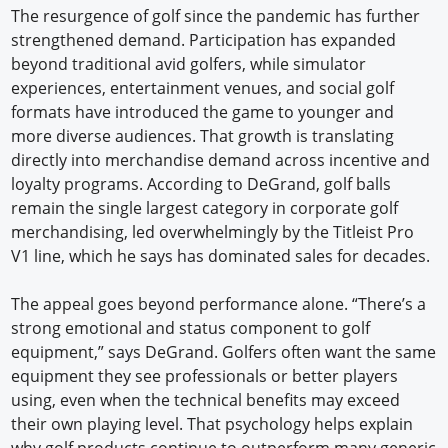
The resurgence of golf since the pandemic has further
strengthened demand. Participation has expanded
beyond traditional avid golfers, while simulator
experiences, entertainment venues, and social golf
formats have introduced the game to younger and
more diverse audiences. That growth is translating
directly into merchandise demand across incentive and
loyalty programs. According to DeGrand, golf balls
remain the single largest category in corporate golf
merchandising, led overwhelmingly by the Titleist Pro
V1 line, which he says has dominated sales for decades.
The appeal goes beyond performance alone. “There’s a
strong emotional and status component to golf
equipment,” says DeGrand. Golfers often want the same
equipment they see professionals or better players
using, even when the technical benefits may exceed
their own playing level. That psychology helps explain
why golf products continue to outperform many generic