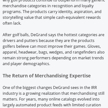
merchandise categories in recognition and loyalty
programs. The products carry identity, aspiration, and
storytelling value that simple cash-equivalent rewards
often lack.
After golf balls, DeGrand says the hottest categories are
drivers and putters because they are the products
golfers believe can most improve their games. Gloves,
apparel, headwear, bags, wedges, and rangefinders also
remain strong performers depending on market trends
and player demographics.
The Return of Merchandising Expertise
One of the biggest changes DeGrand sees in the IRR
industry is a growing realization that merchandising still
matters. For years, many online catalogs evolved into
largely automated product feeds with limited curation