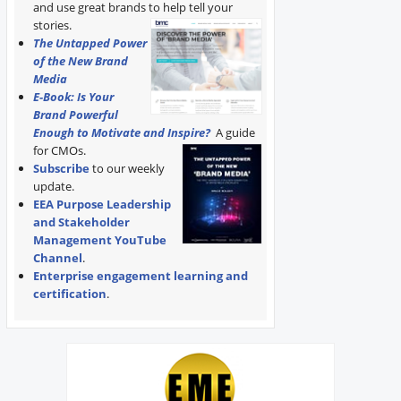
and use great brands to help tell your
stories.
The Untapped Power
of the New Brand
Media
E-Book: Is Your
Brand Powerful
Enough to Motivate and Inspire?
A guide
for CMOs.
Subscribe
to our weekly
update.
EEA Purpose Leadership
and Stakeholder
Management YouTube
Channel
.
Enterprise engagement learning and
certification
.