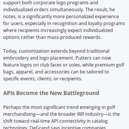
support both corporate logo programs and
individualized orders simultaneously. The result, he
notes, is a significantly more personalized experience
for users, especially in recognition and loyalty programs
where recipients increasingly expect individualized
options rather than mass-produced rewards.
Today, customization extends beyond traditional
embroidery and logo placement. Putters can now
feature logos on club faces or soles, while premium golf
bags, apparel, and accessories can be tailored to
specific events, clients, or recipients.
APIs Become the New Battleground
Perhaps the most significant trend emerging in golf
merchandising—and the broader IRR industry—is the
shift toward real-time API connectivity in catalog
technology. DeGrand says incentive companies