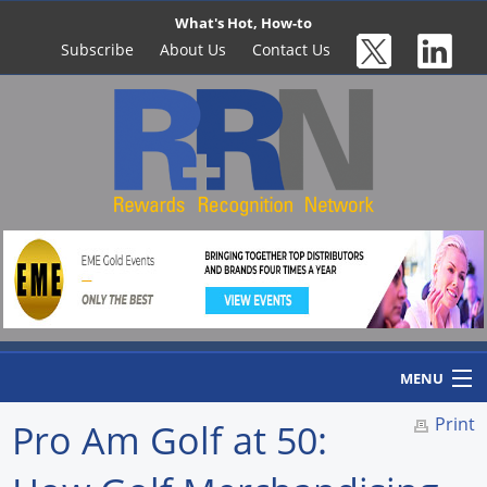
What's Hot, How-to
Subscribe
About Us
Contact Us
MENU
Print
Pro Am Golf at 50:
Home
Newswire