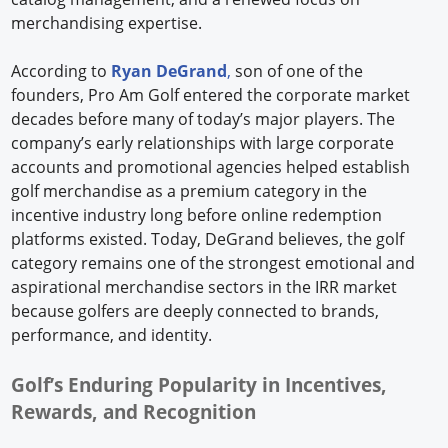
merchandising expertise.
According to
Ryan DeGrand
,
son of one of the
founders, Pro Am Golf entered the corporate market
decades before many of today’s major players. The
company’s early relationships with large corporate
accounts and promotional agencies helped establish
golf merchandise as a premium category in the
incentive industry long before online redemption
platforms existed. Today, DeGrand believes, the golf
category remains one of the strongest emotional and
aspirational merchandise sectors in the IRR market
because golfers are deeply connected to brands,
performance, and identity.
Golf’s Enduring Popularity in Incentives,
Rewards, and Recognition