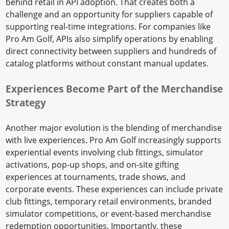
behind retail in API adoption. That creates both a
challenge and an opportunity for suppliers capable of
supporting real-time integrations. For companies like
Pro Am Golf, APIs also simplify operations by enabling
direct connectivity between suppliers and hundreds of
catalog platforms without constant manual updates.
Experiences Become Part of the Merchandise
Strategy
Another major evolution is the blending of merchandise
with live experiences. Pro Am Golf increasingly supports
experiential events involving club fittings, simulator
activations, pop-up shops, and on-site gifting
experiences at tournaments, trade shows, and
corporate events. These experiences can include private
club fittings, temporary retail environments, branded
simulator competitions, or event-based merchandise
redemption opportunities. Importantly, these