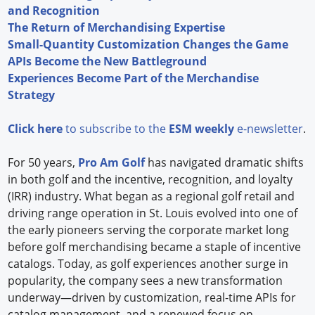
and Recognition
The Return of Merchandising Expertise
Small-Quantity Customization Changes the Game
APIs Become the New Battleground
Experiences Become Part of the Merchandise
Strategy
Click here
to subscribe to the
ESM weekly
e-newsletter
.
For 50 years,
Pro Am Golf
has navigated dramatic shifts
in both golf and the incentive, recognition, and loyalty
(IRR) industry. What began as a regional golf retail and
driving range operation in St. Louis evolved into one of
the early pioneers serving the corporate market long
before golf merchandising became a staple of incentive
catalogs. Today, as golf experiences another surge in
popularity, the company sees a new transformation
underway—driven by customization, real-time APIs for
catalog management, and a renewed focus on