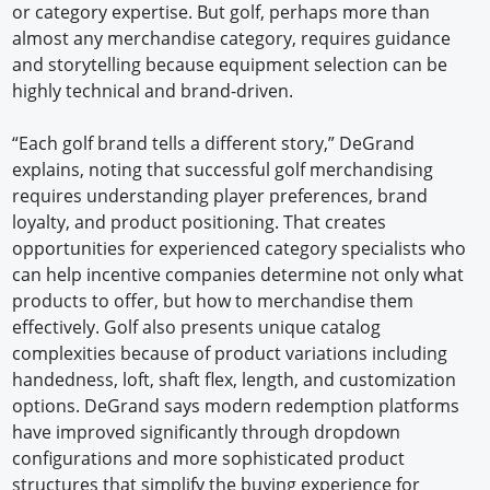
or category expertise. But golf, perhaps more than
almost any merchandise category, requires guidance
and storytelling because equipment selection can be
highly technical and brand-driven.
“Each golf brand tells a different story,” DeGrand
explains, noting that successful golf merchandising
requires understanding player preferences, brand
loyalty, and product positioning. That creates
opportunities for experienced category specialists who
can help incentive companies determine not only what
products to offer, but how to merchandise them
effectively. Golf also presents unique catalog
complexities because of product variations including
handedness, loft, shaft flex, length, and customization
options. DeGrand says modern redemption platforms
have improved significantly through dropdown
configurations and more sophisticated product
structures that simplify the buying experience for