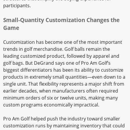
participants.
Small-Quantity Customization Changes the
Game
Customization has become one of the most important
trends in golf merchandise. Golf balls remain the
leading customized product, followed by apparel and
golf bags. But DeGrand says one of Pro Am Golf’s
biggest differentiators has been its ability to customize
products in extremely small quantities—even down to a
single unit. That flexibility represents a major shift from
earlier decades, when manufacturers often required
minimum orders of six or twelve units, making many
custom programs economically impractical.
Pro Am Golf helped push the industry toward smaller
customization runs by maintaining inventory that could