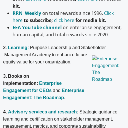
kit.
RRN Weekly
on total rewards since 1996.
Click
here
to subscribe;
click here
for media kit.
EEA YouTube channel
on enterprise engagement,
human capital, and total rewards since 2020
2.
Learning:
Purpose Leadership and Stakeholder
Management Academy to enhance future
equity value for your organization.
3. Books on
implementation:
Enterprise
Engagement for CEOs
and
Enterprise
Engagement: The Roadmap
.
4.
Advisory services and research
:
Strategic guidance,
learning and certification on stakeholder management,
measurement, metrics, and corporate sustainability