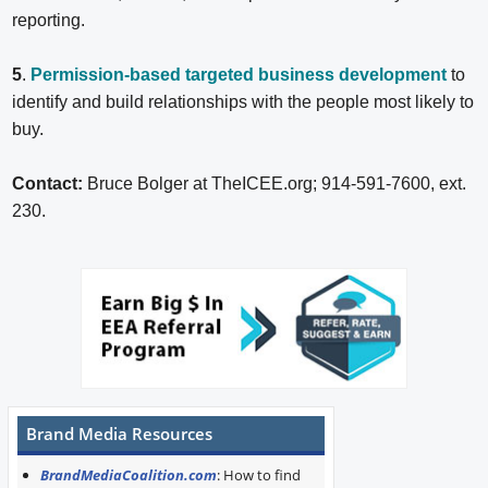
reporting.
5
.
Permission-based targeted business development
to
identify and build relationships with the people most likely to
buy.
Contact:
Bruce Bolger at TheICEE.org; 914-591-7600, ext.
230.
Brand Media Resources
BrandMediaCoalition.com
: How to find