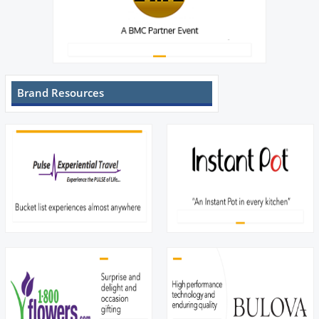
Brand Resources