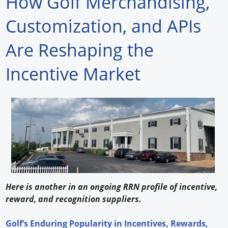
How Golf Merchandising,
Forum Library
Customization, and APIs
Hot Products
Are Reshaping the
Experiences
Incentive Market
How to
Profiles
Suppliers
Search
Here is another in an ongoing RRN profile of incentive,
reward, and recognition suppliers.
Golf’s Enduring Popularity in Incentives, Rewards,