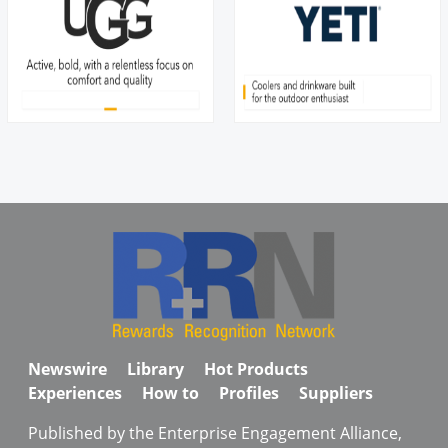
Newswire
Library
Hot Products
Experiences
How to
Profiles
Suppliers
Published by the Enterprise Engagement Alliance,