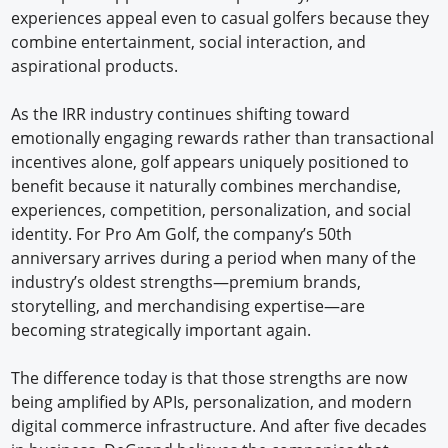
experiences appeal even to casual golfers because they
combine entertainment, social interaction, and
aspirational products.
As the IRR industry continues shifting toward
emotionally engaging rewards rather than transactional
incentives alone, golf appears uniquely positioned to
benefit because it naturally combines merchandise,
experiences, competition, personalization, and social
identity. For Pro Am Golf, the company’s 50th
anniversary arrives during a period when many of the
industry’s oldest strengths—premium brands,
storytelling, and merchandising expertise—are
becoming strategically important again.
The difference today is that those strengths are now
being amplified by APIs, personalization, and modern
digital commerce infrastructure. And after five decades