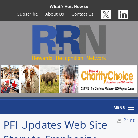
What's Hot, How-to
Subscribe
About Us
Contact Us
MENU
Print
PFI Updates Web Site
Home
Newswire