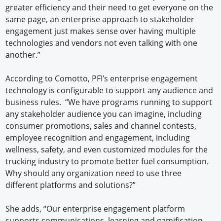
greater efficiency and their need to get everyone on the
same page, an enterprise approach to stakeholder
engagement just makes sense over having multiple
technologies and vendors not even talking with one
another.”
According to Comotto, PFI’s enterprise engagement
technology is configurable to support any audience and
business rules. “We have programs running to support
any stakeholder audience you can imagine, including
consumer promotions, sales and channel contests,
employee recognition and engagement, including
wellness, safety, and even customized modules for the
trucking industry to promote better fuel consumption.
Why should any organization need to use three
different platforms and solutions?”
She adds, “Our enterprise engagement platform
supports communications, learning and gamification,