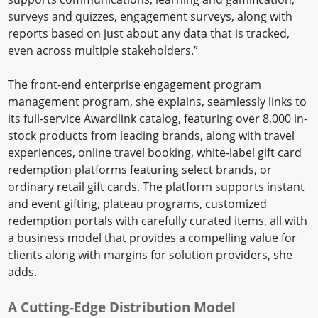
surveys and quizzes, engagement surveys, along with
reports based on just about any data that is tracked,
even across multiple stakeholders.”
The front-end enterprise engagement program
management program, she explains, seamlessly links to
its full-service Awardlink catalog, featuring over 8,000 in-
stock products from leading brands, along with travel
experiences, online travel booking, white-label gift card
redemption platforms featuring select brands, or
ordinary retail gift cards. The platform supports instant
and event gifting, plateau programs, customized
redemption portals with carefully curated items, all with
a business model that provides a compelling value for
clients along with margins for solution providers, she
adds.
A Cutting-Edge Distribution Model