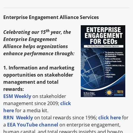
Enterprise Engagement Alliance Services
th
Celebrating our 15
year, the
Enterprise Engagement
Alliance helps organizations
enhance performance through:
1. Information and marketing
opportunities on stakeholder
management and total
rewards:
ESM Weekly
on stakeholder
management since 2009;
click
here
for a media kit.
RRN Weekly
on total rewards since 1996;
click here
for
a
EEA YouTube channel
on enterprise engagement,
human capital, and total rewards insights and how-to