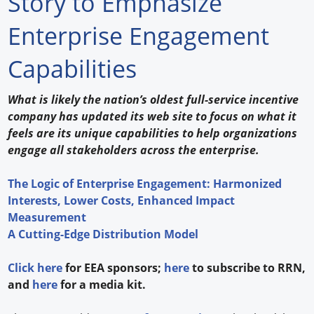
Story to Emphasize
Forum Library
Enterprise Engagement
Hot Products
Capabilities
Experiences
What is likely the nation’s oldest full-service incentive
How to
company has updated its web site to focus on what it
feels are its unique capabilities to help organizations
Profiles
engage all stakeholders across the enterprise.
Suppliers
The Logic of Enterprise Engagement: Harmonized
Interests, Lower Costs, Enhanced Impact
Search
Measurement
A Cutting-Edge Distribution Model
Click here
for EEA sponsors;
here
to subscribe to RRN,
and
here
for a media kit.