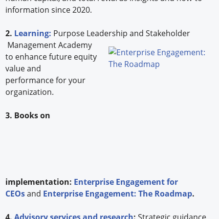
information since 2020.
2.
Learning:
Purpose Leadership and Stakeholder
Management Academy
to enhance future equity
value and
performance for your
organization.
3. Books on
implementation:
Enterprise Engagement for
CEOs
and
Enterprise Engagement: The Roadmap
.
4.
Advisory services and research
:
Strategic guidance,