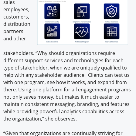
sales
employees,
customers,
distribution
partners
and other
stakeholders. “Why should organizations require
different support services and technologies for each
type of stakeholder, when we are uniquely qualified to
help with any stakeholder audience. Clients can test us
with one program, see how it works, and expand from
there. Using one platform for all engagement programs
not only saves money, but makes it much easier to
maintain consistent messaging, branding, and features
while providing powerful analytics capabilities across
the organization,” she observes.
“Given that organizations are continually striving for