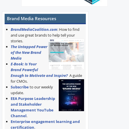
Brand Media Resources
BrandMediaCoalition.com
: How to find
and use great brands to help tell your
stories.
The Untapped Power
of the New Brand
Media
E-Book: Is Your
Brand Powerful
Enough to Motivate and Inspire?
A guide
for CMOs.
Subscribe
to our weekly
update.
EEA Purpose Leadership
and Stakeholder
Management YouTube
Channel
.
Enterprise engagement learning and
certification
.