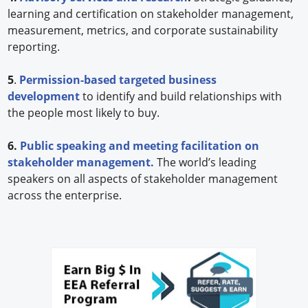
learning and certification on stakeholder management,
measurement, metrics, and corporate sustainability
reporting.
5
.
Permission-based targeted business
development
to identify and build relationships with
the people most likely to buy.
6.
Public speaking and meeting facilitation on
stakeholder management.
The world’s leading
speakers on all aspects of stakeholder management
across the enterprise.