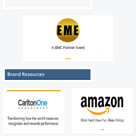
Brand Resources