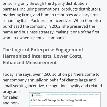
on selling only through third-party distribution
partners, including promotional products distributors,
marketing firms, and human resources advisory firms,
renaming itself Partners for Incentives. When Comotto
purchased the company in 2002, she preserved the
name and business strategy, making it one of the first
woman-owned incentive companies.
The Logic of Enterprise Engagement:
Harmonized Interests, Lower Costs,
Enhanced Measurement
Today, she says, over 1,500 solution partners come to
her company annually on behalf of clients large and
small seeking incentive, recognition, loyalty and
related
programs
for sales
and non-