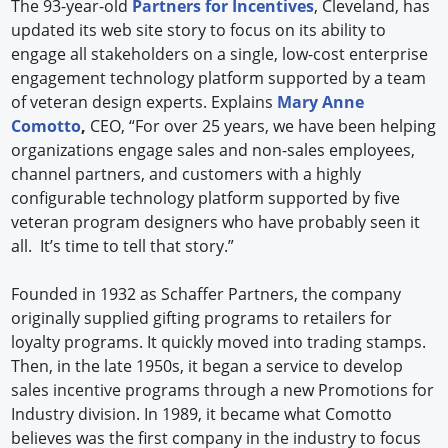
The 93-year-old
Partners for Incentives
, Cleveland, has
updated its web site story to focus on its ability to
engage all stakeholders on a single, low-cost enterprise
engagement technology platform supported by a team
of veteran design experts. Explains
Mary Anne
Comotto
,
CEO, “For over 25 years, we have been helping
organizations engage sales and non-sales employees,
channel partners, and customers with a highly
configurable technology platform supported by five
veteran program designers who have probably seen it
all. It’s time to tell that story.”
Founded in 1932 as Schaffer Partners, the company
originally supplied gifting programs to retailers for
loyalty programs. It quickly moved into trading stamps.
Then, in the late 1950s, it began a service to develop
sales incentive programs through a new Promotions for
Industry division. In 1989, it became what Comotto
believes was the first company in the industry to focus