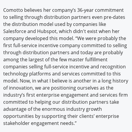
Comotto believes her company’s 36-year commitment
to selling through distribution partners even pre-dates
the distribution model used by companies like
Salesforce and Hubspot, which didn't exist when her
company developed this model. “We were probably the
first full-service incentive company committed to selling
through distribution partners and today are probably
among the largest of the few master fulfillment
companies selling full-service incentive and recognition
technology platforms and services committed to this
model. Now, in what I believe is another in a long history
of innovation, we are positioning ourselves as the
industry’s first enterprise engagement and services firm
committed to helping our distribution partners take
advantage of the enormous industry growth
opportunities by supporting their clients’ enterprise
stakeholder engagement needs.”