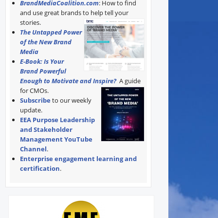
BrandMediaCoalition.com
: How to find
and use great brands to help tell your
stories.
The Untapped Power
of the New Brand
Media
E-Book: Is Your
Brand Powerful
Enough to Motivate and Inspire?
A guide
for CMOs.
Subscribe
to our weekly
update.
EEA Purpose Leadership
and Stakeholder
Management YouTube
Channel
.
Enterprise engagement learning and
certification
.