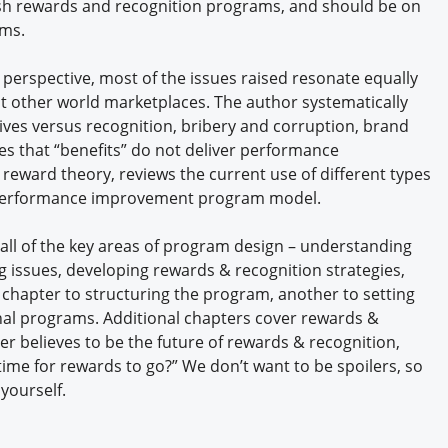
ash rewards and recognition programs, and should be on
ams.
 perspective, most of the issues raised resonate equally
 other world marketplaces. The author systematically
ives versus recognition, bribery and corruption, brand
ves that “benefits” do not deliver performance
reward theory, reviews the current use of different types
a performance improvement program model.
ll of the key areas of program design – understanding
ng issues, developing rewards & recognition strategies,
hapter to structuring the program, another to setting
nal programs. Additional chapters cover rewards &
r believes to be the future of rewards & recognition,
“time for rewards to go?” We don’t want to be spoilers, so
 yourself.