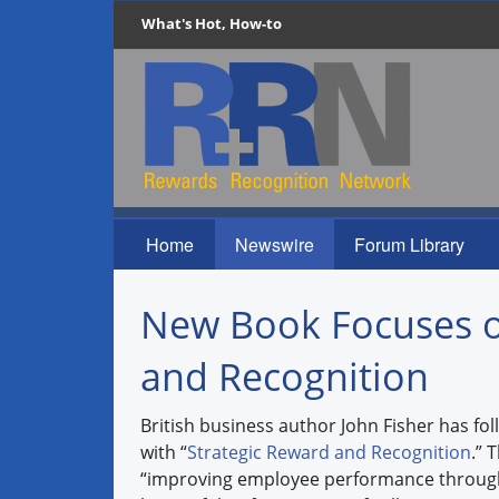
What's Hot, How-to
Home
Newswire
Forum Library
New Book Focuses o
and Recognition
British business author John Fisher has fo
with “
Strategic Reward and Recognition
.” 
“improving employee performance through 