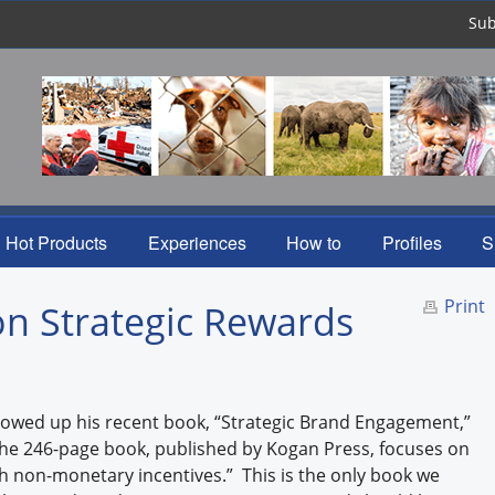
Sub
Hot Products
Experiences
How to
Profiles
S
Print
n Strategic Rewards
llowed up his recent book, “Strategic Brand Engagement,”
The 246-page book, published by Kogan Press, focuses on
non-monetary incentives.” This is the only book we