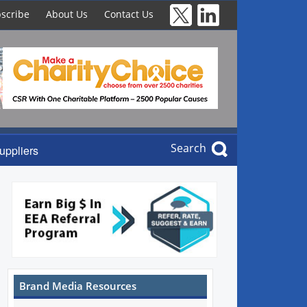
scribe
About Us
Contact Us
Search
uppliers
Brand Media Resources