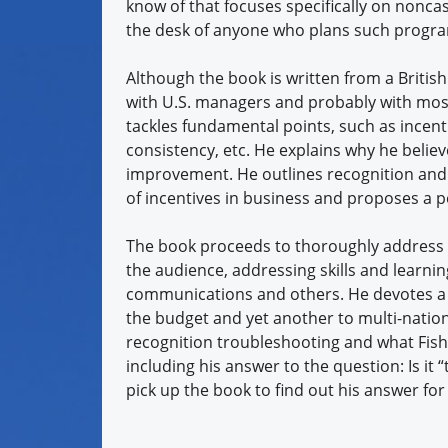
know of that focuses specifically on nonc
the desk of anyone who plans such progr
Although the book is written from a British
with U.S. managers and probably with most
tackles fundamental points, such as incent
consistency, etc. He explains why he belie
improvement. He outlines recognition and 
of incentives in business and proposes 
The book proceeds to thoroughly address a
the audience, addressing skills and learni
communications and others. He devotes a c
the budget and yet another to multi-natio
recognition troubleshooting and what Fishe
including his answer to the question: Is it 
pick up the book to find out his answer for