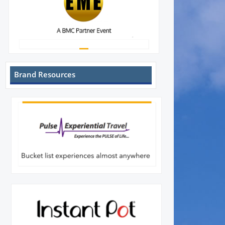
Brand Resources