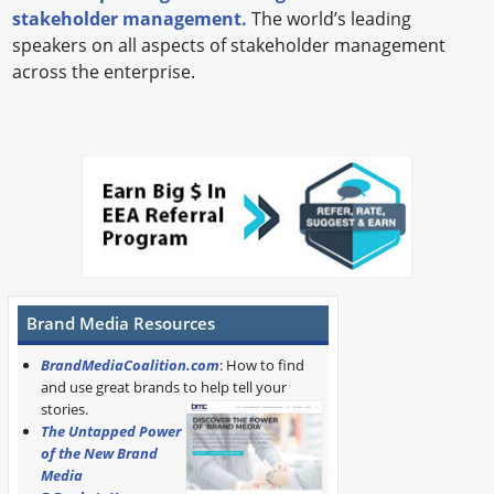
stakeholder management.
The world’s leading
speakers on all aspects of stakeholder management
across the enterprise.
Brand Media Resources
BrandMediaCoalition.com
: How to find
and use great brands to help tell your
stories.
The Untapped Power
of the New Brand
Media