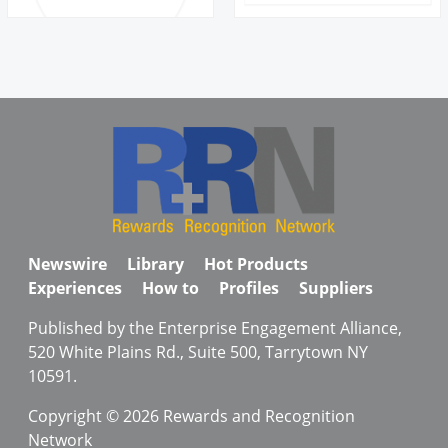
Newswire
Library
Hot Products
Experiences
How to
Profiles
Suppliers
Published by the Enterprise Engagement Alliance,
520 White Plains Rd., Suite 500, Tarrytown NY
10591.
Copyright © 2026 Rewards and Recognition
Network