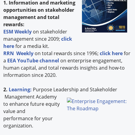
1. Information and marketing
opportunities on stakeholder
management and total
rewards:
ESM Weekly
on stakeholder
management since 2009;
click
here
for a media kit.
RRN Weekly
on total rewards since 1996;
click here
for
a
EEA YouTube channel
on enterprise engagement,
human capital, and total rewards insights and how-to
information since 2020.
2.
Learning:
Purpose Leadership and Stakeholder
Management Academy
to enhance future equity
value and
performance for your
organization.