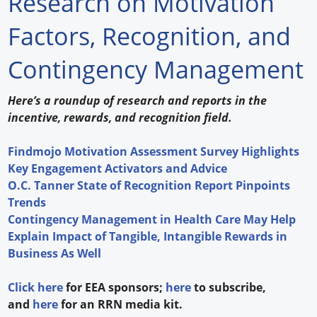
Research on Motivation
Forum Library
Factors, Recognition, and
Hot Products
Contingency Management
Experiences
Here’s a roundup of research and reports in the
How to
incentive, rewards, and recognition field.
Profiles
Findmojo Motivation Assessment Survey Highlights
Key Engagement Activators and Advice
Suppliers
O.C. Tanner State of Recognition Report Pinpoints
Trends
Search
Contingency Management in Health Care May Help
Explain Impact of Tangible, Intangible Rewards in
Business As Well
Click here
for EEA sponsors;
here
to subscribe,
and
here
for an RRN media kit.