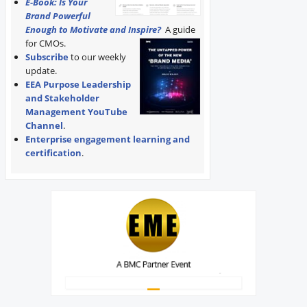
E-Book: Is Your
Brand Powerful
Enough to Motivate and Inspire?
A guide
for CMOs.
Subscribe
to our weekly
update.
EEA Purpose Leadership
and Stakeholder
Management YouTube
Channel
.
Enterprise engagement learning and
certification
.