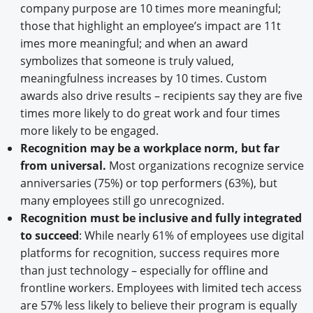
company purpose are 10 times more meaningful;
those that highlight an employee’s impact are 11t
imes more meaningful; and when an award
symbolizes that someone is truly valued,
meaningfulness increases by 10 times. Custom
awards also drive results – recipients say they are five
times more likely to do great work and four times
more likely to be engaged.
Recognition may be a workplace norm, but far
from universal.
Most organizations recognize service
anniversaries (75%) or top performers (63%), but
many employees still go unrecognized.
Recognition must be inclusive and fully integrated
to succeed
: While nearly 61% of employees use digital
platforms for recognition, success requires more
than just technology – especially for offline and
frontline workers. Employees with limited tech access
are 57% less likely to believe their program is equally