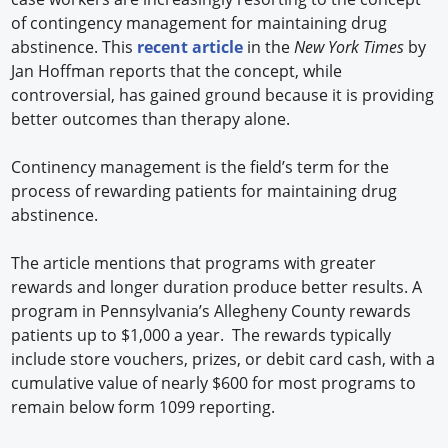
of contingency management for maintaining drug
abstinence. This
recent article
in the
New York Times
by
Jan Hoffman reports that the concept, while
controversial, has gained ground because it is providing
better outcomes than therapy alone.
Continency management is the field’s term for the
process of rewarding patients for maintaining drug
abstinence.
The article mentions that programs with greater
rewards and longer duration produce better results. A
program in Pennsylvania’s Allegheny County rewards
patients up to $1,000 a year. The rewards typically
include store vouchers, prizes, or debit card cash, with a
cumulative value of nearly $600 for most programs to
remain below form 1099 reporting.