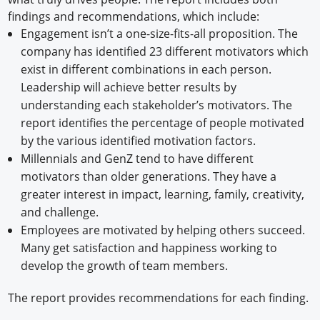
findings and recommendations, which include:
Engagement isn’t a one-size-fits-all proposition. The
company has identified 23 different motivators which
exist in different combinations in each person.
Leadership will achieve better results by
understanding each stakeholder’s motivators. The
report identifies the percentage of people motivated
by the various identified motivation factors.
Millennials and GenZ tend to have different
motivators than older generations. They have a
greater interest in impact, learning, family, creativity,
and challenge.
Employees are motivated by helping others succeed.
Many get satisfaction and happiness working to
develop the growth of team members.
The report provides recommendations for each finding.