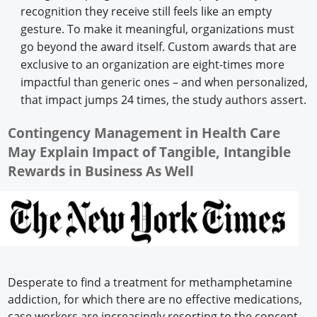
recognition they receive still feels like an empty
gesture. To make it meaningful, organizations must
go beyond the award itself. Custom awards that are
exclusive to an organization are eight-times more
impactful than generic ones – and when personalized,
that impact jumps 24 times, the study authors assert.
Contingency Management in Health Care
May Explain Impact of Tangible, Intangible
Rewards in Business As Well
Desperate to find a treatment for methamphetamine
addiction, for which there are no effective medications,
case workers are increasingly resorting to the concept