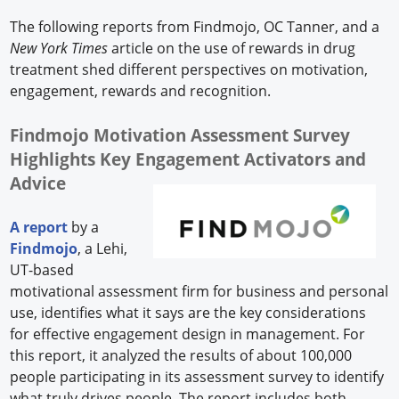
The following reports from Findmojo, OC Tanner, and a
New York Times
article on the use of rewards in drug
treatment shed different perspectives on motivation,
engagement, rewards and recognition.
Findmojo Motivation Assessment Survey
Highlights Key Engagement Activators and
Advice
A report
by a
Findmojo
, a Lehi,
UT-based
motivational assessment firm for business and personal
use, identifies what it says are the key considerations
for effective engagement design in management. For
this report, it analyzed the results of about 100,000
people participating in its assessment survey to identify
what truly drives people. The report includes both