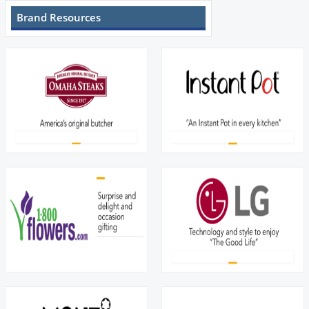
Brand Resources