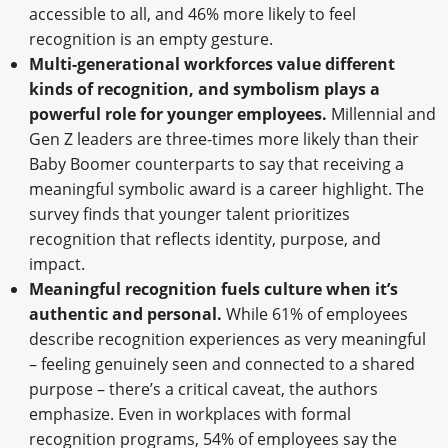
accessible to all, and 46% more likely to feel
recognition is an empty gesture.
Multi-generational workforces value different
kinds of recognition, and symbolism plays a
powerful role for younger employees.
Millennial and
Gen Z leaders are three-times more likely than their
Baby Boomer counterparts to say that receiving a
meaningful symbolic award is a career highlight. The
survey finds that younger talent prioritizes
recognition that reflects identity, purpose, and
impact.
Meaningful recognition fuels culture when it’s
authentic and personal.
While 61% of employees
describe recognition experiences as very meaningful
– feeling genuinely seen and connected to a shared
purpose – there’s a critical caveat, the authors
emphasize. Even in workplaces with formal
recognition programs, 54% of employees say the