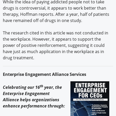
While the idea of paying addicted people not to take
drugs is controversial, it appears to work better than
therapy, Hoffman reports. After a year, half of patients
have remained off of drugs in one study.
The research cited in this article was not conducted in
the workplace. However, it appears to support the
power of positive reinforcement, suggesting it could
have just as much application in the workplace as in
drug treatment.
Enterprise Engagement Alliance Services
th
Celebrating our 16
year, the
Enterprise Engagement
Alliance helps organizations
enhance performance through: