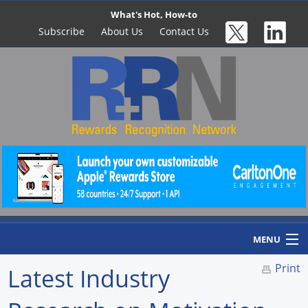
What's Hot, How-to
Subscribe
About Us
Contact Us
MENU
Print
Latest Industry
Home
Newswire