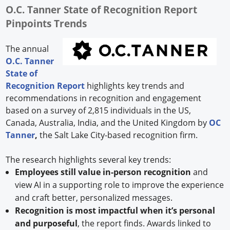
O.C. Tanner State of Recognition Report
Pinpoints Trends
The annual
O.C. Tanner
State of
Recognition Report
highlights key trends and
recommendations in recognition and engagement
based on a survey of 2,815 individuals in the US,
Canada, Australia, India, and the United Kingdom by
OC
Tanner
,
the Salt Lake City-based recognition firm.
The research highlights several key trends:
Employees still value in-person recognition
and
view AI in a supporting role to improve the experience
and craft better, personalized messages.
Recognition is most impactful when it’s personal
and purposeful
, the report finds. Awards linked to