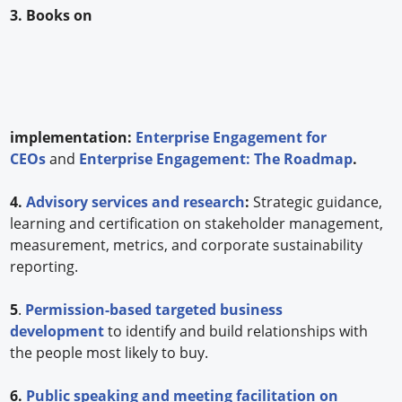
3. Books on
implementation:
Enterprise Engagement for
CEOs
and
Enterprise Engagement: The Roadmap
.
4.
Advisory services and research
:
Strategic guidance,
learning and certification on stakeholder management,
measurement, metrics, and corporate sustainability
reporting.
5
.
Permission-based targeted business
development
to identify and build relationships with
the people most likely to buy.
6.
Public speaking and meeting facilitation on