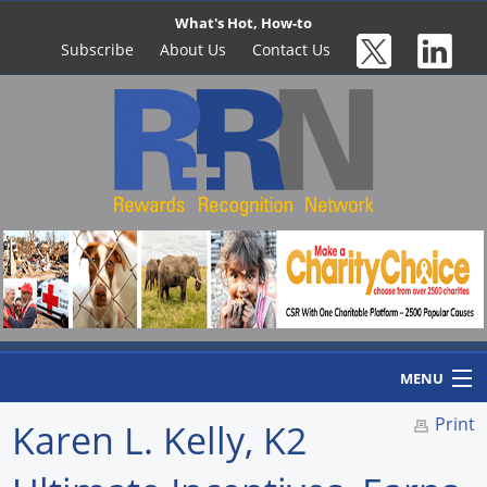
What's Hot, How-to
Subscribe
About Us
Contact Us
MENU
Print
Karen L. Kelly, K2
Home
Newswire