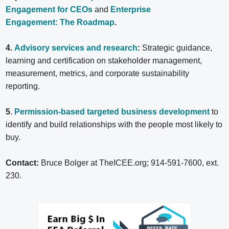
Engagement for CEOs
and
Enterprise
Engagement: The Roadmap
.
4.
Advisory services and research
:
Strategic guidance,
learning and certification on stakeholder management,
measurement, metrics, and corporate sustainability
reporting.
5
.
Permission-based targeted business development
to
identify and build relationships with the people most likely to
buy.
Contact:
Bruce Bolger at TheICEE.org; 914-591-7600, ext.
230.