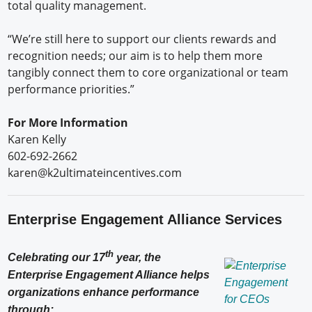
total quality management.
“We’re still here to support our clients rewards and
recognition needs; our aim is to help them more
tangibly connect them to core organizational or team
performance priorities.”
For More Information
Karen Kelly
602-692-2662
karen@k2ultimateincentives.com
Enterprise Engagement Alliance Services
th
Celebrating our 17
year, the
Enterprise Engagement Alliance helps
organizations enhance performance
through: