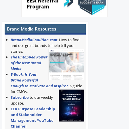
Brand Media Resources
BrandMediaCoalition.com
: How to find
and use great brands to help tell your
stories.
The Untapped Power
of the New Brand
Media
E-Book: Is Your
Brand Powerful
Enough to Motivate and Inspire?
A guide
for CMOs.
Subscribe
to our weekly
update.
EEA Purpose Leadership
and Stakeholder
Management YouTube
Channel
.