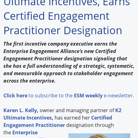
Ultimate Incentives, Earns
Forum Library
Certified Engagement
Hot Products
Practitioner Designation
Experiences
The first incentive company executive earns the
How to
Enterprise Engagement Alliance’s new Certified
Engagement Practitioner designation signaling that
Profiles
she has a full understanding of a strategic, systematic,
and measurable approach to stakeholder engagement
Suppliers
across the enterprise.
Search
Click here
to subscribe to the
ESM weekly
e-newsletter
.
Karen L. Kelly
,
owner and managing partner of
K2
Ultimate Incentives
,
has earned her
Certified
Engagement Practitioner
designation through
the
Enterprise