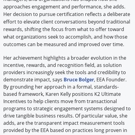
approaches engagement and performance, she adds.
Her decision to pursue certification reflects a deliberate
effort to elevate client conversations beyond traditional
rewards, shifting the focus from what to offer toward
what organizations seek to accomplish, and how those
outcomes can be measured and improved over time.
Her achievement highlights a broader evolution in the
incentive, rewards, and recognition field, as solution
providers increasingly seek the tools and credibility to
demonstrate impact, says
Bruce Bolger
, EEA Founder.
By grounding her approach in a formal, standards-
based framework, Karen Kelly positions K2 Ultimate
Incentives to help clients move from transactional
programs to strategic engagement systems designed to
drive tangible business results. Of particular value, she
adds, are the transparent impact measurement tools
provided by the EEA based on practices long proven in