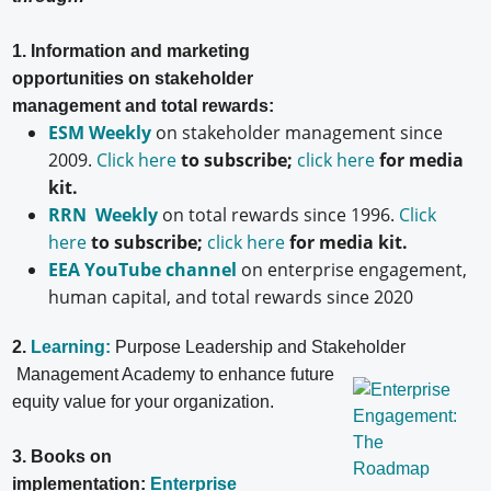
1. Information and marketing
opportunities on stakeholder
management and total rewards:
ESM Weekly
on stakeholder management since
2009.
Click here
to subscribe;
click here
for media
kit.
RRN Weekly
on total rewards since 1996.
Click
here
to subscribe;
click here
for media kit.
EEA YouTube channel
on enterprise engagement,
human capital, and total rewards since 2020
2.
Learning:
Purpose Leadership and Stakeholder
Management Academy to enhance future
equity value for your organization.
3. Books on
implementation:
Enterprise