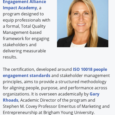
Engagement Alliance
Impact Academy
, a
program designed to
equip professionals with
a formal, Total Quality
Management-based
framework for engaging
stakeholders and
delivering measurable
results.
The certification, developed around
ISO 10018 people
engagement standards
and stakeholder management
principles, aims to provide a structured methodology
for aligning people, purpose, and performance across
organizations. It is overseen academically by
Gary
Rhoads
, Academic Director of the program and
Stephen M. Covey Professor Emeritus of Marketing and
Entrepreneurship at Brigham Young University.