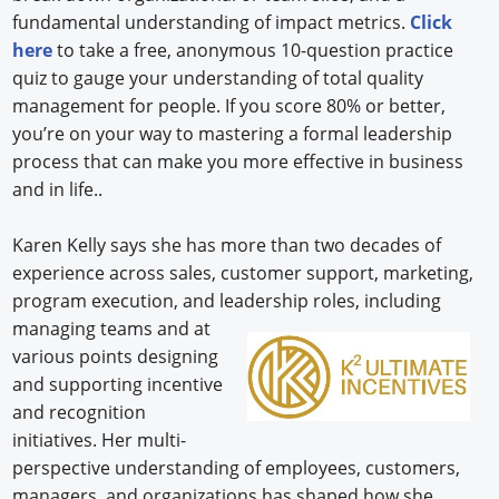
fundamental understanding of impact metrics.
Click
here
to take a free, anonymous 10-question practice
quiz to gauge your understanding of total quality
management for people. If you score 80% or better,
you’re on your way to mastering a formal leadership
process that can make you more effective in business
and in life..
Karen Kelly says she has more than two decades of
experience across sales, customer support, marketing,
program execution, and leadership roles,
including
managing teams and at
various points designing
and supporting incentive
and recognition
initiatives. Her multi-
perspective understanding of employees, customers,
managers, and organizations has shaped how she