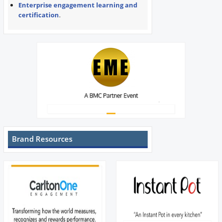
Enterprise engagement learning and
certification
.
Brand Resources