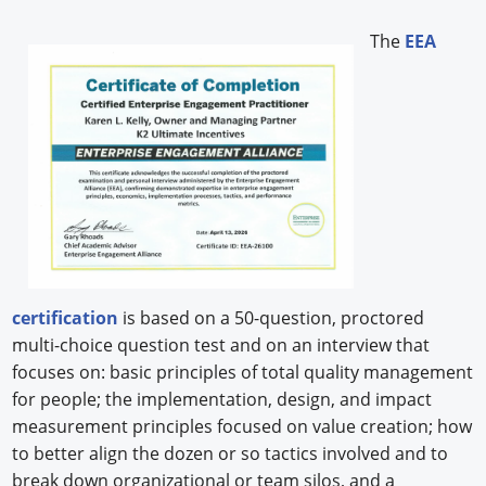
The
EEA
certification
is based on a 50-question, proctored
multi-choice question test and on an interview that
focuses on: basic principles of total quality management
for people; the implementation, design, and impact
measurement principles focused on value creation; how
to better align the dozen or so tactics involved and to
break down organizational or team silos, and a