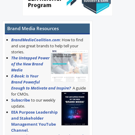
Brand Media Resources
BrandMediaCoalition.com
: How to find
and use great brands to help tell your
stories.
The Untapped Power
of the New Brand
Media
E-Book: Is Your
Brand Powerful
Enough to Motivate and Inspire?
A guide
for CMOs.
Subscribe
to our weekly
update.
EEA Purpose Leadership
and Stakeholder
Management YouTube
Channel
.