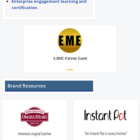
Enterprise engagement learning and
certification
.
Brand Resources