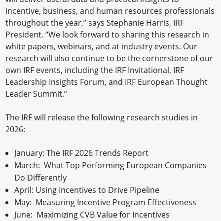
incentive, business, and human resources professionals
throughout the year,” says Stephanie Harris, IRF
President. “We look forward to sharing this research in
white papers, webinars, and at industry events. Our
research will also continue to be the cornerstone of our
own IRF events, including the IRF Invitational, IRF
Leadership Insights Forum, and IRF European Thought
Leader Summit.”
The IRF will release the following research studies in
2026:
January: The IRF 2026 Trends Report
March: What Top Performing European Companies
Do Differently
April: Using Incentives to Drive Pipeline
May: Measuring Incentive Program Effectiveness
June: Maximizing CVB Value for Incentives