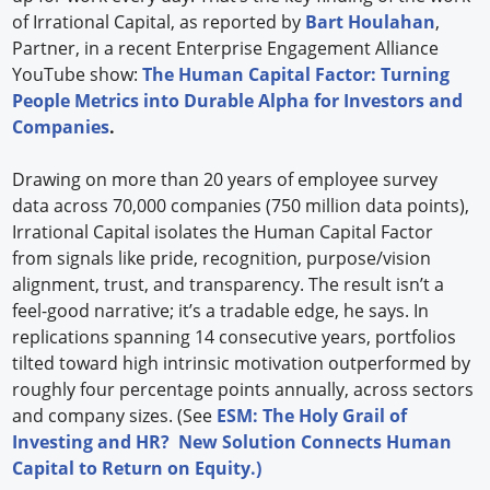
of Irrational Capital, as reported by
Bart Houlahan
,
Partner, in a recent Enterprise Engagement Alliance
YouTube show:
The Human Capital Factor: Turning
People Metrics into Durable Alpha for Investors and
Companies
.
Drawing on more than 20 years of employee survey
data across 70,000 companies (750 million data points),
Irrational Capital isolates the Human Capital Factor
from signals like pride, recognition, purpose/vision
alignment, trust, and transparency. The result isn’t a
feel-good narrative; it’s a tradable edge, he says. In
replications spanning 14 consecutive years, portfolios
tilted toward high intrinsic motivation outperformed by
roughly four percentage points annually, across sectors
and company sizes. (See
ESM: The Holy Grail of
Investing and HR? New Solution Connects Human
Capital to Return on Equity.)