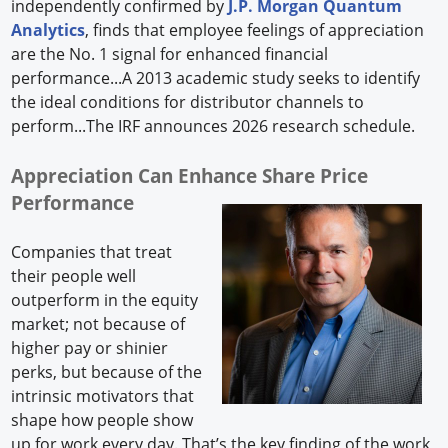
independently confirmed by
J.P. Morgan Quantum
Analytics
, finds that employee feelings of appreciation
are the No. 1 signal for enhanced financial
performance...A 2013 academic study seeks to identify
the ideal conditions for distributor channels to
perform...The IRF announces 2026 research schedule.
Appreciation Can Enhance Share Price
Performance
Companies that treat
their people well
outperform in the equity
market; not because of
higher pay or shinier
perks, but because of the
intrinsic motivators that
shape how people show
up for work every day. That’s the key finding of the work