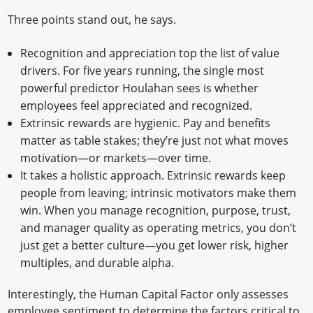
Three points stand out, he says.
Recognition and appreciation top the list of value
drivers. For five years running, the single most
powerful predictor Houlahan sees is whether
employees feel appreciated and recognized.
Extrinsic rewards are hygienic. Pay and benefits
matter as table stakes; they’re just not what moves
motivation—or markets—over time.
It takes a holistic approach. Extrinsic rewards keep
people from leaving; intrinsic motivators make them
win. When you manage recognition, purpose, trust,
and manager quality as operating metrics, you don’t
just get a better culture—you get lower risk, higher
multiples, and durable alpha.
Interestingly, the Human Capital Factor only assesses
employee sentiment to determine the factors critical to