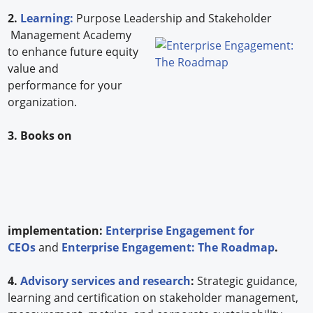
2.
Learning:
Purpose Leadership and Stakeholder
Management Academy
to enhance future equity
value and
performance for your
organization.
3. Books on
implementation:
Enterprise Engagement for
CEOs
and
Enterprise Engagement: The Roadmap
.
4.
Advisory services and research
:
Strategic guidance,
learning and certification on stakeholder management,