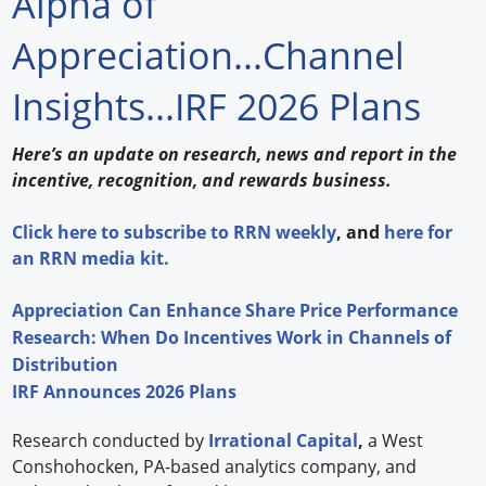
Alpha of
Forum Library
Appreciation...Channel
Hot Products
Insights...IRF 2026 Plans
Experiences
Here’s an update on research, news and report in the
How to
incentive, recognition, and rewards business.
Profiles
Click
here
to subscribe to
RRN weekly
, and
here
for
an RRN media kit.
Suppliers
Appreciation Can Enhance Share Price Performance
Search
Research: When Do Incentives Work in Channels of
Distribution
IRF Announces 2026 Plans
Research conducted by
Irrational Capital
,
a West
Conshohocken, PA-based analytics company, and