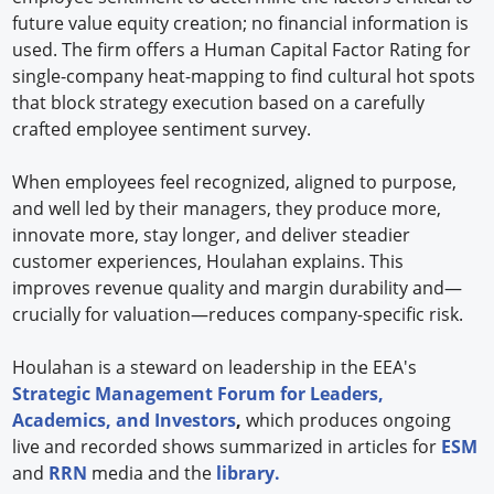
future value equity creation; no financial information is
used. The firm offers a Human Capital Factor Rating for
single-company heat-mapping to find cultural hot spots
that block strategy execution based on a carefully
crafted employee sentiment survey.
When employees feel recognized, aligned to purpose,
and well led by their managers, they produce more,
innovate more, stay longer, and deliver steadier
customer experiences, Houlahan explains. This
improves revenue quality and margin durability and—
crucially for valuation—reduces company-specific risk.
Houlahan is a steward on leadership in the EEA's
Strategic Management Forum for Leaders,
Academics, and Investors
,
which produces ongoing
live and recorded shows summarized in articles for
ESM
and
RRN
media and the
library.