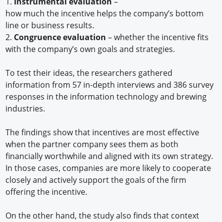
1.
Instrumental evaluation
–
how much the incentive helps the company’s bottom
line or business results.
2.
Congruence evaluation
– whether the incentive fits
with the company’s own goals and strategies.
To test their ideas, the researchers gathered
information from 57 in-depth interviews and 386 survey
responses in the information technology and brewing
industries.
The findings show that incentives are most effective
when the partner company sees them as both
financially worthwhile and aligned with its own strategy.
In those cases, companies are more likely to cooperate
closely and actively support the goals of the firm
offering the incentive.
On the other hand, the study also finds that context