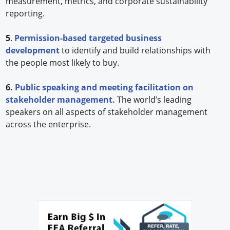
measurement, metrics, and corporate sustainability
reporting.
5
.
Permission-based targeted business
development
to identify and build relationships with
the people most likely to buy.
6.
Public speaking and meeting facilitation on
stakeholder management.
The world’s leading
speakers on all aspects of stakeholder management
across the enterprise.