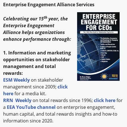
Enterprise Engagement Alliance Services
th
Celebrating our 15
year, the
Enterprise Engagement
Alliance helps organizations
enhance performance through:
1. Information and marketing
opportunities on stakeholder
management and total
rewards:
ESM Weekly
on stakeholder
management since 2009;
click
here
for a media kit.
RRN Weekly
on total rewards since 1996;
click here
for
a
EEA YouTube channel
on enterprise engagement,
human capital, and total rewards insights and how-to
information since 2020.