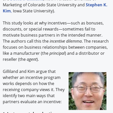
Marketing of Colorado State University and
Stephen K.
Kim
,
Iowa State University).
This study looks at why incentives—such as bonuses,
discounts, or special rewards—sometimes fail to
motivate business partners in the intended manner.
The authors call this the
incentive dilemma
. The research
focuses on business relationships between companies,
like a manufacturer (the
principal
) and a distributor or
reseller (the
agent
).
Gilliland and Kim argue that
whether an incentive program
works depends on how the
receiving company views it. They
identify two main ways that
partners evaluate an incentive: