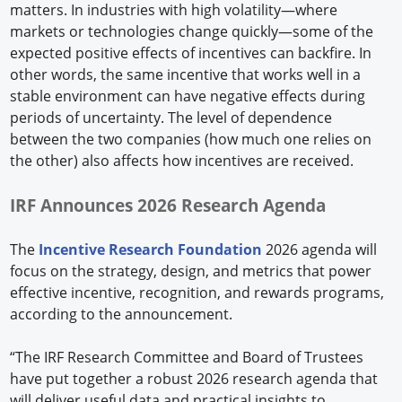
matters. In industries with high volatility—where
markets or technologies change quickly—some of the
expected positive effects of incentives can backfire. In
other words, the same incentive that works well in a
stable environment can have negative effects during
periods of uncertainty. The level of dependence
between the two companies (how much one relies on
the other) also affects how incentives are received.
IRF Announces 2026 Research
Agenda
The
Incentive Research Foundation
2026 agenda will
focus on the strategy, design, and metrics that power
effective incentive, recognition, and rewards programs,
according to the announcement.
“The IRF Research Committee and Board of Trustees
have put together a robust 2026 research agenda that
will deliver useful data and practical insights to