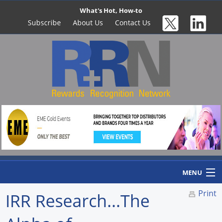
What's Hot, How-to
Subscribe
About Us
Contact Us
MENU
Print
IRR Research...The
Home
Newswire