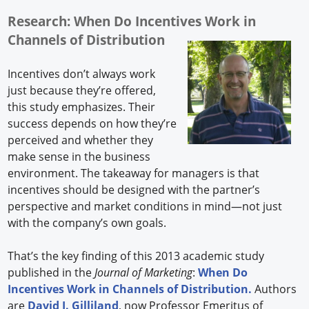
Research: When Do Incentives Work in
Channels of Distribution
Incentives don’t always work
just because they’re offered,
this study emphasizes. Their
success depends on how they’re
perceived and whether they
make sense in the business
environment. The takeaway for managers is that
incentives should be designed with the partner’s
perspective and market conditions in mind—not just
with the company’s own goals.
That’s the key finding of this 2013 academic study
published in the
Journal of Marketing
:
When Do
Incentives Work in Channels of Distribution.
Authors
are
David I. Gilliland
, now Professor Emeritus of