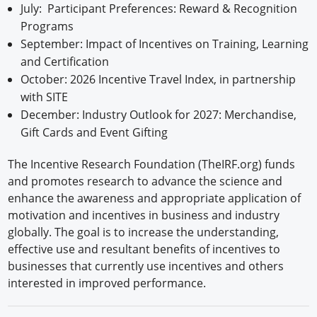
July: Participant Preferences: Reward & Recognition
Programs
September: Impact of Incentives on Training, Learning
and Certification
October: 2026 Incentive Travel Index, in partnership
with SITE
December: Industry Outlook for 2027: Merchandise,
Gift Cards and Event Gifting
The Incentive Research Foundation (TheIRF.org) funds
and promotes research to advance the science and
enhance the awareness and appropriate application of
motivation and incentives in business and industry
globally. The goal is to increase the understanding,
effective use and resultant benefits of incentives to
businesses that currently use incentives and others
interested in improved performance.