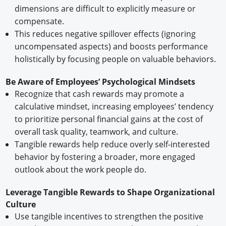
dimensions are difficult to explicitly measure or
compensate.
This reduces negative spillover effects (ignoring
uncompensated aspects) and boosts performance
holistically by focusing people on valuable behaviors.
Be Aware of Employees’ Psychological Mindsets
Recognize that cash rewards may promote a
calculative mindset, increasing employees’ tendency
to prioritize personal financial gains at the cost of
overall task quality, teamwork, and culture.
Tangible rewards help reduce overly self-interested
behavior by fostering a broader, more engaged
outlook about the work people do.
Leverage Tangible Rewards to Shape Organizational
Culture
Use tangible incentives to strengthen the positive