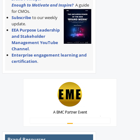
Enough to Motivate and Inspire?
A guide
for CMOs.
Subscribe
to our weekly
update.
EEA Purpose Leadership
and Stakeholder
Management YouTube
Channel
.
Enterprise engagement learning and
certification
.
Brand Resources