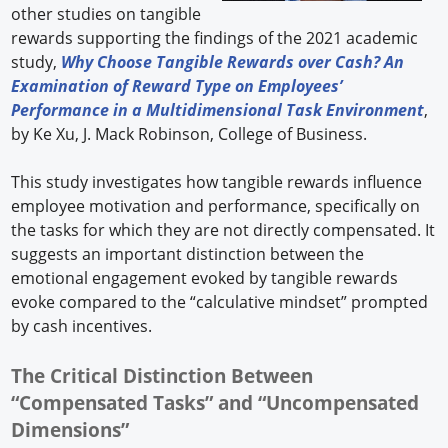
other studies on tangible
rewards supporting the findings of the 2021 academic
study,
Why Choose Tangible Rewards over Cash? An
Examination of Reward Type on Employees’
Performance in a Multidimensional Task Environment
,
by Ke Xu, J. Mack Robinson, College of Business.
This study investigates how tangible rewards influence
employee motivation and performance, specifically on
the tasks for which they are not directly compensated. It
suggests an important distinction between the
emotional engagement evoked by tangible rewards
evoke compared to the “calculative mindset” prompted
by cash incentives.
The Critical Distinction Between
“Compensated Tasks” and “Uncompensated
Dimensions”