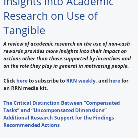
Insights Into Academic
Forum Library
Research on Use of
Hot Products
Tangible
Experiences
A review of academic research on the use of non-cash
How to
rewards provides more insights into their impact on
actions other than those supported by incentives and
Profiles
on the role they play in general in motivating people.
Suppliers
Click
here
to subscribe to
RRN weekly
, and
here
for
an RRN media kit.
Search
The Critical Distinction Between “Compensated
Tasks” and “Uncompensated Dimensions”
Additional Research Support for the Findings
Recommended Actions