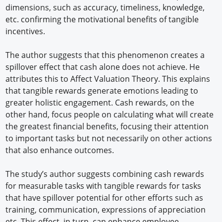
dimensions, such as accuracy, timeliness, knowledge,
etc. confirming the motivational benefits of tangible
incentives.
The author suggests that this phenomenon creates a
spillover effect that cash alone does not achieve. He
attributes this to Affect Valuation Theory. This explains
that tangible rewards generate emotions leading to
greater holistic engagement. Cash rewards, on the
other hand, focus people on calculating what will create
the greatest financial benefits, focusing their attention
to important tasks but not necessarily on other actions
that also enhance outcomes.
The study’s author suggests combining cash rewards
for measurable tasks with tangible rewards for tasks
that have spillover potential for other efforts such as
training, communication, expressions of appreciation
etc. This effect, in turn, can enhance employee