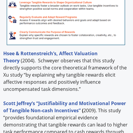
Hsee & Rottenstreich’s, Affect Valuation
Theory
(2004). Schweyer observes that this study
directly supports the core theoretical framework of the
Xu study “by explaining why tangible rewards elicit
affective responses and positively influence
uncompensated task dimensions.”
Scott Jeffrey’s “Justifiability and Motivational Power
of Tangible Non-cash Incentives”
(
2009). This study
“provides foundational empirical evidence
demonstrating that tangible rewards can lead to higher
task performance compared to cash rewards through