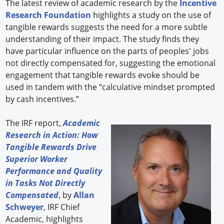
The latest review of academic research by the
Incentive
Research Foundation
highlights a study on the use of
tangible rewards suggests the need for a more subtle
understanding of their impact. The study finds they
have particular influence on the parts of peoples' jobs
not directly compensated for, suggesting the emotional
engagement that tangible rewards evoke should be
used in tandem with the “calculative mindset prompted
by cash incentives.”
The IRF report,
Academic
Research in Action: How
Tangible Rewards Drive
Superior Worker
Performance and Quality
in Tasks Not Directly
Compensated
, by
Allan
Schweyer
, IRF Chief
Academic, highlights