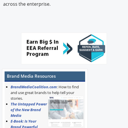
across the enterprise.
Brand Media Resources
BrandMediaCoalition.com
: How to find
and use great brands to help tell your
stories.
The Untapped Power
of the New Brand
Media
E-Book: Is Your
Brand Powerful