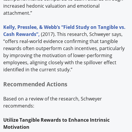
increased hedonic valuation and emotional
attachment.”
Kelly, Presslee, & Webb’s “Field Study on Tangible vs.
Cash Rewards”,
(2017). This research, Schweyer says,
“offers real-world evidence confirming that tangible
rewards often outperform cash incentives, particularly
by improving the motivation of lower-performing
employees, aligning closely with the spillover effect
identified in the current study.”
Recommended Actions
Based on a review of the research, Schweyer
recommends:
Utilize Tangible Rewards to Enhance Intrinsic
Motivation