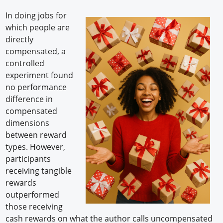
In doing jobs for
which people are
directly
compensated, a
controlled
experiment found
no performance
difference in
compensated
dimensions
between reward
types. However,
participants
receiving tangible
rewards
outperformed
those receiving
cash rewards on what the author calls uncompensated