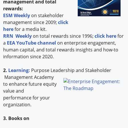
management and total
rewards:
ESM Weekly
on stakeholder
management since 2009;
click
here
for a media kit.
RRN Weekly
on total rewards since 1996;
click here
for
a
EEA YouTube channel
on enterprise engagement,
human capital, and total rewards insights and how-to
information since 2020.
2.
Learning:
Purpose Leadership and Stakeholder
Management Academy
to enhance future equity
value and
performance for your
organization.
3. Books on