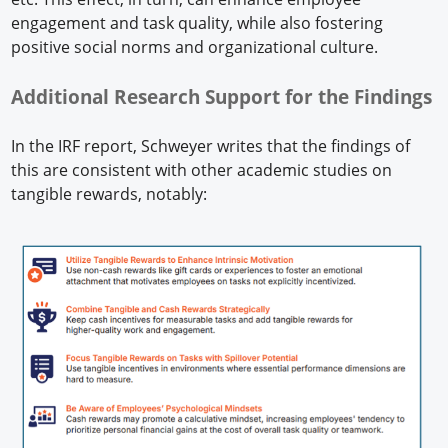
engagement and task quality, while also fostering
positive social norms and organizational culture.
Additional Research Support for the Findings
In the IRF report, Schweyer writes that the findings of
this are consistent with other academic studies on
tangible rewards, notably: