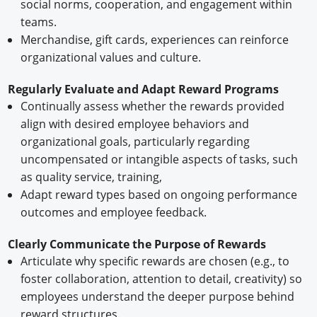
social norms, cooperation, and engagement within
teams.
Merchandise, gift cards, experiences can reinforce
organizational values and culture.
Regularly Evaluate and Adapt Reward Programs
Continually assess whether the rewards provided
align with desired employee behaviors and
organizational goals, particularly regarding
uncompensated or intangible aspects of tasks, such
as quality service, training,
Adapt reward types based on ongoing performance
outcomes and employee feedback.
Clearly Communicate the Purpose of Rewards
Articulate why specific rewards are chosen (e.g., to
foster collaboration, attention to detail, creativity) so
employees understand the deeper purpose behind
reward structures.