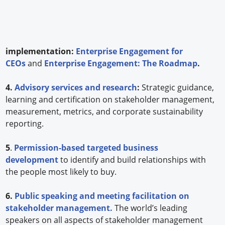
implementation:
Enterprise Engagement for
CEOs
and
Enterprise Engagement: The Roadmap
.
4.
Advisory services and research
:
Strategic guidance,
learning and certification on stakeholder management,
measurement, metrics, and corporate sustainability
reporting.
5
.
Permission-based targeted business
development
to identify and build relationships with
the people most likely to buy.
6.
Public speaking and meeting facilitation on
stakeholder management.
The world’s leading
speakers on all aspects of stakeholder management