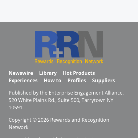
Newswire
Library
Hot Products
Experiences
How to
Profiles
Suppliers
Published by the Enterprise Engagement Alliance,
520 White Plains Rd., Suite 500, Tarrytown NY
10591.
Copyright © 2026 Rewards and Recognition
Network