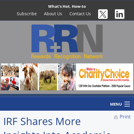
What's Hot, How-to
Subscribe
About Us
Contact Us
MENU
Print
IRF Shares More
Home
Newswire