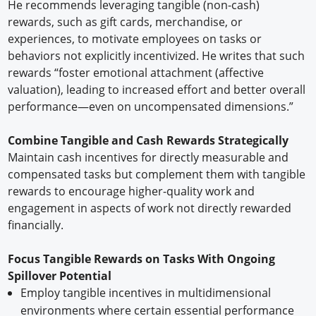
He recommends leveraging tangible (non-cash)
rewards, such as gift cards, merchandise, or
experiences, to motivate employees on tasks or
behaviors not explicitly incentivized. He writes that such
rewards “foster emotional attachment (affective
valuation), leading to increased effort and better overall
performance—even on uncompensated dimensions.”
Combine Tangible and Cash Rewards Strategically
Maintain cash incentives for directly measurable and
compensated tasks but complement them with tangible
rewards to encourage higher-quality work and
engagement in aspects of work not directly rewarded
financially.
Focus Tangible Rewards on Tasks With Ongoing
Spillover Potential
Employ tangible incentives in multidimensional
environments where certain essential performance