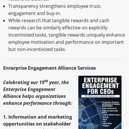
Transparency strengthens employee trust,
engagement and buy-in.
While research that tangible rewards and cash
rewards can be similarly effective on explicitly
incentivized tasks, tangible rewards uniquely enhance
employee motivation and performance on important
but non-incentivized tasks.
Enterprise Engagement Alliance Services
th
Celebrating our 15
year, the
Enterprise Engagement
Alliance helps organizations
enhance performance through:
1. Information and marketing
opportunities on stakeholder