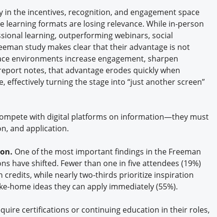
in the incentives, recognition, and engagement space
e learning formats are losing relevance. While in-person
sional learning, outperforming webinars, social
eman study makes clear that their advantage is not
face environments increase engagement, sharpen
e report notes, that advantage erodes quickly when
 effectively turning the stage into “just another screen”
r compete with digital platforms on information—they must
n, and application.
ion.
One of the most important findings in the Freeman
ons have shifted. Fewer than one in five attendees (19%)
credits, while nearly two-thirds prioritize inspiration
ake-home ideas they can apply immediately (55%).
quire certifications or continuing education in their roles,