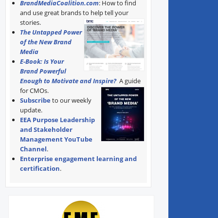
BrandMediaCoalition.com
: How to find
and use great brands to help tell your
stories.
The Untapped Power
of the New Brand
Media
E-Book: Is Your
Brand Powerful
Enough to Motivate and Inspire?
A guide
for CMOs.
Subscribe
to our weekly
update.
EEA Purpose Leadership
and Stakeholder
Management YouTube
Channel
.
Enterprise engagement learning and
certification
.