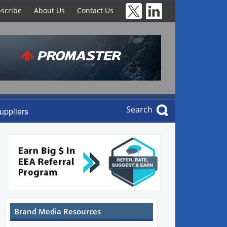
scribe
About Us
Contact Us
Search
uppliers
Brand Media Resources