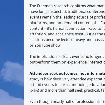
The Freeman research confirms what many 
have long suspected: traditional conferenc
events remain the leading source of profes
platforms, and on-demand content, the Fre
content—it’s human connection. Face-to-
attention, and accelerate trust. But as th
sessions become lecture-heavy and passive,
or YouTube show.
The implication is clear: events no longe
outperform them on experience, interactio
Attendees seek outcomes, not informat
study is how decisively attendee expectati
attend events to earn continuing education 
(64%) and more than half seek practical, t
Even though nearly half of professionals re