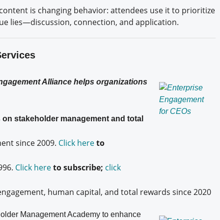
content is changing behavior: attendees use it to prioritize
alue lies—discussion, connection, and application.
Services
Engagement Alliance helps organizations
es on stakeholder management and total
nt since 2009.
Click here
to
996.
Click here
to subscribe;
click
engagement, human capital, and total rewards since 2020
older
Management Academy to enhance