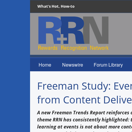
What's Hot, How-to
Home
Newswire
Forum Library
Freeman Study: Even
from Content Delive
A new Freeman Trends Report reinforces 
theme RRN has consistently highlighted: t
learning at events is not about more cont