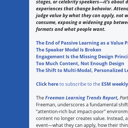
stages, or celebrity speakers—it’s about 
experiences that change behavior. Atten
judge value by what they can apply, not 
consume, exposing a widening gap betwee
formats and what people want.
The End of Passive Learning as a Value 
The Speaker Model Is Broken
Engagement Is the Missing Design Princi
Too Much Content, Not Enough Design
The Shift to Multi-Modal, Personalized 
Click here
to subscribe to the
ESM weekly
The
Freeman Learning Trends Report
,
Part
Freeman, underscores a fundamental shift i
“attention-rich but impact-poor” environm
content no longer creates value. Instead,
event—what they can apply, how their thinki