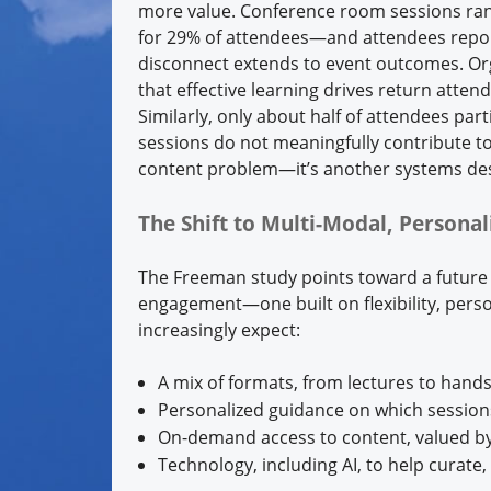
more value. Conference room sessions ra
for 29% of attendees—and attendees repor
disconnect extends to event outcomes. Orga
that effective learning drives return attend
Similarly, only about half of attendees par
sessions do not meaningfully contribute to 
content problem—it’s another systems de
The Shift to Multi-Modal, Persona
The Freeman study points toward a future t
engagement—one built on flexibility, pers
increasingly expect:
A mix of formats, from lectures to han
Personalized guidance on which session
On-demand access to content, valued by
Technology, including AI, to help curat