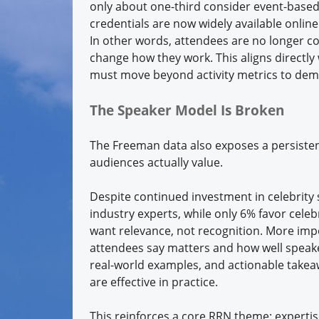
only about one-third consider event-based c
credentials are now widely available onlin
In other words, attendees are no longer co
change how they work. This aligns directl
must move beyond activity metrics to de
The Speaker Model Is Broken
The Freeman data also exposes a persiste
audiences actually value.
Despite continued investment in celebrity 
industry experts, while only 6% favor cele
want relevance, not recognition. More imp
attendees say matters and how well speake
real-world examples, and actionable take
are effective in practice.
This reinforces a core RRN theme: experti