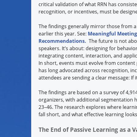
critical validation of what RRN has consis
recognition, or incentives, must be desig
The findings generally mirror those from a
earlier this year. See:
Meaningful Meetings
Recommendations.
The future is not abo
speakers. It’s about: designing for behavi
integrating content, interaction, and appli
In short, events must evolve from conten
has long advocated across recognition, inc
attendees are sending a clear message: If i
The findings are based on a survey of 4,9
organizers, with additional segmentation h
23–46. The research explores where learni
fall short, and what effective learning loo
The End of Passive Learning as a V