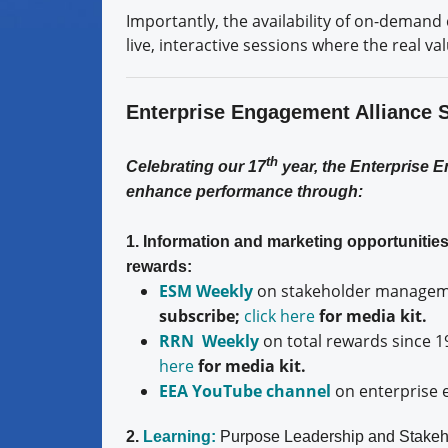
Importantly, the availability of on-demand 
live, interactive sessions where the real v
Enterprise Engagement Alliance 
th
Celebrating our 17
year, the Enterprise 
enhance performance through:
1. Information and marketing opportuniti
rewards:
ESM Weekly
on stakeholder manageme
subscribe;
click here
for media kit.
RRN Weekly
on total rewards since 1
here
for media kit.
EEA YouTube channel
on enterprise 
2.
Learning:
Purpose Leadership and Stakeh