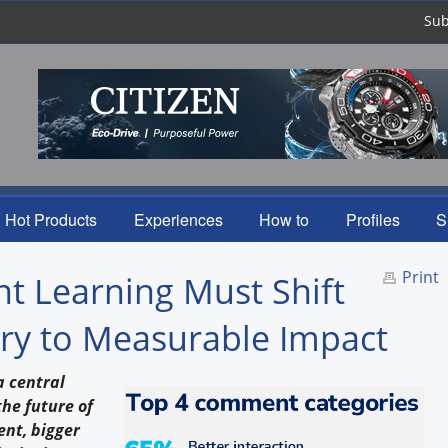
Sub
Hot Products
Experiences
How to
Profiles
S
Print
t Learning Must Shift
ry to Measurable Impact
a central
he future of
ent, bigger