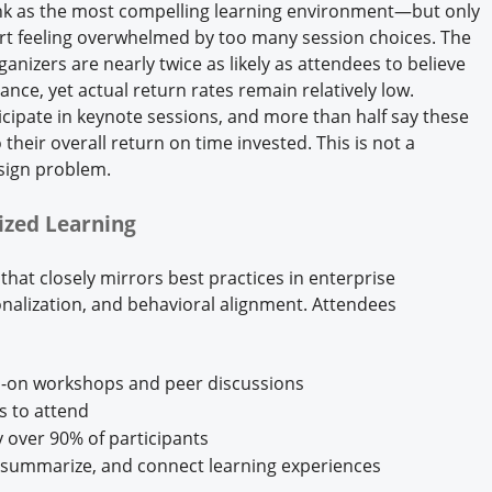
nk as the most compelling learning environment—but only
t feeling overwhelmed by too many session choices. The
nizers are nearly twice as likely as attendees to believe
ance, yet actual return rates remain relatively low.
ticipate in keynote sessions, and more than half say these
their overall return on time invested. This is not a
sign problem.
lized Learning
hat closely mirrors best practices in enterprise
onalization, and behavioral alignment. Attendees
ds-on workshops and peer discussions
s to attend
 over 90% of participants
e, summarize, and connect learning experiences