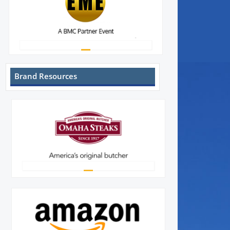
Brand Resources