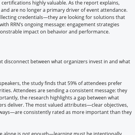
ertifications highly valuable. As the report explains,
e and are no longer a primary driver of event attendance.
llecting credentials—they are looking for solutions that
y with RRN’s ongoing message: engagement strategies
monstrable impact on behavior and performance.
nt disconnect between what organizers invest in and what
speakers, the study finds that 59% of attendees prefer
brities. Attendees are sending a consistent message: they
ortantly, the research highlights a gap between what
rs deliver. The most valued attributes—clear objectives,
aways—are consistently rated as more important than they
se alone is not enough—learning must be intentionally