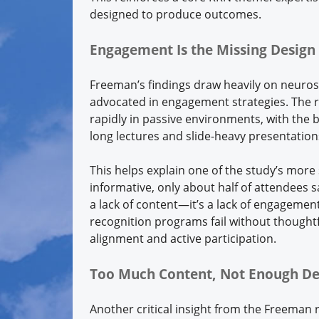
designed to produce outcomes.
Engagement Is the Missing Design 
Freeman’s findings draw heavily on neurosc
advocated in engagement strategies. The r
rapidly in passive environments, with the b
long lectures and slide-heavy presentation
This helps explain one of the study’s more
informative, only about half of attendees 
a lack of content—it’s a lack of engagement 
recognition programs fail without thoughtf
alignment and active participation.
Too Much Content, Not Enough De
Another critical insight from the Freeman