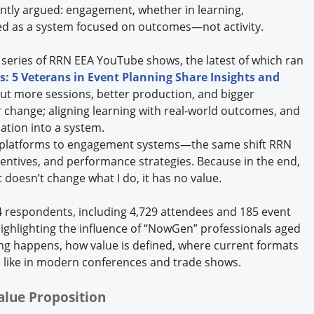
tently argued: engagement, whether in learning,
ned as a system focused on outcomes—not activity.
 series of RRN EEA YouTube shows, the latest of which ran
: 5 Veterans in Event Planning Share Insights and
ut more sessions, better production, and bigger
or change; aligning learning with real-world outcomes, and
cation into a system.
t platforms to engagement systems—the same shift RRN
entives, and performance strategies. Because in the end,
t doesn’t change what I do, it has no value.
14 respondents, including 4,729 attendees and 185 event
ighlighting the influence of “NowGen” professionals aged
ng happens, how value is defined, where current formats
ks like in modern conferences and trade shows.
alue Proposition