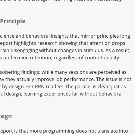
Principle
ience and behavioral insights that mirror principles long
eport highlights research showing that attention drops
rain disengaging without changes in stimulus. As a result,
s undermine retention, regardless of content quality.
 sobering findings: while many sessions are perceived as
say they actually improve job performance. The issue is not
by design. For RRN readers, the parallel is clear: just as
ul design, learning experiences fail without behavioral
sign
 report is that more programming does not translate into