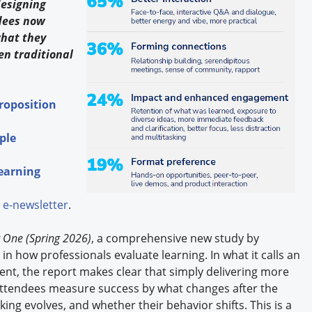
designing
dees now
what they
n traditional
Proposition
ple
Learning
e-newsletter
.
 One (Spring 2026)
, a comprehensive new study by
n how professionals evaluate learning. In what it calls an
ent, the report makes clear that simply delivering more
 attendees measure success by what changes after the
ng evolves, and whether their behavior shifts. This is a