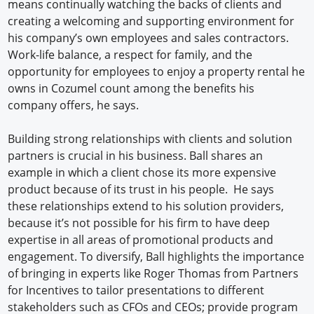
means continually watching the backs of clients and
creating a welcoming and supporting environment for
his company’s own employees and sales contractors.
Work-life balance, a respect for family, and the
opportunity for employees to enjoy a property rental he
owns in Cozumel count among the benefits his
company offers, he says.
Building strong relationships with clients and solution
partners is crucial in his business. Ball shares an
example in which a client chose its more expensive
product because of its trust in his people. He says
these relationships extend to his solution providers,
because it’s not possible for his firm to have deep
expertise in all areas of promotional products and
engagement. To diversify, Ball highlights the importance
of bringing in experts like Roger Thomas from Partners
for Incentives to tailor presentations to different
stakeholders such as CFOs and CEOs; provide program