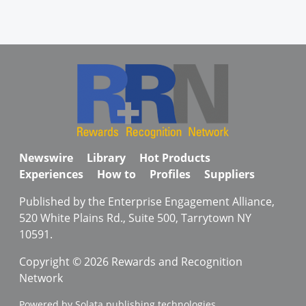
Newswire
Library
Hot Products
Experiences
How to
Profiles
Suppliers
Published by the Enterprise Engagement Alliance,
520 White Plains Rd., Suite 500, Tarrytown NY
10591.
Copyright © 2026 Rewards and Recognition
Network
Powered by Solata publishing technologies.