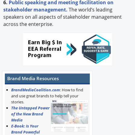
6.
Public speaking and meeting facilitation on
stakeholder management.
The world’s leading
speakers on all aspects of stakeholder management
across the enterprise.
Brand Media Resources
BrandMediaCoalition.com
: How to find
and use great brands to help tell your
stories.
The Untapped Power
of the New Brand
Media
E-Book: Is Your
Brand Powerful