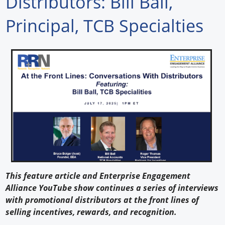
Distributors: Bill Ball,
Forum Library
Principal, TCB Specialties
Hot Products
Experiences
How to
Profiles
Suppliers
Search
This feature article and Enterprise Engagement
Alliance YouTube show continues a series of interviews
with promotional distributors at the front lines of
selling incentives, rewards, and recognition.