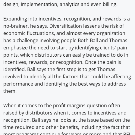
design, implementation, analytics and even billing.
Expanding into incentives, recognition, and rewards is a
no-brainer, he says. Diversification lessens the risk of
economic fluctuations, and almost every organization
has a challenge involving people Both Ball and Thomas
emphasize the need to start by identifying clients' pain
points, which distributors can easily be trained to do in
incentives, rewards, or recognition. Once the pain is
identified, Ball says the first step is to get Thomas
involved to identify all the factors that could be affecting
performance and identifying the best ways to address
them.
When it comes to the profit margins question often
raised by distributors when it comes to incentives and
recognition, Ball says he looks at the issue based on the
time required and other benefits, including the fact that
most programs continue for years or more and that PFI