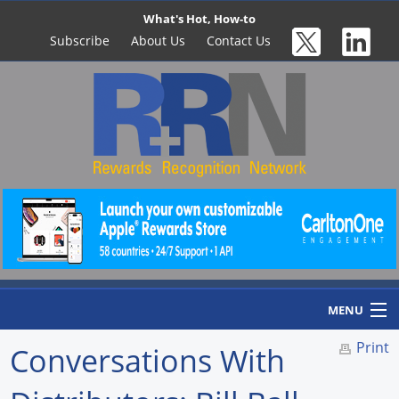
What's Hot, How-to
Subscribe
About Us
Contact Us
MENU
Print
Conversations With
Home
Newswire