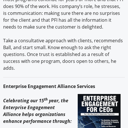
does 90% of the work. His company’s role, he stresses,
is communication: making sure there are no surprises
for the client and that PFI has all the information it
needs to make sure the customer is delighted.
Take a consultative approach with clients, recommends
Ball, and start small. Know enough to ask the right
questions. Once trust is established as a result of
success with one program, doors open to others, he
adds.
Enterprise Engagement Alliance Services
th
Celebrating our 15
year, the
Enterprise Engagement
Alliance helps organizations
enhance performance through: