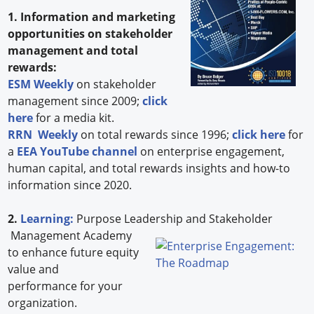
1. Information and marketing
opportunities on stakeholder
management and total
rewards:
ESM Weekly
on stakeholder
management since 2009;
click
here
for a media kit.
RRN Weekly
on total rewards since 1996;
click here
for
a
EEA YouTube channel
on enterprise engagement,
human capital, and total rewards insights and how-to
information since 2020.
2.
Learning:
Purpose Leadership and Stakeholder
Management Academy
to enhance future equity
value and
performance for your
organization.