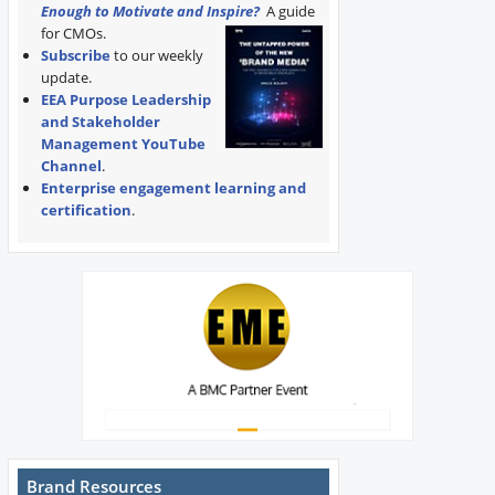
Enough to Motivate and Inspire?
A guide
for CMOs.
Subscribe
to our weekly
update.
EEA Purpose Leadership
and Stakeholder
Management YouTube
Channel
.
Enterprise engagement learning and
certification
.
Brand Resources