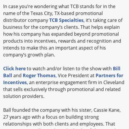
In case you’re wondering what TCB stands for in the
name of the Texas City, TX-based promotional
distributor company
TCB Specialties
, it’s taking care of
business for the company’s clients. That helps explain
how his company has expanded beyond promotional
products into incentives, rewards and recognition and
intends to make this an important aspect of his
company’s growth plan.
Click here
to watch and/or listen to the show with
Bill
Ball
and
Roger Thomas
,
Vice President at
Partners for
Incentives
, an enterprise engagement firm in Cleveland
that sells exclusively through promotional and related
solution providers.
Ball founded the company with his sister, Cassie Kane,
27 years ago with a focus on building strong
relationships with both clients and employees. That