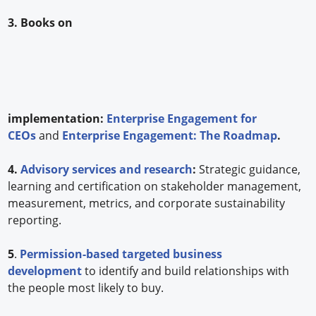
3. Books on
implementation:
Enterprise Engagement for
CEOs
and
Enterprise Engagement: The Roadmap
.
4.
Advisory services and research
:
Strategic guidance,
learning and certification on stakeholder management,
measurement, metrics, and corporate sustainability
reporting.
5
.
Permission-based targeted business
development
to identify and build relationships with
the people most likely to buy.