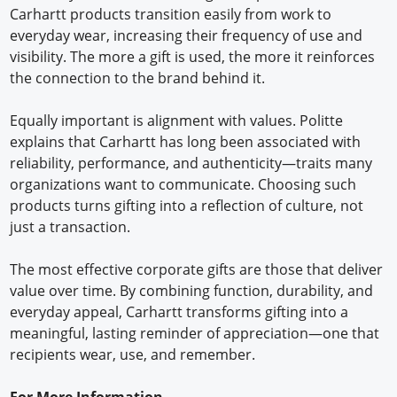
Carhartt products transition easily from work to
everyday wear, increasing their frequency of use and
visibility. The more a gift is used, the more it reinforces
the connection to the brand behind it.
Equally important is alignment with values. Politte
explains that Carhartt has long been associated with
reliability, performance, and authenticity—traits many
organizations want to communicate. Choosing such
products turns gifting into a reflection of culture, not
just a transaction.
The most effective corporate gifts are those that deliver
value over time. By combining function, durability, and
everyday appeal, Carhartt transforms gifting into a
meaningful, lasting reminder of appreciation—one that
recipients wear, use, and remember.
For More Information