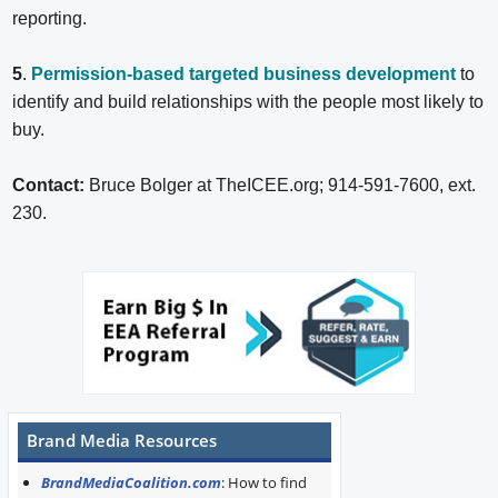
reporting.
5
.
Permission-based targeted business development
to
identify and build relationships with the people most likely to
buy.
Contact:
Bruce Bolger at TheICEE.org; 914-591-7600, ext.
230.
Brand Media Resources
BrandMediaCoalition.com
: How to find