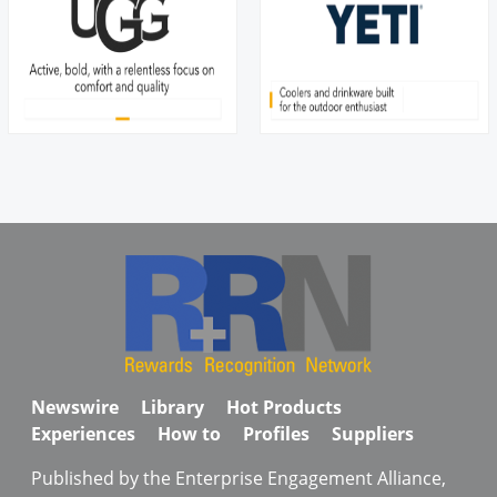
Newswire
Library
Hot Products
Experiences
How to
Profiles
Suppliers
Published by the Enterprise Engagement Alliance,