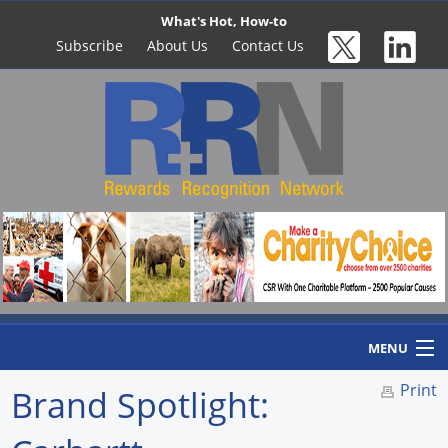
What's Hot, How-to
Subscribe
About Us
Contact Us
MENU
Print
Brand Spotlight:
Home
Newswire