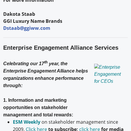
Dakota Staab
GGI Luxury Name Brands
Dstaab@ggiww.com
Enterprise Engagement Alliance Services
th
Celebrating our 17
year, the
Enterprise Engagement Alliance helps
organizations enhance performance
through:
1. Information and marketing
opportunities on stakeholder
management and total rewards:
ESM Weekly
on stakeholder management since
2009.
Click here
to subscribe;
click here
for media