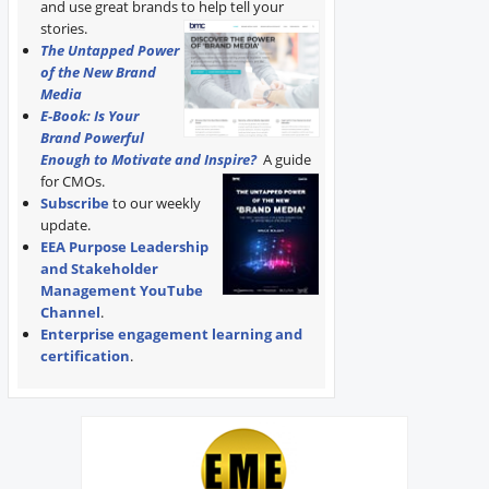
and use great brands to help tell your
stories.
The Untapped Power
of the New Brand
Media
E-Book: Is Your
Brand Powerful
Enough to Motivate and Inspire?
A guide
for CMOs.
Subscribe
to our weekly
update.
EEA Purpose Leadership
and Stakeholder
Management YouTube
Channel
.
Enterprise engagement learning and
certification
.