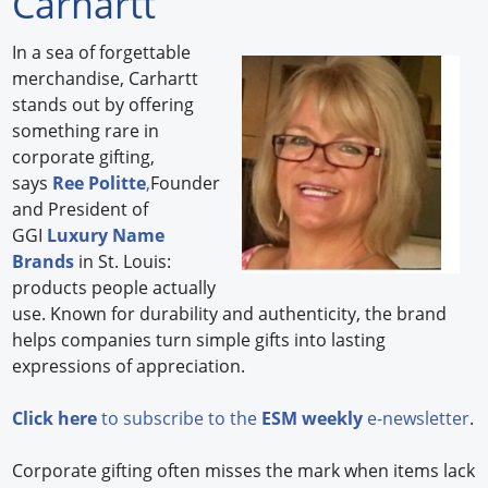
Carhartt
Forum Library
In a sea of forgettable
merchandise, Carhartt
Hot Products
stands out by offering
something rare in
Experiences
corporate gifting,
How to
says
Ree Politte
,
Founder
and President of
Profiles
GGI
Luxury Name
Brands
in St. Louis:
Suppliers
products people actually
use. Known for durability and authenticity, the brand
Search
helps companies turn simple gifts into lasting
expressions of appreciation.
Click here
to subscribe to the
ESM weekly
e-newsletter
.
Corporate gifting often misses the mark when items lack