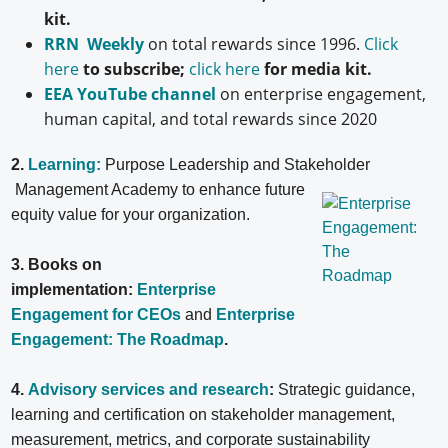
kit.
RRN Weekly
on total rewards since 1996.
Click
here
to subscribe;
click here
for media kit.
EEA YouTube channel
on enterprise engagement,
human capital, and total rewards since 2020
2.
Learning:
Purpose Leadership and Stakeholder
Management Academy to enhance future
equity value for your organization.
3. Books on
implementation:
Enterprise
Engagement for CEOs
and
Enterprise
Engagement: The Roadmap
.
4.
Advisory services and research
:
Strategic guidance,
learning and certification on stakeholder management,
measurement, metrics, and corporate sustainability