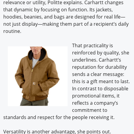
relevance or utility, Politte explains. Carhartt changes
that dynamic by focusing on function. Its jackets,
hoodies, beanies, and bags are designed for real life—
not just display—making them part of a recipient’s daily
routine.
That practicality is
reinforced by quality, she
underlines. Carhartt’s
reputation for durability
sends a clear message:
this is a gift meant to last.
In contrast to disposable
promotional items, it
reflects a company’s
commitment to
standards and respect for the people receiving it.
Versatility is another advantage, she points out.