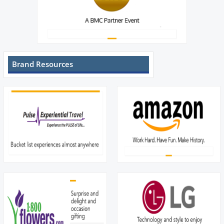
Brand Resources