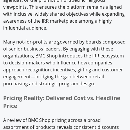
viewpoints. This ensures the platform remains aligned
with inclusive, widely shared objectives while expanding
awareness of the IRR marketplace among a highly
influential audience.
Many not-for-profits are governed by boards composed
of senior business leaders. By engaging with these
organizations, BMC Shop introduces the IRR ecosystem
to decision-makers who influence how companies
approach recognition, incentives, gifting and customer
engagement—bridging the gap between retail
purchasing and strategic program design.
Pricing Reality: Delivered Cost vs. Headline
Price
A review of BMC Shop pricing across a broad
assortment of products reveals consistent discounts