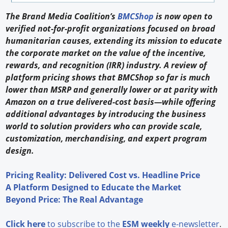
The Brand Media Coalition’s
BMCShop
is now open to
verified not-for-profit organizations focused on broad
humanitarian causes, extending its mission to educate
the corporate market on the value of the incentive,
rewards, and recognition (IRR) industry. A review of
platform pricing shows that BMCShop so far is much
lower than MSRP and generally lower or at parity with
Amazon on a true delivered-cost basis—while offering
additional advantages by introducing the business
world to solution providers who can provide scale,
customization, merchandising, and expert program
design.
Pricing Reality: Delivered Cost vs. Headline Price
A Platform Designed to Educate the Market
Beyond Price: The Real Advantage
Click here
to subscribe to the
ESM weekly
e-newsletter
.