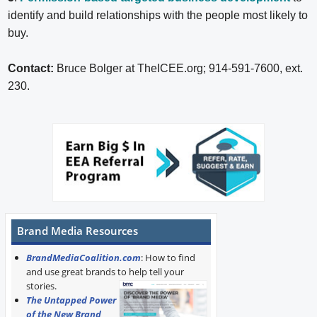
identify and build relationships with the people most likely to
buy.
Contact:
Bruce Bolger at TheICEE.org; 914-591-7600, ext.
230.
Brand Media Resources
BrandMediaCoalition.com
: How to find
and use great brands to help tell your
stories.
The Untapped Power
of the New Brand