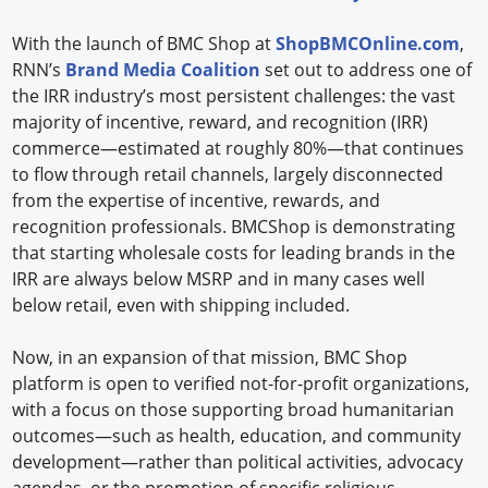
With the launch of BMC Shop at
ShopBMCOnline.com
,
RNN’s
Brand Media Coalition
set out to address one of
the IRR industry’s most persistent challenges: the vast
majority of incentive, reward, and recognition (IRR)
commerce—estimated at roughly 80%—that continues
to flow through retail channels, largely disconnected
from the expertise of incentive, rewards, and
recognition professionals. BMCShop is demonstrating
that starting wholesale costs for leading brands in the
IRR are always below MSRP and in many cases well
below retail, even with shipping included.
Now, in an expansion of that mission, BMC Shop
platform is open to verified not-for-profit organizations,
with a focus on those supporting broad humanitarian
outcomes—such as health, education, and community
development—rather than political activities, advocacy
agendas, or the promotion of specific religious