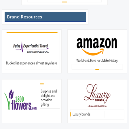
Brand Resources