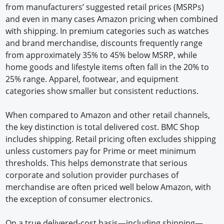
from manufacturers’ suggested retail prices (MSRPs)
and even in many cases Amazon pricing when combined
with shipping. In premium categories such as watches
and brand merchandise, discounts frequently range
from approximately 35% to 45% below MSRP, while
home goods and lifestyle items often fall in the 20% to
25% range. Apparel, footwear, and equipment
categories show smaller but consistent reductions.
When compared to Amazon and other retail channels,
the key distinction is total delivered cost. BMC Shop
includes shipping. Retail pricing often excludes shipping
unless customers pay for Prime or meet minimum
thresholds. This helps demonstrate that serious
corporate and solution provider purchases of
merchandise are often priced well below Amazon, with
the exception of consumer electronics.
On a true delivered-cost basis—including shipping—