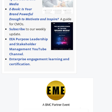
Media
E-Book: Is Your
Brand Powerful
Enough to Motivate and Inspire?
A guide
for CMOs.
Subscribe
to our weekly
update.
EEA Purpose Leadership
and Stakeholder
Management YouTube
Channel
.
Enterprise engagement learning and
certification
.