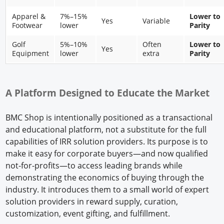
Apparel &
7%–15%
Lower to
Yes
Variable
Footwear
lower
Parity
Golf
5%–10%
Often
Lower to
Yes
Equipment
lower
extra
Parity
A Platform Designed to Educate the Market
BMC Shop is intentionally positioned as a transactional
and educational platform, not a substitute for the full
capabilities of IRR solution providers. Its purpose is to
make it easy for corporate buyers—and now qualified
not-for-profits—to access leading brands while
demonstrating the economics of buying through the
industry. It introduces them to a small world of expert
solution providers in reward supply, curation,
customization, event gifting, and fulfillment.