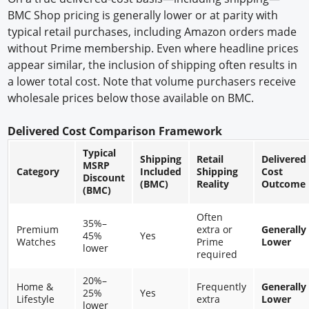
BMC Shop pricing is generally lower or at parity with
typical retail purchases, including Amazon orders made
without Prime membership. Even where headline prices
appear similar, the inclusion of shipping often results in
a lower total cost. Note that volume purchasers receive
wholesale prices below those available on BMC.
Delivered Cost Comparison Framework
Typical
Shipping
Retail
Delivered
MSRP
Category
Included
Shipping
Cost
Discount
(BMC)
Reality
Outcome
(BMC)
Often
35%–
Premium
extra or
Generally
45%
Yes
Watches
Prime
Lower
lower
required
20%–
Home &
Frequently
Generally
25%
Yes
Lifestyle
extra
Lower
lower