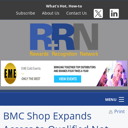
What's Hot, How-to
Subscribe
About Us
Contact Us
MENU
Print
BMC Shop Expands
Home
Newswire