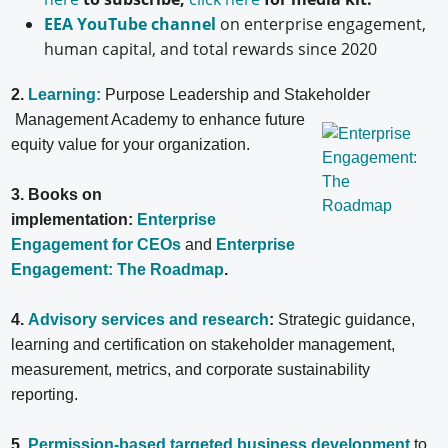
EEA YouTube channel
on enterprise engagement,
human capital, and total rewards since 2020
2.
Learning:
Purpose Leadership and Stakeholder
Management Academy to enhance future
equity value for your organization.
3. Books on
implementation:
Enterprise
Engagement for CEOs
and
Enterprise
Engagement: The Roadmap
.
4.
Advisory services and research
:
Strategic guidance,
learning and certification on stakeholder management,
measurement, metrics, and corporate sustainability
reporting.
5
.
Permission-based targeted business development
to