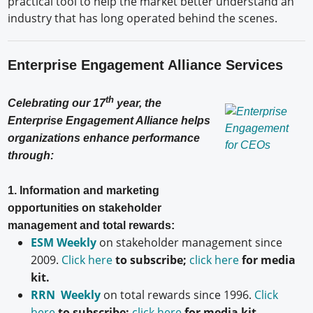
practical tool to help the market better understand an
industry that has long operated behind the scenes.
Enterprise Engagement Alliance Services
th
Celebrating our 17
year, the
Enterprise Engagement Alliance helps
organizations enhance performance
through:
1. Information and marketing
opportunities on stakeholder
management and total rewards:
ESM Weekly
on stakeholder management since
2009.
Click here
to subscribe;
click here
for media
kit.
RRN Weekly
on total rewards since 1996.
Click
here
to subscribe;
click here
for media kit.