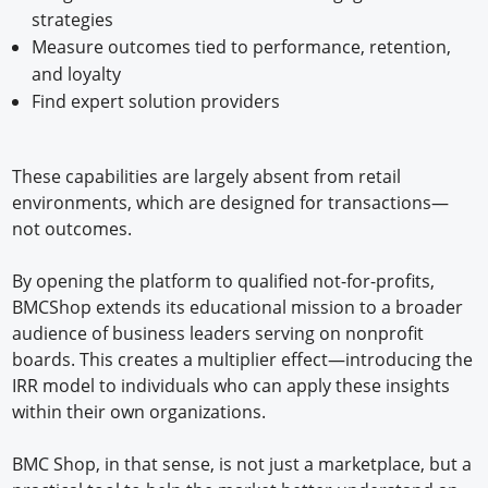
strategies
Measure outcomes tied to performance, retention,
and loyalty
Find expert solution providers
These capabilities are largely absent from retail
environments, which are designed for transactions—
not outcomes.
By opening the platform to qualified not-for-profits,
BMCShop extends its educational mission to a broader
audience of business leaders serving on nonprofit
boards. This creates a multiplier effect—introducing the
IRR model to individuals who can apply these insights
within their own organizations.
BMC Shop, in that sense, is not just a marketplace, but a