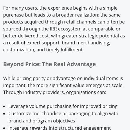
For many users, the experience begins with a simple
purchase but leads to a broader realization: the same
products acquired through retail channels can often be
sourced through the IRR ecosystem at comparable or
better delivered cost, with greater strategic potential as
a result of expert support, brand merchandising,
customization, and timely fulfillment.
Beyond Price: The Real Advantage
While pricing parity or advantage on individual items is
important, the more significant value emerges at scale.
Through industry providers, organizations can:
Leverage volume purchasing for improved pricing
Customize merchandise or packaging to align with
brand and program objectives
Integrate rewards into structured engagement