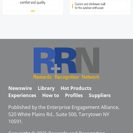
Newswire
Library
Hot Products
Experiences
How to
Profiles
Suppliers
Published by the Enterprise Engagement Alliance,
520 White Plains Rd., Suite 500, Tarrytown NY
10591.