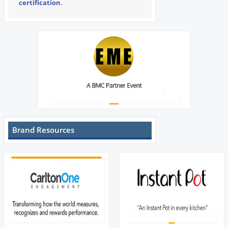
certification
.
Brand Resources