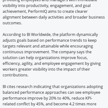
visibility into productivity, engagement, and goal
achievement, PerformIQ aims to create clearer
alignment between daily activities and broader business
outcomes.
According to BI Worldwide, the platform dynamically
adjusts goals based on performance trends to keep
targets relevant and attainable while encouraging
continuous improvement. The company says the
solution can help organizations improve focus,
efficiency, agility, and employee engagement by giving
workers greater visibility into the impact of their
contributions.
BI cites research indicating that organizations adopting
balanced performance approaches can see employee
performance improve by 20% to 40%, reduce KPI-
related conflict by 45%, and become 4.2 times more