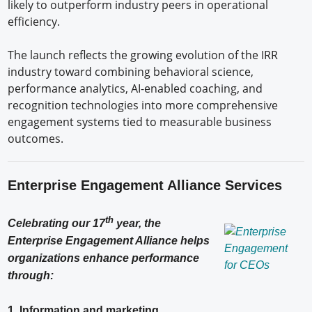
likely to outperform industry peers in operational
efficiency.
The launch reflects the growing evolution of the IRR
industry toward combining behavioral science,
performance analytics, AI-enabled coaching, and
recognition technologies into more comprehensive
engagement systems tied to measurable business
outcomes.
Enterprise Engagement Alliance Services
th
Celebrating our 17
year, the
Enterprise Engagement Alliance helps
organizations enhance performance
through:
1. Information and marketing