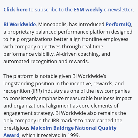
Click here
to subscribe to the
ESM weekly
e-newsletter
.
BI Worldwide
, Minneapolis, has introduced
PerformIQ
,
a proprietary balanced performance platform designed
to help organizations better align frontline employees
with company objectives through real-time
performance visibility, AI-driven coaching, and
automated recognition and rewards.
The platform is notable given BI Worldwide’s
longstanding position in the incentive, rewards, and
recognition (IRR) industry as one of the few companies
to consistently emphasize measurable business impact
and organizational alignment as core elements of
engagement strategy. BI Worldwide also remains the
only company in the IRR market to have earned the
prestigious
Malcolm Baldrige National Quality
Award
, which it received in 1999.