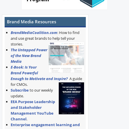
Brand Media Resources
BrandMediaCoalition.com
: How to find
and use great brands to help tell your
stories.
The Untapped Power
of the New Brand
Media
E-Book: Is Your
Brand Powerful
Enough to Motivate and Inspire?
A guide
for CMOs.
Subscribe
to our weekly
update.
EEA Purpose Leadership
and Stakeholder
Management YouTube
Channel
.
Enterprise engagement learning and