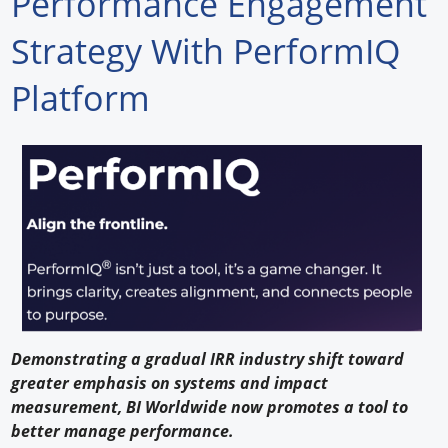
Performance Engagement
Forum Library
Strategy With PerformIQ
Hot Products
Platform
Experiences
How to
Profiles
Suppliers
Search
Demonstrating a gradual IRR industry shift toward
greater emphasis on systems and impact
measurement, BI Worldwide now promotes a tool to
better manage performance.