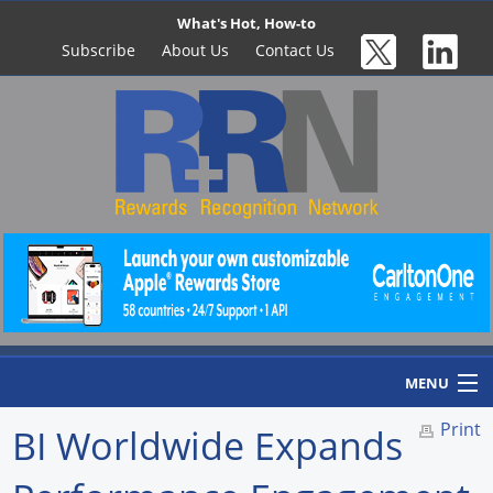
What's Hot, How-to
Subscribe
About Us
Contact Us
MENU
Print
BI Worldwide Expands
Home
Newswire