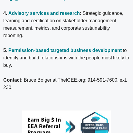
4.
Advisory services and research
:
Strategic guidance,
learning and certification on stakeholder management,
measurement, metrics, and corporate sustainability
reporting.
5
.
Permission-based targeted business development
to
identify and build relationships with the people most likely to
buy.
Contact:
Bruce Bolger at TheICEE.org; 914-591-7600, ext.
230.