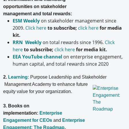
opportunities on stakeholder
management and total rewards:
ESM Weekly
on stakeholder management since
2009.
Click here
to subscribe;
click here
for media
kit.
RRN Weekly
on total rewards since 1996.
Click
here
to subscribe;
click here
for media kit.
EEA YouTube channel
on enterprise engagement,
human capital, and total rewards since 2020
2.
Learning:
Purpose Leadership and Stakeholder
Management Academy to enhance future
equity value for your organization.
3. Books on
implementation:
Enterprise
Engagement for CEOs
and
Enterprise
Engagement: The Roadmap
.