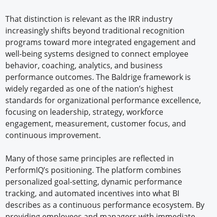
That distinction is relevant as the IRR industry
increasingly shifts beyond traditional recognition
programs toward more integrated engagement and
well-being systems designed to connect employee
behavior, coaching, analytics, and business
performance outcomes. The Baldrige framework is
widely regarded as one of the nation’s highest
standards for organizational performance excellence,
focusing on leadership, strategy, workforce
engagement, measurement, customer focus, and
continuous improvement.
Many of those same principles are reflected in
PerformIQ’s positioning. The platform combines
personalized goal-setting, dynamic performance
tracking, and automated incentives into what BI
describes as a continuous performance ecosystem. By
providing employees and managers with immediate