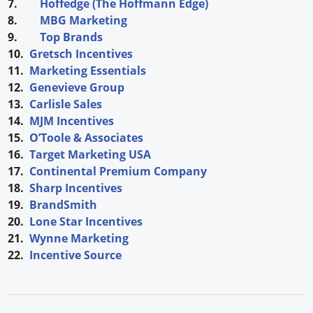
7.
Hoffedge (The Hoffmann Edge)
8.
MBG Marketing
9.
Top Brands
10.
Gretsch Incentives
11.
Marketing Essentials
12.
Genevieve Group
13.
Carlisle Sales
14.
MJM Incentives
15.
O’Toole & Associates
16.
Target Marketing USA
17.
Continental Premium Company
18.
Sharp Incentives
19.
BrandSmith
20.
Lone Star Incentives
21.
Wynne Marketing
22.
Incentive Source