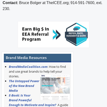
Contact:
Bruce Bolger at TheICEE.org; 914-591-7600, ext.
230.
Brand Media Resources
BrandMediaCoalition.com
: How to find
and use great brands to help tell your
stories.
The Untapped Power
of the New Brand
Media
E-Book: Is Your
Brand Powerful
Enough to Motivate and Inspire?
A guide