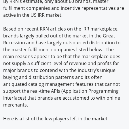
By RRN’s estimate, only about 60 brands, master
fulfillment companies and incentive representatives are
active in the US IRR market.
Based on recent RRN articles on the IRR marketplace,
brands largely pulled out of the market in the Great
Recession and have largely outsourced distribution to
the master fulfillment companies listed below. The
main reasons appear to be that the marketplace does
not supply a sufficient level of revenue and profits for
major brands to contend with the industry’s unique
buying and distribution patterns and its often
antiquated catalog management features that cannot
support the real-time APIs (Application Programming
Interfaces) that brands are accustomed to with online
merchants.
Here is a list of the few players left in the market.