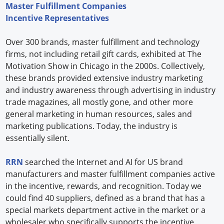
Master Fulfillment Companies
Incentive Representatives
Over 300 brands, master fulfillment and technology
firms, not including retail gift cards, exhibited at The
Motivation Show in Chicago in the 2000s. Collectively,
these brands provided extensive industry marketing
and industry awareness through advertising in industry
trade magazines, all mostly gone, and other more
general marketing in human resources, sales and
marketing publications. Today, the industry is
essentially silent.
RRN
searched the Internet and AI for US brand
manufacturers and master fulfillment companies active
in the incentive, rewards, and recognition. Today we
could find 40 suppliers, defined as a brand that has a
special markets department active in the market or a
wholesaler who specifically supports the incentive,