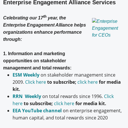
Enterprise Engagement Alliance Services
th
Celebrating our 17
year, the
Enterprise Engagement Alliance helps
organizations enhance performance
through:
1. Information and marketing
opportunities on stakeholder
management and total rewards:
ESM Weekly
on stakeholder management since
2009.
Click here
to subscribe;
click here
for media
kit.
RRN Weekly
on total rewards since 1996.
Click
here
to subscribe;
click here
for media kit.
EEA YouTube channel
on enterprise engagement,
human capital, and total rewards since 2020