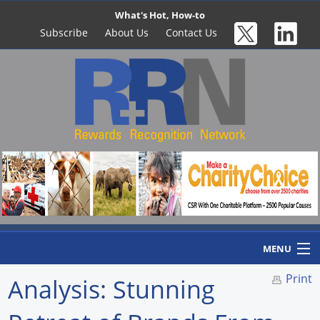
What's Hot, How-to
Subscribe
About Us
Contact Us
MENU
Print
Analysis: Stunning
Home
Newswire