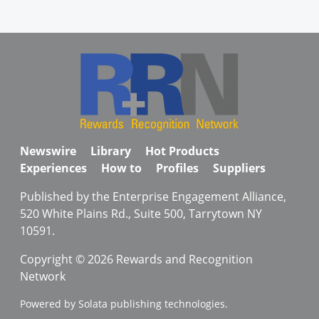
Newswire
Library
Hot Products
Experiences
How to
Profiles
Suppliers
Published by the Enterprise Engagement Alliance,
520 White Plains Rd., Suite 500, Tarrytown NY
10591.
Copyright © 2026 Rewards and Recognition
Network
Powered by Solata publishing technologies.