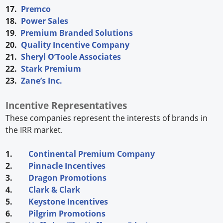
17.
Premco
18.
Power Sales
19
.
Premium Branded Solutions
20.
Quality Incentive Company
21.
Sheryl O’Toole Associates
22.
Stark Premium
23.
Zane’s Inc.
Incentive Representatives
These companies represent the interests of brands in
the IRR market.
1.
Continental Premium Company
2.
Pinnacle Incentives
3.
Dragon Promotions
4.
Clark & Clark
5.
Keystone Incentives
6.
Pilgrim Promotions