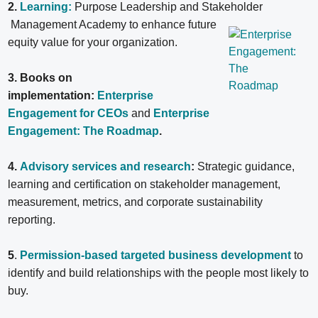
2.
Learning:
Purpose Leadership and Stakeholder
Management Academy to enhance future
equity value for your organization.
3. Books on
implementation:
Enterprise
Engagement for CEOs
and
Enterprise
Engagement: The Roadmap
.
4.
Advisory services and research
:
Strategic guidance,
learning and certification on stakeholder management,
measurement, metrics, and corporate sustainability
reporting.
5
.
Permission-based targeted business development
to
identify and build relationships with the people most likely to
buy.