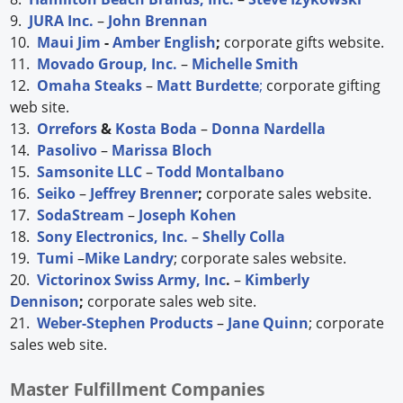
9.
JURA Inc.
–
John Brennan
10.
Maui Jim
-
Amber English
;
corporate gifts website.
11.
Movado Group, Inc.
–
Michelle Smith
12.
Omaha Steaks
–
Matt Burdette
;
corporate gifting
web site.
13.
Orrefors
&
Kosta Boda
–
Donna Nardella
14.
Pasolivo
–
Marissa Bloch
15.
Samsonite LLC
–
Todd Montalbano
16.
Seiko
–
Jeffrey Brenner
;
corporate sales website.
17.
SodaStream
–
Joseph Kohen
18.
Sony Electronics, Inc.
–
Shelly Colla
19.
Tumi
–
Mike Landry
; corporate sales website.
20.
Victorinox Swiss Army, Inc
.
–
Kimberly
Dennison
;
corporate sales web site.
21.
Weber-Stephen Products
–
Jane Quinn
; corporate
sales web site.
Master Fulfillment Companies