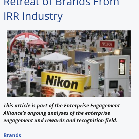
Retreat of Brands From
Forum Library
IRR Industry
Hot Products
Experiences
How to
Profiles
Suppliers
Search
This article is part of the Enterprise Engagement
Alliance’s ongoing analyses of the enterprise
engagement and rewards and recognition field.
Brands