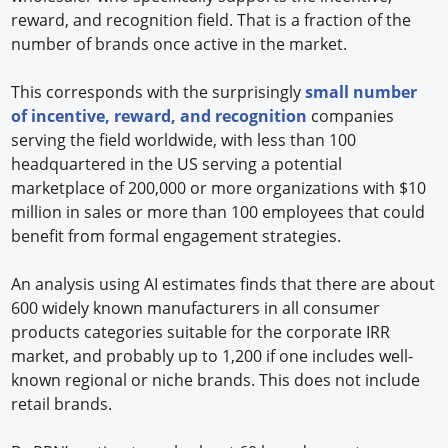
reward, and recognition field. That is a fraction of the
number of brands once active in the market.
This corresponds with the surprisingly
small number
of incentive, reward, and recognition
companies
serving the field worldwide, with less than 100
headquartered in the US serving a potential
marketplace of 200,000 or more organizations with $10
million in sales or more than 100 employees that could
benefit from formal engagement strategies.
An analysis using AI estimates finds that there are about
600 widely known manufacturers in all consumer
products categories suitable for the corporate IRR
market, and probably up to 1,200 if one includes well-
known regional or niche brands. This does not include
retail brands.