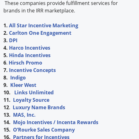
These companies provide fulfillment services for
brands in the IRR marketplace.
1.
All Star Incentive Marketing
2.
Carlton One Engagement
3.
DPI
4.
Harco Incentives
5.
Hinda Incentives
6
.
Hirsch Promo
7.
Incentive Concepts
8.
Indigo
9.
Kleer West
10.
Links Unlimited
11.
Loyalty Source
12
.
Luxury Name Brands
13.
MAS, Inc.
14.
Mojo Incentives / Incenta Rewards
15.
O’Rourke Sales Company
16.
Partners for Incentives