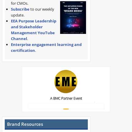
for CMOs.
Subscribe
to our weekly
update.
EEA Purpose Leadership
and Stakeholder
Management YouTube
Channel
.
Enterprise engagement learning and
certification
.
Brand Resources