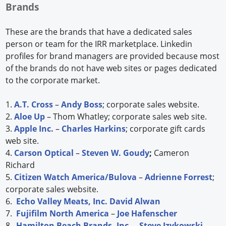
Brands
These are the brands that have a dedicated sales
person or team for the IRR marketplace. Linkedin
profiles for brand managers are provided because most
of the brands do not have web sites or pages dedicated
to the corporate market.
1.
A.T. Cross
–
Andy Boss
; corporate sales website.
2.
Aloe Up
– Thom Whatley; corporate sales web site.
3.
Apple Inc.
–
Charles Harkins
; corporate gift cards
web site.
4.
Carson Optical
–
Steven W. Goudy
;
Cameron
Richard
5.
Citizen Watch America/Bulova
–
Adrienne Forrest
;
corporate sales website.
6.
Echo Valley Meats, Inc.
David Alwan
7.
Fujifilm North America
–
Joe Hafenscher
8.
Hamilton Beach Brands, Inc.
–
Steve Izykowski