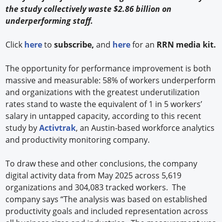
the study collectively waste $2.86 billion on
underperforming staff.
Click
here
to
subscribe,
and
here
for an
RRN media kit.
The opportunity for performance improvement is both
massive and measurable: 58% of workers underperform
and organizations with the greatest underutilization
rates stand to waste the equivalent of 1 in 5 workers’
salary in untapped capacity, according to this recent
study by
Activtrak
, an Austin-based workforce analytics
and productivity monitoring company.
To draw these and other conclusions, the company
digital activity data from May 2025 across 5,619
organizations and 304,083 tracked workers. ​ The
company says “The analysis was based on established
productivity goals and included representation across