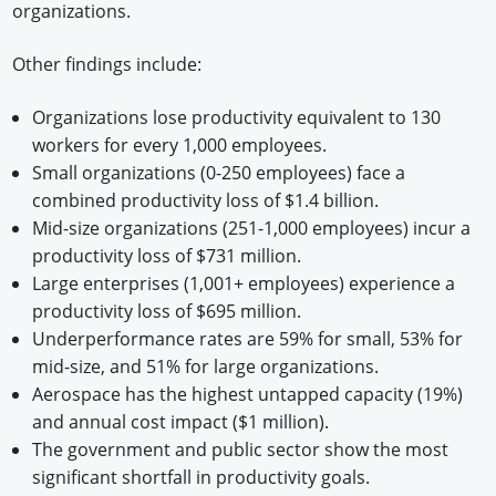
organizations.
Other findings include:
Organizations lose productivity equivalent to 130
workers for every 1,000 employees. ​
Small organizations (0-250 employees) face a
combined productivity loss of $1.4 billion. ​
Mid-size organizations (251-1,000 employees) incur a
productivity loss of $731 million. ​
Large enterprises (1,001+ employees) experience a
productivity loss of $695 million. ​
Underperformance rates are 59% for small, 53% for
mid-size, and 51% for large organizations.
Aerospace has the highest untapped capacity (19%)
and annual cost impact ($1 million).
The government and public sector show the most
significant shortfall in productivity goals.