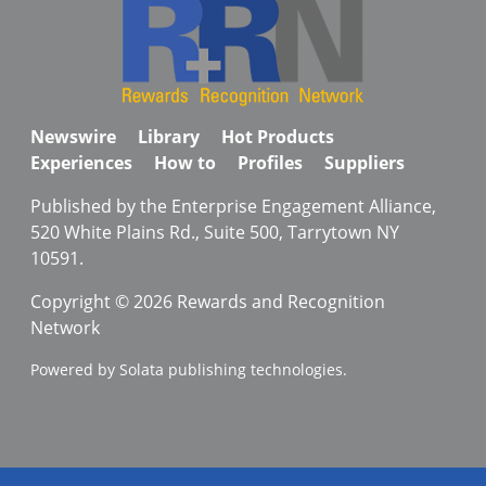
Newswire
Library
Hot Products
Experiences
How to
Profiles
Suppliers
Published by the Enterprise Engagement Alliance,
520 White Plains Rd., Suite 500, Tarrytown NY
10591.
Copyright © 2026 Rewards and Recognition
Network
Powered by Solata publishing technologies.