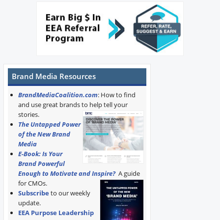
Brand Media Resources
BrandMediaCoalition.com
: How to find
and use great brands to help tell your
stories.
The Untapped Power
of the New Brand
Media
E-Book: Is Your
Brand Powerful
Enough to Motivate and Inspire?
A guide
for CMOs.
Subscribe
to our weekly
update.
EEA Purpose Leadership