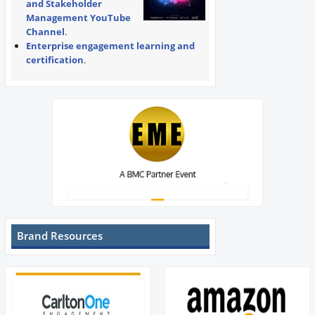
and Stakeholder
Management YouTube
Channel
.
Enterprise engagement learning and
certification
.
Brand Resources