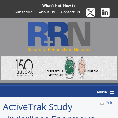
What's Hot, How-to
Subscribe
About Us
Contact Us
MENU
Print
ActiveTrak Study
Home
Newswire