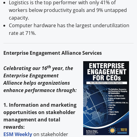
Logistics is the top performer with only 41% of
workers below productivity goals and 9% untapped
capacity.
Computer hardware has the largest underutilization
rate at 71%. ​
Enterprise Engagement Alliance Services
th
Celebrating our 16
year, the
Enterprise Engagement
Alliance helps organizations
enhance performance through:
1. Information and marketing
opportunities on stakeholder
management and total
rewards:
ESM Weekly
on stakeholder