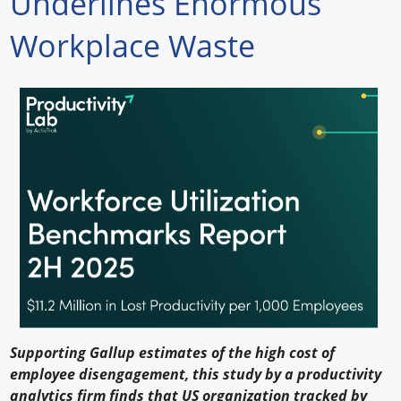
Underlines Enormous
Forum Library
Workplace Waste
Hot Products
Experiences
How to
Profiles
Suppliers
Search
Supporting Gallup estimates of the high cost of
employee disengagement, this study by a productivity
analytics firm finds that US organization tracked by