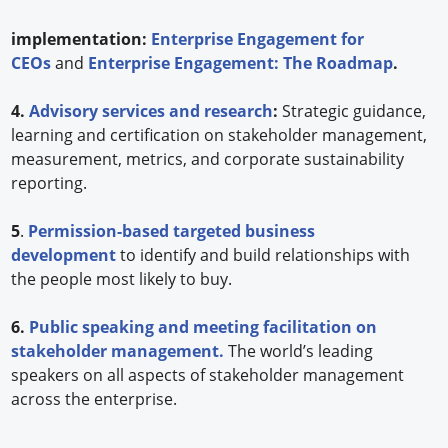
implementation:
Enterprise Engagement for
CEOs
and
Enterprise Engagement: The Roadmap
.
4.
Advisory services and research
:
Strategic guidance,
learning and certification on stakeholder management,
measurement, metrics, and corporate sustainability
reporting.
5
.
Permission-based targeted business
development
to identify and build relationships with
the people most likely to buy.
6.
Public speaking and meeting facilitation on
stakeholder management.
The world’s leading
speakers on all aspects of stakeholder management
across the enterprise.