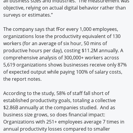
all business sizes and industries. ​ The measurement was
objective, relying on actual digital behavior rather than
surveys or estimates.”
The company says that fFor every 1,000 employees,
organizations lose the productivity equivalent of 130
workers (for an average of six hour, 50 mins of
productive hours per day), costing $11.2M annually. A
comprehensive analysis of 300,000+ workers across
5,619 organizations shows businesses receive only 87%
of expected output while paying 100% of salary costs,
the report notes.
According to the study, 58% of staff fall short of
established productivity goals, totaling a collective
$2.86B annually at the companies studied. And as
business size grows, so does financial impact:
Organizations with 251+ employees average 7 times in
annual productivity losses compared to smaller