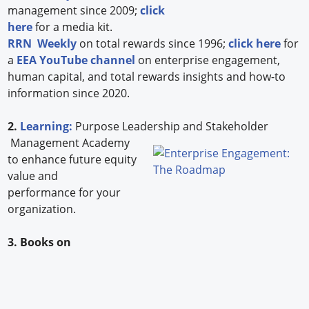
management since 2009;
click
here
for a media kit.
RRN Weekly
on total rewards since 1996;
click here
for
a
EEA YouTube channel
on enterprise engagement,
human capital, and total rewards insights and how-to
information since 2020.
2.
Learning:
Purpose Leadership and Stakeholder
Management Academy
to enhance future equity
value and
performance for your
organization.
3. Books on